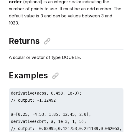
order
(optional) is an integer scalar indicating the
number of points to use. It must be an odd number. The
default value is 3 and can be values between 3 and
1023.
Returns
A scalar or vector of type DOUBLE.
Examples
derivative(acos, 0.458, 1e-3);

// output: -1.12492

a=[0.25, -4.53, 1.85, 12.45, 2.0];

derivative(cbrt, a, 1e-3, 1, 5);

// output: [0.83995,0.121753,0.221189,0.062053,0.209