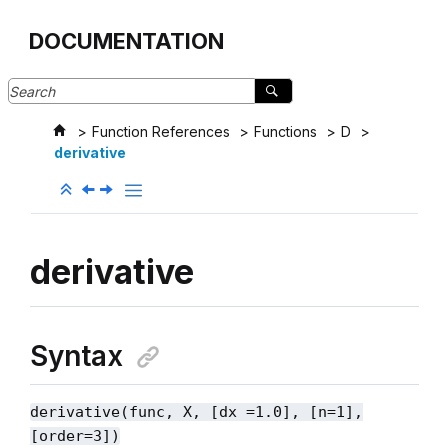
Jump to main content
DOCUMENTATION
Function References
Functions
D
derivative
derivative
Syntax
derivative(func, X, [dx =1.0], [n=1],
[order=3])