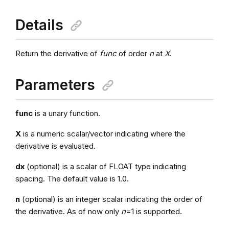
Details
Return the derivative of
func
of order
n
at
X
.
Parameters
func
is a unary function.
X
is a numeric scalar/vector indicating where the
derivative is evaluated.
dx
(optional) is a scalar of FLOAT type indicating
spacing. The default value is 1.0.
n
(optional) is an integer scalar indicating the order of
the derivative. As of now only
n
=1 is supported.