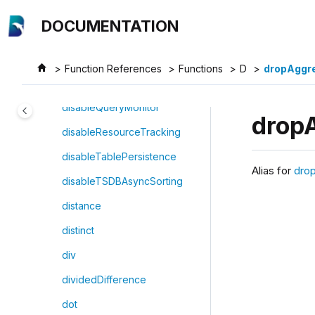
Jump to main content
differentialEvolution
DOCUMENTATION
digitize
disableDynamicScriptOptimizati
Function References
Functions
D
dropAggr
on
disableQueryMonitor
drop
disableResourceTracking
disableTablePersistence
Alias for
dro
disableTSDBAsyncSorting
distance
distinct
div
dividedDifference
dot