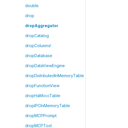
double
drop
dropAggregator
dropCatalog
dropColumns!
dropDatabase
dropDataViewEngine
dropDistributedInMemoryTable
dropFunctionView
dropHaMvccTable
dropIPCInMemoryTable
dropMCPPrompt
dropMCPTool