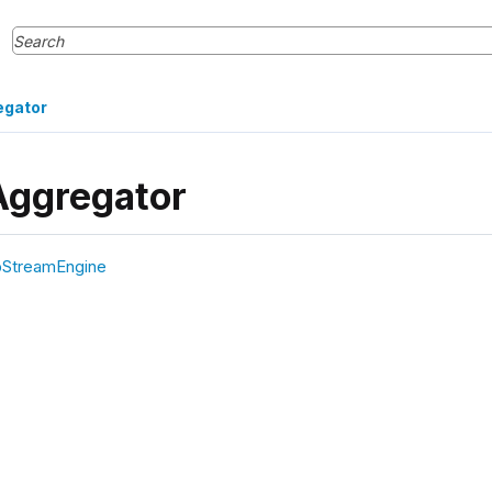
egator
Aggregator
pStreamEngine