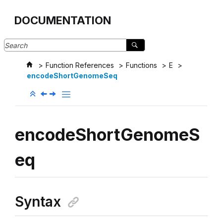
Jump to main content
DOCUMENTATION
Function References
Functions
E
encodeShortGenomeSeq
encodeShortGenomeS
eq
Syntax