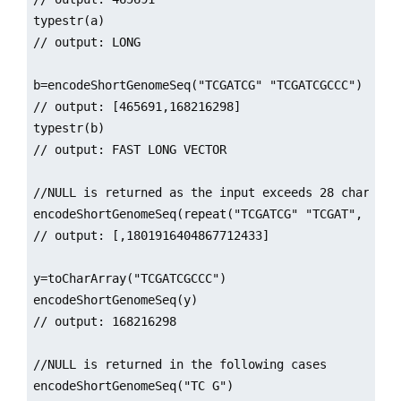
typestr(a)

// output: LONG

b=encodeShortGenomeSeq("TCGATCG" "TCGATCGCCC")

// output: [465691,168216298]

typestr(b)

// output: FAST LONG VECTOR

//NULL is returned as the input exceeds 28 character
encodeShortGenomeSeq(repeat("TCGATCG" "TCGAT", 5))

// output: [,1801916404867712433]

y=toCharArray("TCGATCGCCC")

encodeShortGenomeSeq(y)

// output: 168216298

//NULL is returned in the following cases

encodeShortGenomeSeq("TC G")
