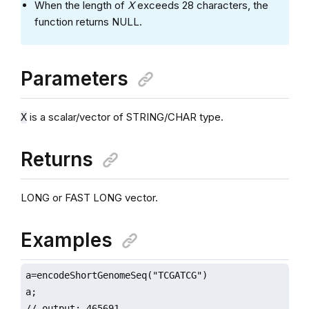
When the length of
X
exceeds 28 characters, the
function returns NULL.
Parameters
is a scalar/vector of STRING/CHAR type.
X
Returns
LONG or FAST LONG vector.
Examples
a=encodeShortGenomeSeq("TCGATCG")

a;

// output: 465691
