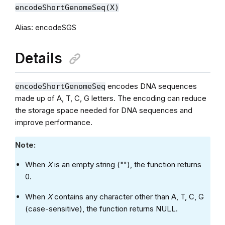
encodeShortGenomeSeq(X)
Alias: encodeSGS
Details
encodes DNA sequences
encodeShortGenomeSeq
made up of A, T, C, G letters. The encoding can reduce
the storage space needed for DNA sequences and
improve performance.
Note:
When
X
is an empty string (""), the function returns
0.
When
X
contains any character other than A, T, C, G
(case-sensitive), the function returns NULL.