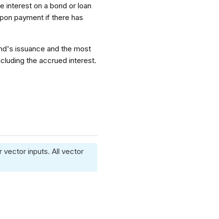
he interest on a bond or loan
upon payment if there has
ond's issuance and the most
cluding the accrued interest.
 vector inputs. All vector