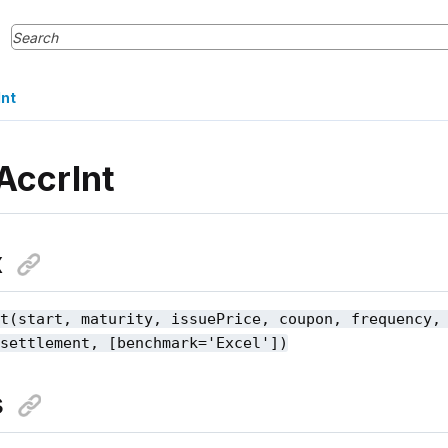
nt
AccrInt
x
nt(start, maturity, issuePrice, coupon, frequency,
 settlement, [benchmark='Excel'])
s