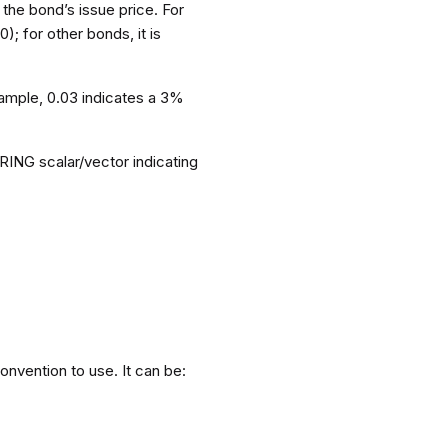
 the bond’s issue price. For
); for other bonds, it is
xample, 0.03 indicates a 3%
RING scalar/vector indicating
onvention to use. It can be: