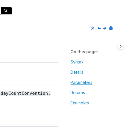
On this page
Syntax
Details
Parameters
Returns
 dayCountConvention,
Examples