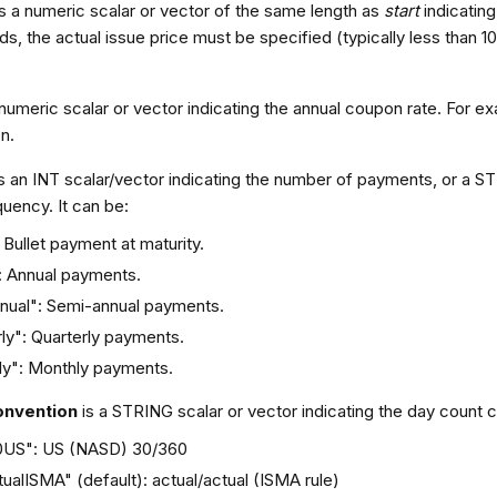
is a numeric scalar or vector of the same length as
start
indicating
s, the actual issue price must be specified (typically less than 100
 numeric scalar or vector indicating the annual coupon rate. For e
n.
s an INT scalar/vector indicating the number of payments, or a ST
uency. It can be:
Bullet payment at maturity.
": Annual payments.
nual": Semi-annual payments.
ly": Quarterly payments.
ly": Monthly payments.
onvention
is a STRING scalar or vector indicating the day count c
0US": US (NASD) 30/360
ualISMA" (default): actual/actual (ISMA rule)