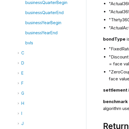
businessQuarterBegin
"Actual36
"Actual36
businessQuarterEnd
"Thirty36
businessYearBegin
"ActualAct
businessYearEnd
bondType
i
bvls
"FixedRate
C
"Discount"
D
= face va
"ZeroCoup
E
face value
F
settlement
G
benchmar
H
algorithm use
I
J
Retur