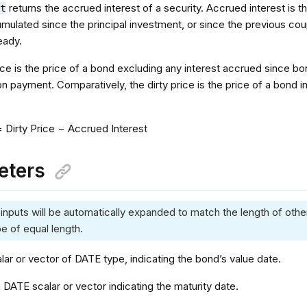
returns the accrued interest of a security. Accrued interest is t
nt
umulated since the principal investment, or since the previous co
eady.
ice is the price of a bond excluding any interest accrued since b
 payment. Comparatively, the dirty price is the price of a bond in
= Dirty Price − Accrued Interest
eters
 inputs will be automatically expanded to match the length of other
e of equal length.
alar or vector of DATE type, indicating the bond’s value date.
a DATE scalar or vector indicating the maturity date.