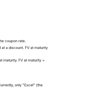
the coupon rate.
 at a discount. FV at maturity
 maturity. FV at maturity =
urrently, only "Excel" (the