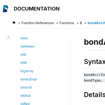
Jump to main content
backupTable
DOCUMENTATION
bar
base64Decode
Function References
Functions
B
bondAccrI
base64Encode
beta
bond
between
bfill
Synta
bfill!
bigarray
bondAccrI
binaryExpr
bondType,
binsrch
Detail
bitAnd
bitNot