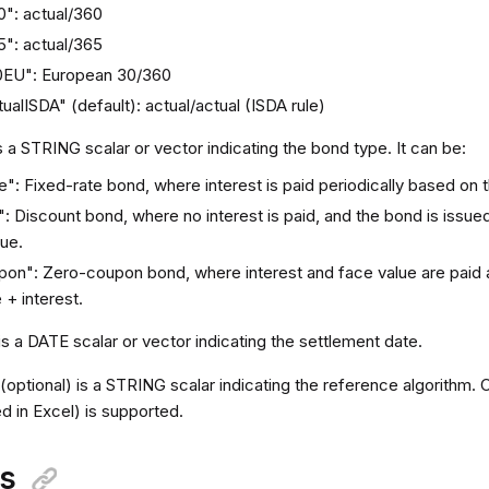
0": actual/360
5": actual/365
0EU": European 30/360
ualISDA" (default): actual/actual (ISDA rule)
s a STRING scalar or vector indicating the bond type. It can be:
": Fixed-rate bond, where interest is paid periodically based on 
: Discount bond, where no interest is paid, and the bond is issued
lue.
on": Zero-coupon bond, where interest and face value are paid at
 + interest.
is a DATE scalar or vector indicating the settlement date.
k
(optional) is a STRING scalar indicating the reference algorithm. C
d in Excel) is supported.
ns