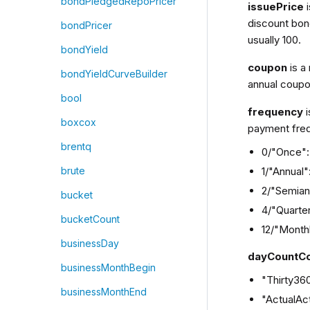
bondPledgedRepoPricer
issuePrice
discount bond
bondPricer
usually 100.
bondYield
coupon
is a
bondYieldCurveBuilder
annual coupo
bool
frequency
i
boxcox
payment freq
brentq
0/"Once": 
1/"Annual
brute
2/"Semian
bucket
4/"Quarter
bucketCount
12/"Month
businessDay
dayCountC
businessMonthBegin
"Thirty36
businessMonthEnd
"ActualAct