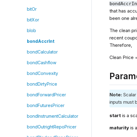
bondAccrI
bitOr
that has acc
been one alr
bitXor
The clean pr
blob
recent coupon
bondAccrInt
Therefore,
bondCalculator
Clean Price 
bondCashflow
bondConvexity
Param
bondDirtyPrice
Note:
Scalar
bondForwardPricer
inputs must b
bondFuturesPricer
start
is a sc
bondInstrumentCalculator
bondOutrightRepoPricer
maturity
is 