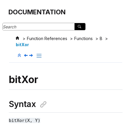
Jump to main content
DOCUMENTATION
Function References
Functions
B
bitXor
bitXor
Syntax
bitXor(X, Y)