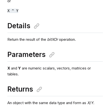
or
X ^ Y
Details
Return the result of the
bitXOr
operation.
Parameters
X
and
Y
are numeric scalars, vectors, matrices or
tables.
Returns
An object with the same data type and form as
X
/
Y
.