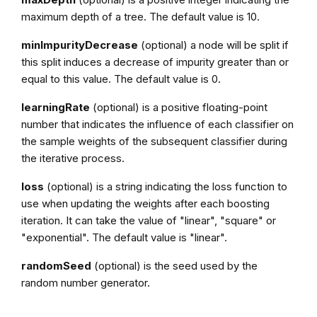
maximum depth of a tree. The default value is 10.
minImpurityDecrease
(optional) a node will be split if
this split induces a decrease of impurity greater than or
equal to this value. The default value is 0.
learningRate
(optional) is a positive floating-point
number that indicates the influence of each classifier on
the sample weights of the subsequent classifier during
the iterative process.
loss
(optional) is a string indicating the loss function to
use when updating the weights after each boosting
iteration. It can take the value of "linear", "square" or
"exponential". The default value is "linear".
randomSeed
(optional) is the seed used by the
random number generator.