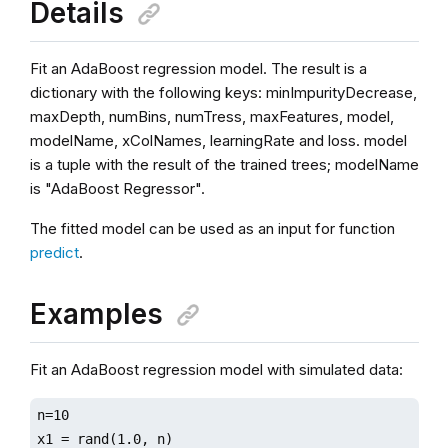
Details
Fit an AdaBoost regression model. The result is a
dictionary with the following keys: minImpurityDecrease,
maxDepth, numBins, numTress, maxFeatures, model,
modelName, xColNames, learningRate and loss. model
is a tuple with the result of the trained trees; modelName
is "AdaBoost Regressor".
The fitted model can be used as an input for function
predict
.
Examples
Fit an AdaBoost regression model with simulated data:
n=10

x1 = rand(1.0, n)
