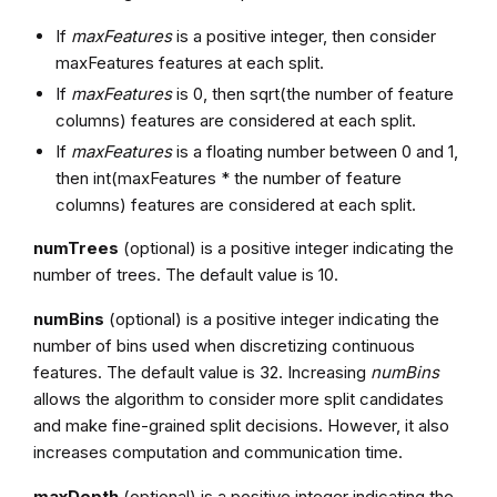
If
maxFeatures
is a positive integer, then consider
maxFeatures features at each split.
If
maxFeatures
is 0, then sqrt(the number of feature
columns) features are considered at each split.
If
maxFeatures
is a floating number between 0 and 1,
then int(maxFeatures * the number of feature
columns) features are considered at each split.
numTrees
(optional) is a positive integer indicating the
number of trees. The default value is 10.
numBins
(optional) is a positive integer indicating the
number of bins used when discretizing continuous
features. The default value is 32. Increasing
numBins
allows the algorithm to consider more split candidates
and make fine-grained split decisions. However, it also
increases computation and communication time.
maxDepth
(optional) is a positive integer indicating the