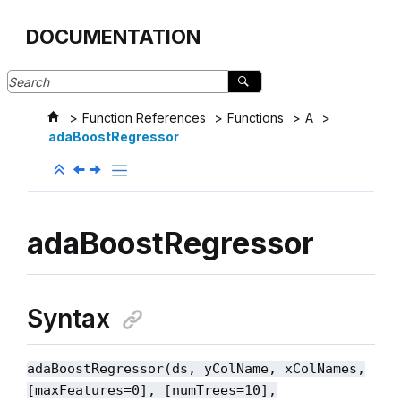
Jump to main content
DOCUMENTATION
Function References
Functions
A
adaBoostRegressor
adaBoostRegressor
Syntax
adaBoostRegressor(ds, yColName, xColNames,
[maxFeatures=0], [numTrees=10],