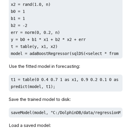
x2 = rand(1.0, n)

b0 = 1

b1 = 1

b2 = -2

err = norm(0, 0.2, n)

y = b0 + b1 * x1 + b2 * x2 + err

t = table(y, x1, x2)

model = adaBoostRegressor(sqlDS(<select * from t>),
Use the fitted model in forecasting:
t1 = table(0 0.4 0.7 1 as x1, 0.9 0.2 0.1 0 as x2)

predict(model, t1);
Save the trained model to disk:
saveModel(model, "C:/DolphinDB/data/regressionModel
Load a saved model: