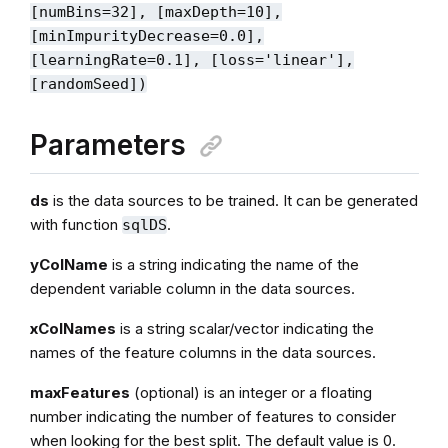
[numBins=32], [maxDepth=10],
[minImpurityDecrease=0.0],
[learningRate=0.1], [loss='linear'],
[randomSeed])
Parameters
ds
is the data sources to be trained. It can be generated
with function
.
sqlDS
yColName
is a string indicating the name of the
dependent variable column in the data sources.
xColNames
is a string scalar/vector indicating the
names of the feature columns in the data sources.
maxFeatures
(optional) is an integer or a floating
number indicating the number of features to consider
when looking for the best split. The default value is 0.