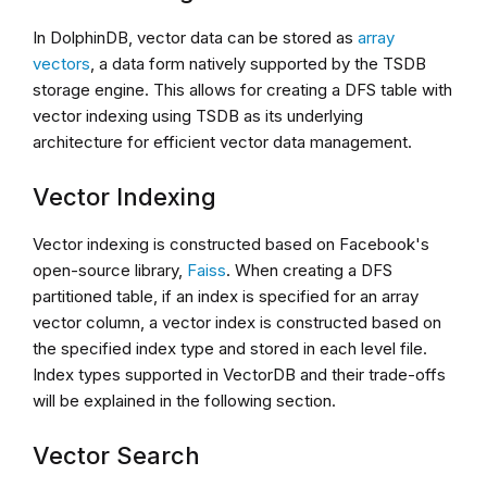
In DolphinDB, vector data can be stored as
array
vectors
, a data form natively supported by the TSDB
storage engine. This allows for creating a DFS table with
vector indexing using TSDB as its underlying
architecture for efficient vector data management.
Vector Indexing
Vector indexing is constructed based on Facebook's
open-source library,
Faiss
. When creating a DFS
partitioned table, if an index is specified for an array
vector column, a vector index is constructed based on
the specified index type and stored in each level file.
Index types supported in VectorDB and their trade-offs
will be explained in the following section.
Vector Search