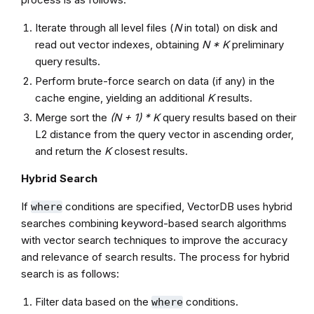
Iterate through all level files (
N
in total) on disk and
read out vector indexes, obtaining
N * K
preliminary
query results.
Perform brute-force search on data (if any) in the
cache engine, yielding an additional
K
results.
Merge sort the
(N + 1) * K
query results based on their
L2 distance from the query vector in ascending order,
and return the
K
closest results.
Hybrid Search
If
conditions are specified, VectorDB uses hybrid
where
searches combining keyword-based search algorithms
with vector search techniques to improve the accuracy
and relevance of search results. The process for hybrid
search is as follows:
Filter data based on the
conditions.
where