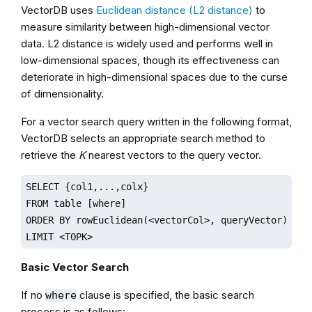
VectorDB uses
Euclidean distance (L2 distance)
to
measure similarity between high-dimensional vector
data. L2 distance is widely used and performs well in
low-dimensional spaces, though its effectiveness can
deteriorate in high-dimensional spaces due to the curse
of dimensionality.
For a vector search query written in the following format,
VectorDB selects an appropriate search method to
retrieve the
K
nearest vectors to the query vector.
SELECT {col1,...,colx} 

FROM table [where] 

ORDER BY rowEuclidean(<vectorCol>, queryVector)

LIMIT <TOPK>
Basic Vector Search
If no
clause is specified, the basic search
where
process is as follows: