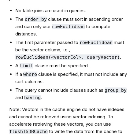
No table joins are used in queries.
The
clause must sort in ascending order
order by
and can only use
to compute
rowEuclidean
distances.
The first parameter passed to
must
rowEuclidean
be the vector column, i.e.,
.
rowEuclidean(<vectorCol>, queryVector)
A
clause must be specified.
limit
If a
clause is specified, it must not include any
where
sort columns.
The query cannot include clauses such as
group by
and
.
having
Note: Vectors in the cache engine do not have indexes
and cannot be retrieved using vector indexing. To
accelerate retrieving these vectors, you can use
to write the data from the cache to
flushTSDBCache