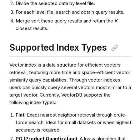
Divide the selected data by level file.
For each level file, search and obtain query results.
Merge sort these query results and return the
K
closest results.
Supported Index Types
Vector index is a data structure for efficient vectors
retrieval, featuring more time and space-efficient vector
similarity query capabilities. Through vector indexes,
users can quickly query several vectors most similar to a
target vector. Currently, VectorDB supports the
following index types:
Flat
: Exact nearest neighbor retrieval through brute-
force search. Ideal for small datasets or when highest
accuracy is required.
PQ (Product Quantization)
: A lossy algorithm that