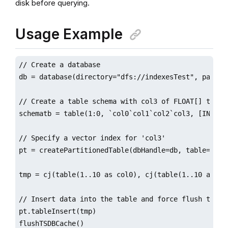
disk before querying.
Usage Example
// Create a database

db = database(directory="dfs://indexesTest", partit
// Create a table schema with col3 of FLOAT[] type

schematb = table(1:0, `col0`col1`col2`col3, [INT, IN
// Specify a vector index for 'col3'

pt = createPartitionedTable(dbHandle=db, table=sche
tmp = cj(table(1..10 as col0), cj(table(1..10 as co
// Insert data into the table and force flush the da
pt.tableInsert(tmp)

flushTSDBCache()
