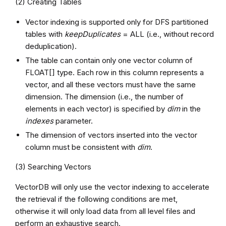
(2) Creating Tables
Vector indexing is supported only for DFS partitioned
tables with
keepDuplicates
= ALL (i.e., without record
deduplication).
The table can contain only one vector column of
FLOAT[] type. Each row in this column represents a
vector, and all these vectors must have the same
dimension. The dimension (i.e., the number of
elements in each vector) is specified by
dim
in the
indexes
parameter.
The dimension of vectors inserted into the vector
column must be consistent with
dim
.
(3) Searching Vectors
VectorDB will only use the vector indexing to accelerate
the retrieval if the following conditions are met,
otherwise it will only load data from all level files and
perform an exhaustive search.