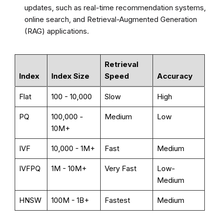
updates, such as real-time recommendation systems,
online search, and Retrieval-Augmented Generation
(RAG) applications.
Retrieval
Index
Index Size
Speed
Accuracy
Flat
100 - 10,000
Slow
High
PQ
100,000 -
Medium
Low
10M+
IVF
10,000 - 1M+
Fast
Medium
IVFPQ
1M - 10M+
Very Fast
Low-
Medium
HNSW
100M - 1B+
Fastest
Medium