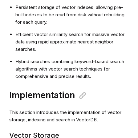
Persistent storage of vector indexes, allowing pre-
built indexes to be read from disk without rebuilding
for each query.
Efficient vector similarity search for massive vector
data using rapid approximate nearest neighbor
searches.
Hybrid searches combining keyword-based search
algorithms with vector search techniques for
comprehensive and precise results.
Implementation
This section introduces the implementation of vector
storage, indexing and search in VectorDB.
Vector Storage