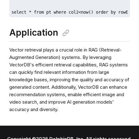
select * from pt where col2<now() order by rowEucli
Application
Vector retrieval plays a crucial role in RAG (Retrieval-
Augmented Generation) systems. By leveraging
VectorDB's efficient retrieval capabilities, RAG systems
can quickly find relevant information from large
knowledge bases, improving the quality and accuracy of
generated content. Additionally, VectorDB can enhance
recommendation systems, enable efficient image and
video search, and improve AI generation models'
accuracy and diversity.
Copyright ©2026 DolphinDB, Inc. All rights reserved.