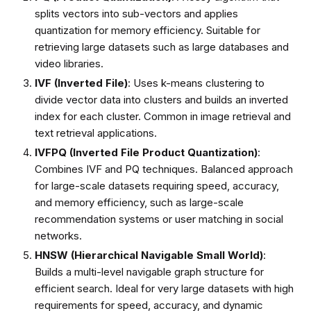
splits vectors into sub-vectors and applies
quantization for memory efficiency. Suitable for
retrieving large datasets such as large databases and
video libraries.
IVF (Inverted File)
: Uses k-means clustering to
divide vector data into clusters and builds an inverted
index for each cluster. Common in image retrieval and
text retrieval applications.
IVFPQ (Inverted File Product Quantization)
:
Combines IVF and PQ techniques. Balanced approach
for large-scale datasets requiring speed, accuracy,
and memory efficiency, such as large-scale
recommendation systems or user matching in social
networks.
HNSW (Hierarchical Navigable Small World)
:
Builds a multi-level navigable graph structure for
efficient search. Ideal for very large datasets with high
requirements for speed, accuracy, and dynamic