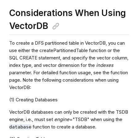
Considerations When Using
VectorDB
To create a DFS partitioned table in VectorDB, you can
use either the createPartitionedTable function or the
SQL CREATE statement, and specify the vector column,
index type, and vector dimension for the
indexes
parameter. For detailed function usage, see the function
page. Note the following considerations when using
VectorDB:
(1) Creating Databases
VectorDB databases can only be created with the TSDB
engine, i.e., must set
engine
="TSDB" when using the
function to create a database.
database