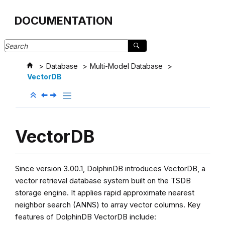
Jump to main content
DOCUMENTATION
Database
Multi-Model Database
VectorDB
VectorDB
Since version 3.00.1, DolphinDB introduces VectorDB, a
vector retrieval database system built on the TSDB
storage engine. It applies rapid approximate nearest
neighbor search (ANNS) to array vector columns. Key
features of DolphinDB VectorDB include: