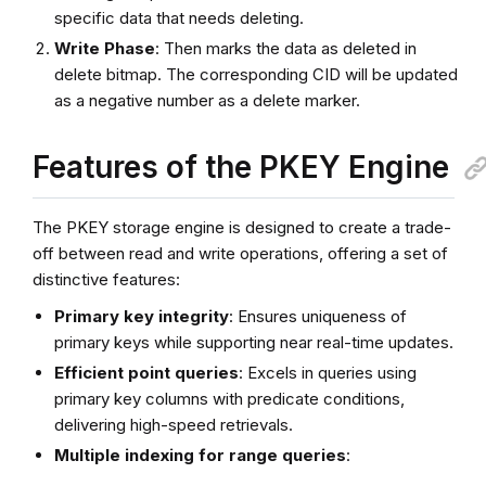
specific data that needs deleting.
Write Phase
: Then marks the data as deleted in
delete bitmap. The corresponding CID will be updated
as a negative number as a delete marker.
Features of the PKEY Engine
The PKEY storage engine is designed to create a trade-
off between read and write operations, offering a set of
distinctive features:
Primary key integrity
: Ensures uniqueness of
primary keys while supporting near real-time updates.
Efficient point queries
: Excels in queries using
primary key columns with predicate conditions,
delivering high-speed retrievals.
Multiple indexing for range queries
: