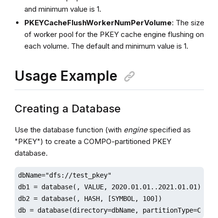
and minimum value is 1.
PKEYCacheFlushWorkerNumPerVolume
: The size
of worker pool for the PKEY cache engine flushing on
each volume. The default and minimum value is 1.
Usage Example
Creating a Database
Use the database function (with
engine
specified as
"PKEY") to create a COMPO-partitioned PKEY
database.
dbName="dfs://test_pkey"

db1 = database(, VALUE, 2020.01.01..2021.01.01)

db2 = database(, HASH, [SYMBOL, 100])

db = database(directory=dbName, partitionType=COMPO