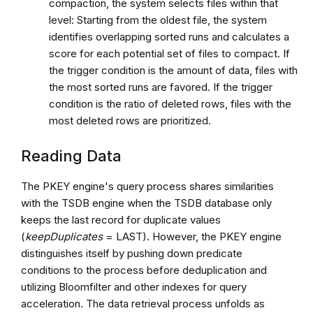
compaction, the system selects files within that
level: Starting from the oldest file, the system
identifies overlapping sorted runs and calculates a
score for each potential set of files to compact. If
the trigger condition is the amount of data, files with
the most sorted runs are favored. If the trigger
condition is the ratio of deleted rows, files with the
most deleted rows are prioritized.
Reading Data
The PKEY engine's query process shares similarities
with the TSDB engine when the TSDB database only
keeps the last record for duplicate values
(
keepDuplicates
= LAST). However, the PKEY engine
distinguishes itself by pushing down predicate
conditions to the process before deduplication and
utilizing Bloomfilter and other indexes for query
acceleration. The data retrieval process unfolds as