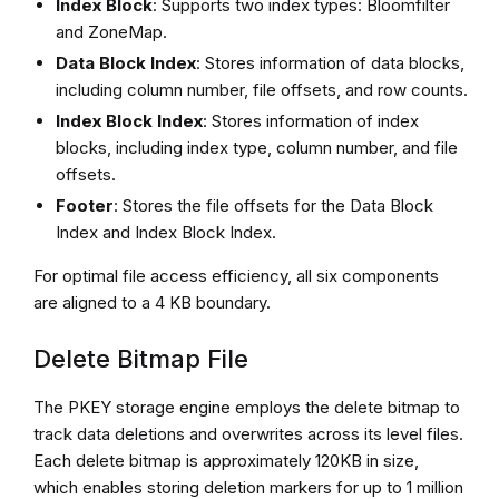
Index Block
: Supports two index types: Bloomfilter
and ZoneMap.
Data Block Index
: Stores information of data blocks,
including column number, file offsets, and row counts.
Index Block Index
: Stores information of index
blocks, including index type, column number, and file
offsets.
Footer
: Stores the file offsets for the Data Block
Index and Index Block Index.
For optimal file access efficiency, all six components
are aligned to a 4 KB boundary.
Delete Bitmap File
The PKEY storage engine employs the delete bitmap to
track data deletions and overwrites across its level files.
Each delete bitmap is approximately 120KB in size,
which enables storing deletion markers for up to 1 million