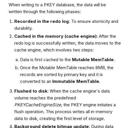
When writing to a PKEY database, the data will be
written through the following phases:
Recorded in the
redo log
: To ensure atomicity and
durability.
Cached in the
memory (cache engine)
: After the
redo log is successfully written, the data moves to the
cache engine, which involves two steps:
Data is first cached to the
Mutable MemTable
.
Once the Mutable MemTable reaches 8MB, the
records are sorted by primary key and it is
converted to an
Immutable MemTable
.
Flushed to disk
: When the cache engine's data
volume reaches the predefined
PKEYCacheEngineSize
, the PKEY engine initiates a
flush operation. This process writes all in-memory
data to disk, creating the first level of storage.
Background delete bitmap update
: During data