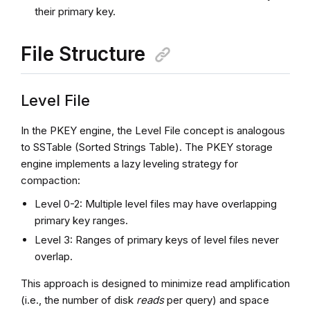
their primary key.
File Structure
Level File
In the PKEY engine, the Level File concept is analogous
to SSTable (Sorted Strings Table). The PKEY storage
engine implements a lazy leveling strategy for
compaction:
Level 0-2: Multiple level files may have overlapping
primary key ranges.
Level 3: Ranges of primary keys of level files never
overlap.
This approach is designed to minimize read amplification
(i.e., the number of disk
reads
per query) and space