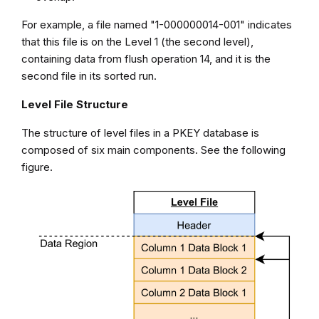
For example, a file named "1-000000014-001" indicates
that this file is on the Level 1 (the second level),
containing data from flush operation 14, and it is the
second file in its sorted run.
Level File Structure
The structure of level files in a PKEY database is
composed of six main components. See the following
figure.