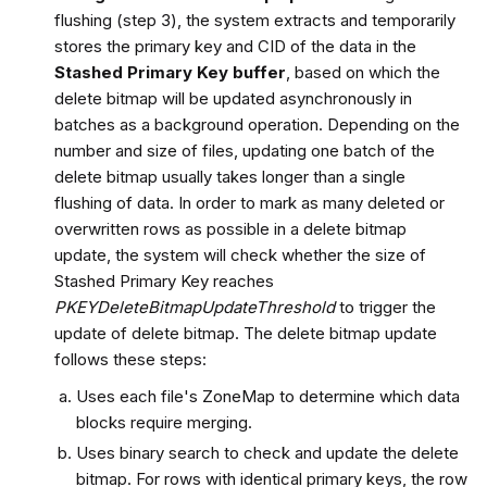
flushing (step 3), the system extracts and temporarily
stores the primary key and CID of the data in the
Stashed Primary Key buffer
, based on which the
delete bitmap will be updated asynchronously in
batches as a background operation. Depending on the
number and size of files, updating one batch of the
delete bitmap usually takes longer than a single
flushing of data. In order to mark as many deleted or
overwritten rows as possible in a delete bitmap
update, the system will check whether the size of
Stashed Primary Key reaches
PKEYDeleteBitmapUpdateThreshold
to trigger the
update of delete bitmap. The delete bitmap update
follows these steps:
Uses each file's ZoneMap to determine which data
blocks require merging.
Uses binary search to check and update the delete
bitmap. For rows with identical primary keys, the row