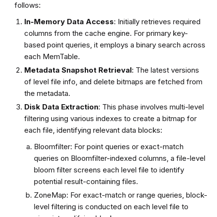
follows:
In-Memory Data Access
: Initially retrieves required
columns from the cache engine. For primary key-
based point queries, it employs a binary search across
each MemTable.
Metadata Snapshot Retrieval
: The latest versions
of level file info, and delete bitmaps are fetched from
the metadata.
Disk Data Extraction
: This phase involves multi-level
filtering using various indexes to create a bitmap for
each file, identifying relevant data blocks:
Bloomfilter: For point queries or exact-match
queries on Bloomfilter-indexed columns, a file-level
bloom filter screens each level file to identify
potential result-containing files.
ZoneMap: For exact-match or range queries, block-
level filtering is conducted on each level file to