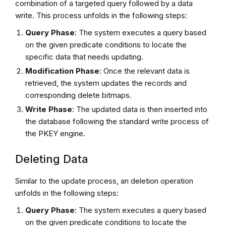
combination of a targeted query followed by a data
write. This process unfolds in the following steps:
Query Phase
: The system executes a query based
on the given predicate conditions to locate the
specific data that needs updating.
Modification Phase
: Once the relevant data is
retrieved, the system updates the records and
corresponding delete bitmaps.
Write Phase
: The updated data is then inserted into
the database following the standard write process of
the PKEY engine.
Deleting Data
Similar to the update process, an deletion operation
unfolds in the following steps:
Query Phase
: The system executes a query based
on the given predicate conditions to locate the