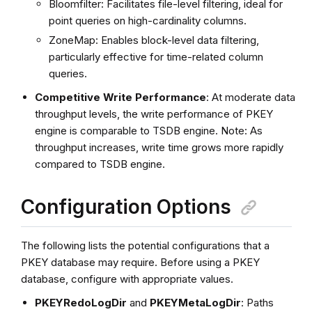
Bloomfilter: Facilitates file-level filtering, ideal for
point queries on high-cardinality columns.
ZoneMap: Enables block-level data filtering,
particularly effective for time-related column
queries.
Competitive Write Performance
: At moderate data
throughput levels, the write performance of PKEY
engine is comparable to TSDB engine. Note: As
throughput increases, write time grows more rapidly
compared to TSDB engine.
Configuration Options
The following lists the potential configurations that a
PKEY database may require. Before using a PKEY
database, configure with appropriate values.
PKEYRedoLogDir
and
PKEYMetaLogDir
: Paths