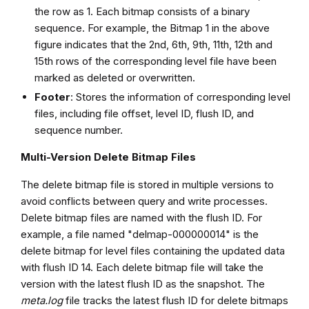
the row as 1. Each bitmap consists of a binary
sequence. For example, the Bitmap 1 in the above
figure indicates that the 2nd, 6th, 9th, 11th, 12th and
15th rows of the corresponding level file have been
marked as deleted or overwritten.
Footer
: Stores the information of corresponding level
files, including file offset, level ID, flush ID, and
sequence number.
Multi-Version Delete Bitmap Files
The delete bitmap file is stored in multiple versions to
avoid conflicts between query and write processes.
Delete bitmap files are named with the flush ID. For
example, a file named "delmap-000000014" is the
delete bitmap for level files containing the updated data
with flush ID 14. Each delete bitmap file will take the
version with the latest flush ID as the snapshot. The
meta.log
file tracks the latest flush ID for delete bitmaps