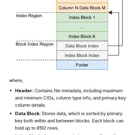
where,
Header
: Contains file metadata, including maximum
and minimum CIDs, column type info, and primary key
column details.
Data Block
: Stores data, which is sorted by primary
key both within and between blocks. Each block can
hold up to 8192 rows.