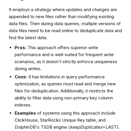
It employs a strategy where updates and changes are
appended to new files rather than modifying existing
data files. Then during data queries, multiple versions of
data files need to be read online to deduplicate data and
find the latest data.
Pros
: This approach offers superior write
performance and is well-suited for frequent write
scenarios, as it doesn't strictly enforce uniqueness
during writes.
Cons
: It has limitations in query performance
optimization, as queries must read and merge new
files for deduplication. Additionally, it restricts the
ability to filter data using non-primary key column
indexes.
Examples
of systems using this approach include
ClickHouse, StarRocks Unique Key table, and
DolphinDB's TSDB engine (
keepDuplicates
=LAST).