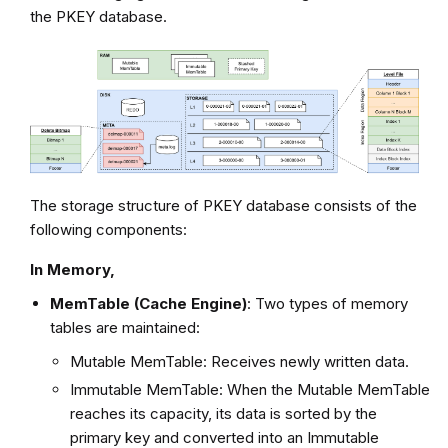
the PKEY database.
The storage structure of PKEY database consists of the
following components:
In Memory,
MemTable (Cache Engine)
: Two types of memory
tables are maintained:
Mutable MemTable: Receives newly written data.
Immutable MemTable: When the Mutable MemTable
reaches its capacity, its data is sorted by the
primary key and converted into an Immutable