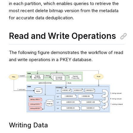
in each partition, which enables queries to retrieve the
most recent delete bitmap version from the metadata
for accurate data deduplication.
Read and Write Operations
The following figure demonstrates the workflow of read
and write operations in a PKEY database.
Writing Data