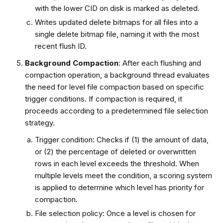
with the lower CID on disk is marked as deleted.
Writes updated delete bitmaps for all files into a
single delete bitmap file, naming it with the most
recent flush ID.
Background Compaction
: After each flushing and
compaction operation, a background thread evaluates
the need for level file compaction based on specific
trigger conditions. If compaction is required, it
proceeds according to a predetermined file selection
strategy.
Trigger condition: Checks if (1) the amount of data,
or (2) the percentage of deleted or overwritten
rows in each level exceeds the threshold. When
multiple levels meet the condition, a scoring system
is applied to determine which level has priority for
compaction.
File selection policy: Once a level is chosen for