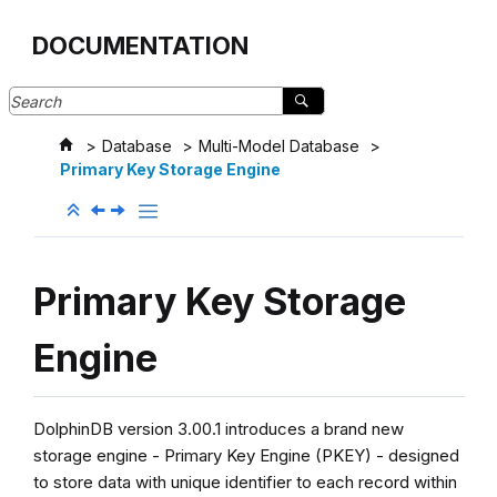
Jump to main content
DOCUMENTATION
Database
Multi-Model Database
Primary Key Storage Engine
Primary Key Storage
Engine
DolphinDB version 3.00.1 introduces a brand new
storage engine - Primary Key Engine (PKEY) - designed
to store data with unique identifier to each record within