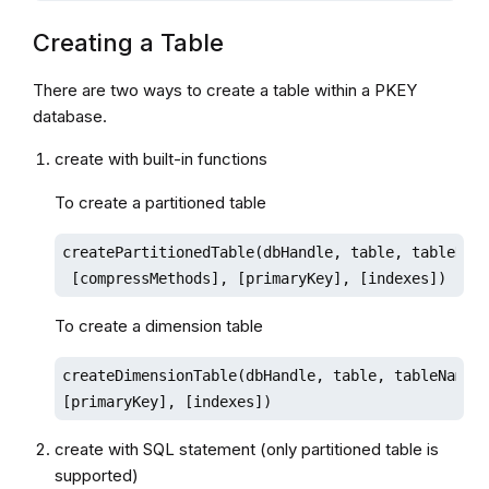
Creating a Table
There are two ways to create a table within a PKEY
database.
create with built-in functions
To create a partitioned table
createPartitionedTable(dbHandle, table, tableName
 [compressMethods], [primaryKey], [indexes])
To create a dimension table
createDimensionTable(dbHandle, table, tableName, 
[primaryKey], [indexes])
create with SQL statement (only partitioned table is
supported)