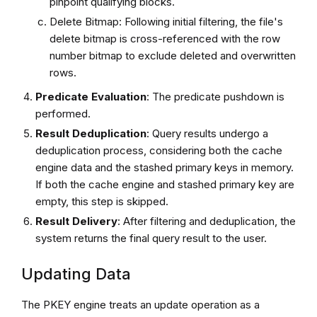
pinpoint qualifying blocks.
Delete Bitmap: Following initial filtering, the file's
delete bitmap is cross-referenced with the row
number bitmap to exclude deleted and overwritten
rows.
Predicate Evaluation
: The predicate pushdown is
performed.
Result Deduplication
: Query results undergo a
deduplication process, considering both the cache
engine data and the stashed primary keys in memory.
If both the cache engine and stashed primary key are
empty, this step is skipped.
Result Delivery
: After filtering and deduplication, the
system returns the final query result to the user.
Updating Data
The PKEY engine treats an update operation as a