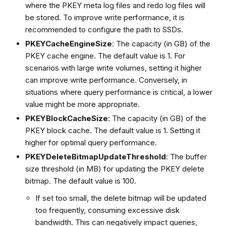
where the PKEY meta log files and redo log files will
be stored. To improve write performance, it is
recommended to configure the path to SSDs.
PKEYCacheEngineSize
: The capacity (in GB) of the
PKEY cache engine. The default value is 1. For
scenarios with large write volumes, setting it higher
can improve write performance. Conversely, in
situations where query performance is critical, a lower
value might be more appropriate.
PKEYBlockCacheSize
: The capacity (in GB) of the
PKEY block cache. The default value is 1. Setting it
higher for optimal query performance.
PKEYDeleteBitmapUpdateThreshold
: The buffer
size threshold (in MB) for updating the PKEY delete
bitmap. The default value is 100.
If set too small, the delete bitmap will be updated
too frequently, consuming excessive disk
bandwidth. This can negatively impact queries,