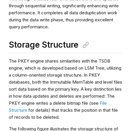
through sequential writing, significantly enhancing write
performance. It completes all data deduplication work
during the data write phase, thus providing excellent
query performance.
Storage Structure
The PKEY engine shares similarities with the TSDB
engine, which is developed based on LSM Tree, utilizing
a column-oriented storage structure. In PKEY
databases, both the Immutable MemTable and level files
sort data based on the primary key. A key distinction lies
in how data updates and deletes are performed: The
PKEY engine writes a delete bitmap file (see
File
Structure
for details) that tracks the position in that file
of records to be deleted.
The following figure illustrates the storage structure of