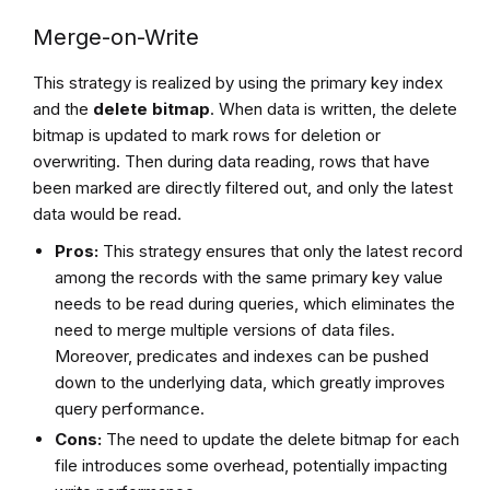
Merge-on-Write
This strategy is realized by using the primary key index
and the
delete bitmap
. When data is written, the delete
bitmap is updated to mark rows for deletion or
overwriting. Then during data reading, rows that have
been marked are directly filtered out, and only the latest
data would be read.
Pros:
This strategy ensures that only the latest record
among the records with the same primary key value
needs to be read during queries, which eliminates the
need to merge multiple versions of data files.
Moreover, predicates and indexes can be pushed
down to the underlying data, which greatly improves
query performance.
Cons:
The need to update the delete bitmap for each
file introduces some overhead, potentially impacting