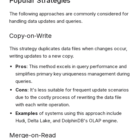
Popular Strategies
The following approaches are commonly considered for
handling data updates and queries.
Copy-on-Write
This strategy duplicates data files when changes occur,
writing updates to a new copy.
Pros
: This method excels in query performance and
simplifies primary key uniqueness management during
queries.
Cons
: It's less suitable for frequent update scenarios
due to the costly process of rewriting the data file
with each write operation.
Examples
of systems using this approach include
Hudi, Delta Lake, and DolphinDB's OLAP engine.
Merge-on-Read