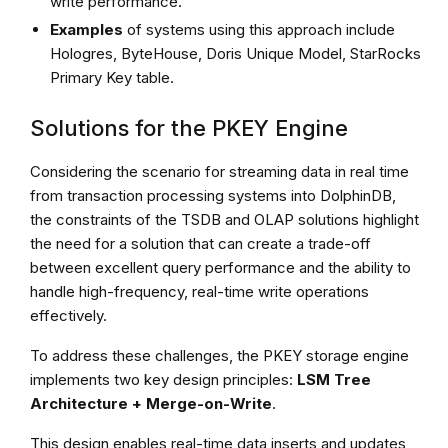
write performance.
Examples
of systems using this approach include
Hologres, ByteHouse, Doris Unique Model, StarRocks
Primary Key table.
Solutions for the PKEY Engine
Considering the scenario for streaming data in real time
from transaction processing systems into DolphinDB,
the constraints of the TSDB and OLAP solutions highlight
the need for a solution that can create a trade-off
between excellent query performance and the ability to
handle high-frequency, real-time write operations
effectively.
To address these challenges, the PKEY storage engine
implements two key design principles:
LSM Tree
Architecture + Merge-on-Write
.
This design enables real-time data inserts and updates