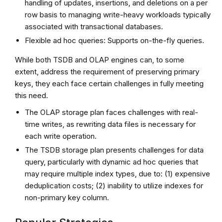
handling of updates, insertions, and deletions on a per
row basis to managing write-heavy workloads typically
associated with transactional databases.
Flexible ad hoc queries: Supports on-the-fly queries.
While both TSDB and OLAP engines can, to some
extent, address the requirement of preserving primary
keys, they each face certain challenges in fully meeting
this need.
The OLAP storage plan faces challenges with real-
time writes, as rewriting data files is necessary for
each write operation.
The TSDB storage plan presents challenges for data
query, particularly with dynamic ad hoc queries that
may require multiple index types, due to: (1) expensive
deduplication costs; (2) inability to utilize indexes for
non-primary key column.