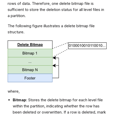
rows of data. Therefore, one delete bitmap file is
sufficient to store the deletion status for all level files in
a partition.
The following figure illustrates a delete bitmap file
structure.
where,
Bitmap
: Stores the delete bitmap for each level file
within the partition, indicating whether the row has
been deleted or overwritten. If a row is deleted, mark