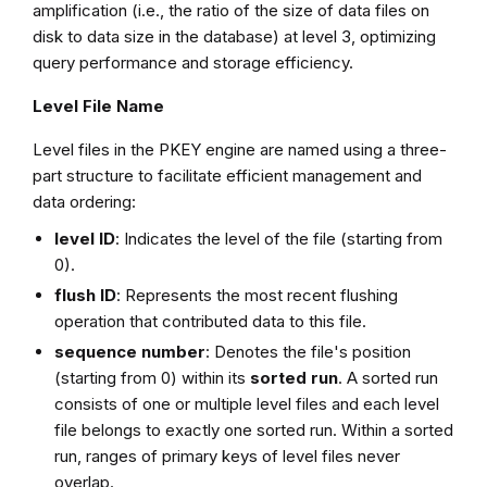
amplification (i.e., the ratio of the size of data files on
disk to data size in the database) at level 3, optimizing
query performance and storage efficiency.
Level File Name
Level files in the PKEY engine are named using a three-
part structure to facilitate efficient management and
data ordering:
level ID
: Indicates the level of the file (starting from
0).
flush ID
: Represents the most recent flushing
operation that contributed data to this file.
sequence number
: Denotes the file's position
(starting from 0) within its
sorted run
. A sorted run
consists of one or multiple level files and each level
file belongs to exactly one sorted run. Within a sorted
run, ranges of primary keys of level files never
overlap.