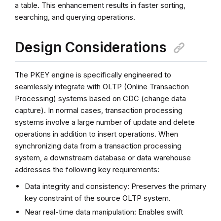
a table. This enhancement results in faster sorting,
searching, and querying operations.
Design Considerations
The PKEY engine is specifically engineered to
seamlessly integrate with OLTP (Online Transaction
Processing) systems based on CDC (change data
capture). In normal cases, transaction processing
systems involve a large number of update and delete
operations in addition to insert operations. When
synchronizing data from a transaction processing
system, a downstream database or data warehouse
addresses the following key requirements:
Data integrity and consistency: Preserves the primary
key constraint of the source OLTP system.
Near real-time data manipulation: Enables swift