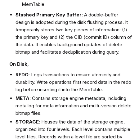
MemTable.
Stashed Primary Key Buffer
: A double-buffer
design is adopted during the disk flushing process. It
temporarily stores two key pieces of information: (1)
the primary key and (2) the CID (commit ID) column of
the data. It enables background updates of delete
bitmap and facilitates deduplication during query.
On Disk,
REDO
: Logs transactions to ensure atomicity and
durability. Write operations first record data in the redo
log before inserting it into the MemTable.
META
: Contains storage engine metadata, including
meta.log for meta information and multi-version delete
bitmap files.
STORAGE
: Houses the data of the storage engine,
organized into four levels. Each level contains multiple
level files. Records within a level file are sorted by