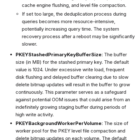
cache engine flushing, and level file compaction.
If set too large, the deduplication process during
queries becomes more resource-intensive,
potentially increasing query time. The system
recovery process after a reboot may be significantly
slower.
PKEYStashedPrimaryKeyBufferSize
: The buffer
size (in MB) for the stashed primary key. The default
value is 1024. Under excessive write load, frequent
disk flushing and delayed buffer clearing due to slow
delete bitmap updates will result in the buffer to grow
continuously. This parameter serves as a safeguard
against potential OOM issues that could arise from an
indefinitely growing staging buffer during periods of
high write activity.
PKEYBackgroundWorkerPerVolume
: The size of
worker pool for the PKEY level file compaction and
delete bitmap updates on each volume. The default