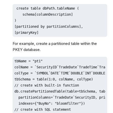
 create table dbPath.tableName (

    schema[columnDescription]

)

[partitioned by partitionColumns],

[primaryKey]
For example, create a partitioned table within the
PKEY database.
tbName = "pt1"

colName = `SecurityID`TradeDate`TradeTime`TradePr
colType = `SYMBOL`DATE`TIME`DOUBLE`INT`DOUBLE`INT
tbSchema = table(1:0, colName, colType) 

// create with built-in function

db.createPartitionedTable(table=tbSchema, tableNa
  partitionColumns=`TradeDate`SecurityID, primary
  indexes={"BuyNo": "bloomfilter"})

// create with SQL statement
