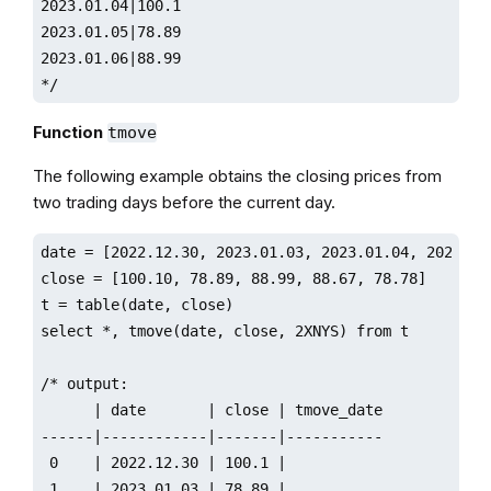
2023.01.04|100.1

2023.01.05|78.89

2023.01.06|88.99

*/
Function
tmove
The following example obtains the closing prices from
two trading days before the current day.
date = [2022.12.30, 2023.01.03, 2023.01.04, 2023.01.
close = [100.10, 78.89, 88.99, 88.67, 78.78]

t = table(date, close)

select *, tmove(date, close, 2XNYS) from t

/* output:

      | date       | close | tmove_date

------|------------|-------|-----------

 0    | 2022.12.30 | 100.1 |       

 1    | 2023.01.03 | 78.89 |       
