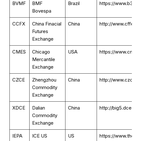
BVMF
BMF
Brazil
https://www.b3.com
Bovespa
CCFX
China Finacial
China
http://www.cffex.co
Futures
Exchange
CMES
Chicago
USA
https://www.cmegr
Mercantile
Exchange
CZCE
Zhengzhou
China
http://www.czce.co
Commodity
Exchange
XDCE
Dalian
China
http://big5.dce.c
Commodity
Exchange
IEPA
ICE US
US
https://www.thei