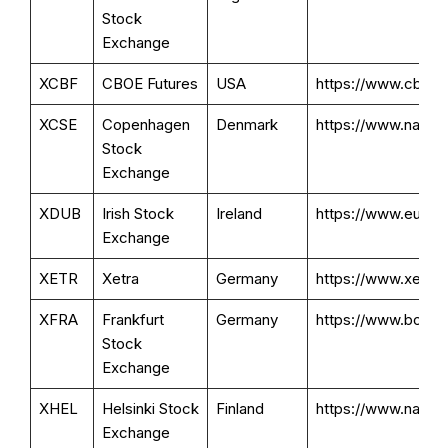
Stock
Exchange
XCBF
CBOE Futures
USA
https://www.cboe.
XCSE
Copenhagen
Denmark
https://www.nasda
Stock
Exchange
XDUB
Irish Stock
Ireland
https://www.eurone
Exchange
XETR
Xetra
Germany
https://www.xetra
XFRA
Frankfurt
Germany
https://www.boers
Stock
Exchange
XHEL
Helsinki Stock
Finland
https://www.nasda
Exchange