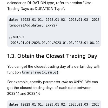
calendar as DURATION type, refer to section "Use
Trading Days as DURATION Type".
dates=[2023.01.01, 2023.01.02, 2023.01.03, 2023.01.0
temporalAdd(dates, 2XNYS)

//output

[2023.01.04,2023.01.04,2023.01.05,2023.01.06,2023.0
1.3. Obtain the Closest Trading Day
You can get the closest trading day of a certain day with
function
.
transFreq(X,rule)
For example, specify parameter
rule
as XNYS. We can
get the closest trading days of each date between
2023.1.1 and 2023.1.6:
dates=[2023.01.01, 2023.01.02, 2023.01.03, 2023.01.0