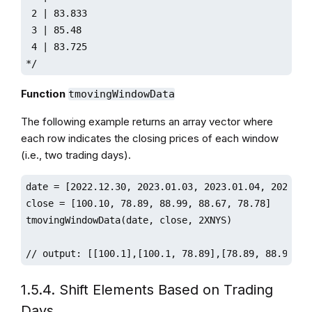
 2 | 83.833

 3 | 85.48

 4 | 83.725

*/ 
Function
tmovingWindowData
The following example returns an array vector where
each row indicates the closing prices of each window
(i.e., two trading days).
date = [2022.12.30, 2023.01.03, 2023.01.04, 2023.01.
close = [100.10, 78.89, 88.99, 88.67, 78.78]

tmovingWindowData(date, close, 2XNYS)

// output: [[100.1],[100.1, 78.89],[78.89, 88.99],[
1.5.4. Shift Elements Based on Trading
Days