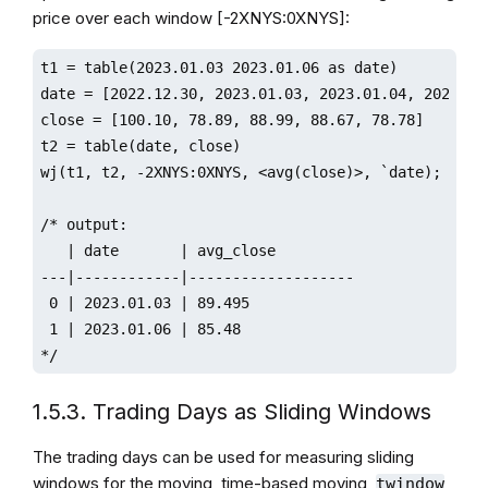
price over each window [-2XNYS:0XNYS]:
t1 = table(2023.01.03 2023.01.06 as date)

date = [2022.12.30, 2023.01.03, 2023.01.04, 2023.01.
close = [100.10, 78.89, 88.99, 88.67, 78.78]

t2 = table(date, close)

wj(t1, t2, -2XNYS:0XNYS, <avg(close)>, `date);

/* output:

   | date       | avg_close         

---|------------|-------------------

 0 | 2023.01.03 | 89.495            

 1 | 2023.01.06 | 85.48 

*/ 
1.5.3. Trading Days as Sliding Windows
The trading days can be used for measuring sliding
windows for the moving, time-based moving,
,
twindow