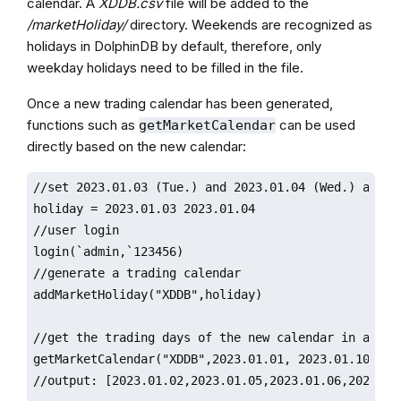
calendar. A
XDDB.csv
file will be added to the
/marketHoliday/
directory. Weekends are recognized as
holidays in DolphinDB by default, therefore, only
weekday holidays need to be filled in the file.
Once a new trading calendar has been generated,
functions such as
can be used
getMarketCalendar
directly based on the new calendar:
//set 2023.01.03 (Tue.) and 2023.01.04 (Wed.) as hol
holiday = 2023.01.03 2023.01.04  

//user login

login(`admin,`123456)

//generate a trading calendar

addMarketHoliday("XDDB",holiday)

//get the trading days of the new calendar in a date
getMarketCalendar("XDDB",2023.01.01, 2023.01.10)

//output: [2023.01.02,2023.01.05,2023.01.06,2023.01.