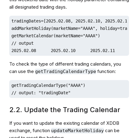
all designated trading days.
tradingDates=[2025.02.08, 2025.02.10, 2025.02.11, 20
addMarketHoliday(marketName="AAAA", holiday=tradingD
getMarketCalendar(marketName="AAAA")

// output

To check the type of different trading calendars, you
can use the
function:
getTradingCalendarType
getTradingCalendarType("AAAA")

// output: "tradingDate"
2.2. Update the Trading Calendar
If you want to update the existing calendar of XDDB
exchange, function
can be
updateMarketHoliday
used to reset the holidays.