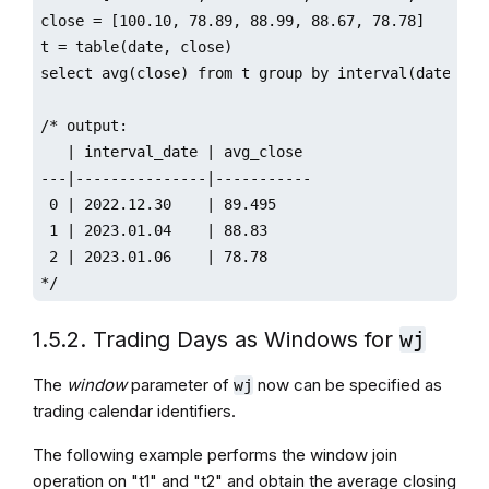
close = [100.10, 78.89, 88.99, 88.67, 78.78]

t = table(date, close)

select avg(close) from t group by interval(date, y, 
/* output:

   | interval_date | avg_close 

---|---------------|-----------

 0 | 2022.12.30    | 89.495    

 1 | 2023.01.04    | 88.83     

 2 | 2023.01.06    | 78.78    

*/ 
1.5.2. Trading Days as Windows for
wj
The
window
parameter of
now can be specified as
wj
trading calendar identifiers.
The following example performs the window join
operation on "t1" and "t2" and obtain the average closing