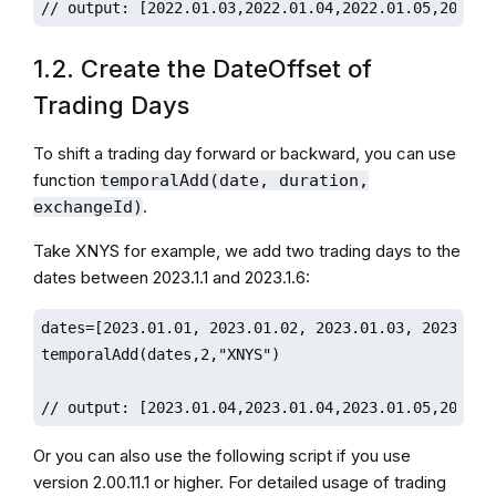
// output: [2022.01.03,2022.01.04,2022.01.05,2022.0
1.2. Create the DateOffset of
Trading Days
To shift a trading day forward or backward, you can use
function
temporalAdd(date, duration,
.
exchangeId)
Take XNYS for example, we add two trading days to the
dates between 2023.1.1 and 2023.1.6:
dates=[2023.01.01, 2023.01.02, 2023.01.03, 2023.01.0
temporalAdd(dates,2,"XNYS")

// output: [2023.01.04,2023.01.04,2023.01.05,2023.0
Or you can also use the following script if you use
version 2.00.11.1 or higher. For detailed usage of trading