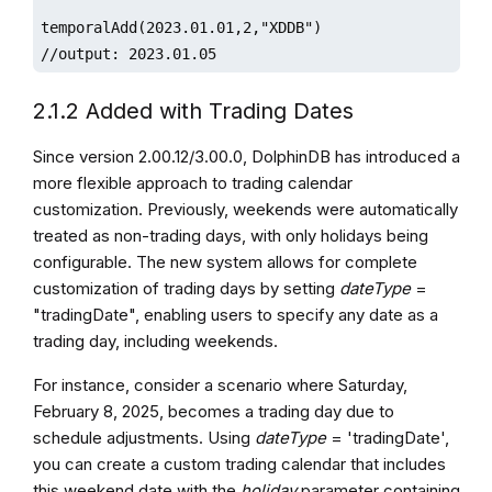
temporalAdd(2023.01.01,2,"XDDB")

//output: 2023.01.05
2.1.2 Added with Trading Dates
Since version 2.00.12/3.00.0, DolphinDB has introduced a
more flexible approach to trading calendar
customization. Previously, weekends were automatically
treated as non-trading days, with only holidays being
configurable. The new system allows for complete
customization of trading days by setting
dateType
=
"tradingDate", enabling users to specify any date as a
trading day, including weekends.
For instance, consider a scenario where Saturday,
February 8, 2025, becomes a trading day due to
schedule adjustments. Using
dateType
= 'tradingDate',
you can create a custom trading calendar that includes
this weekend date with the
holiday
parameter containing