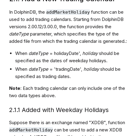
In DolphinDB, the
function can be
addMarketHoliday
used to add trading calendars. Starting from DolphinDB
versions 2.00.12/3.00.0, the function provides the
dateType
parameter, which specifies the type of the
added file from which the trading calendar is generated.:
When
dateType
= holidayDate',
holiday
should be
specified as the dates of weekday holidays.
When
dateType
= 'tradingDate',
holiday
should be
specified as trading dates.
Note
: Each trading calendar can only include one of the
two data types above.
2.1.1 Added with Weekday Holidays
Suppose there is an exchange named "XDDB", function
can be used to add a new XDDB
addMarketHoliday