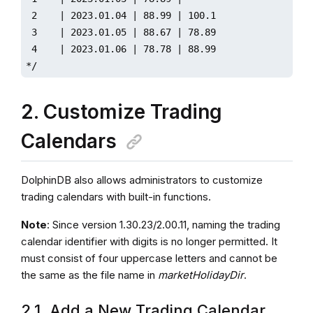
 2    | 2023.01.04 | 88.99 | 100.1 

 3    | 2023.01.05 | 88.67 | 78.89 

 4    | 2023.01.06 | 78.78 | 88.99

*/ 
2. Customize Trading
Calendars
DolphinDB also allows administrators to customize
trading calendars with built-in functions.
Note
: Since version 1.30.23/2.00.11, naming the trading
calendar identifier with digits is no longer permitted. It
must consist of four uppercase letters and cannot be
the same as the file name in
marketHolidayDir
.
2.1. Add a New Trading Calendar