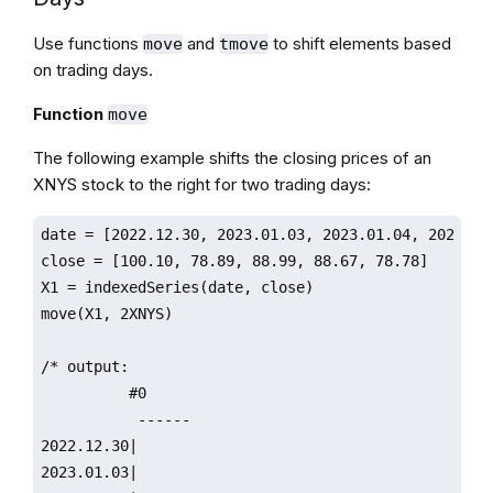
Use functions
and
to shift elements based
move
tmove
on trading days.
Function
move
The following example shifts the closing prices of an
XNYS stock to the right for two trading days:
date = [2022.12.30, 2023.01.03, 2023.01.04, 2023.01.
close = [100.10, 78.89, 88.99, 88.67, 78.78]

X1 = indexedSeries(date, close)

move(X1, 2XNYS)

/* output:

          #0                 

           ------

2022.12.30|

2023.01.03|
