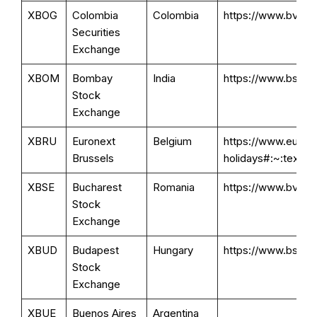
XBOG
Colombia
Colombia
https://www.bvc.c
Securities
Exchange
XBOM
Bombay
India
https://www.bseind
Stock
Exchange
XBRU
Euronext
Belgium
https://www.eurone
Brussels
holidays#:~:tex
XBSE
Bucharest
Romania
https://www.bvb.ro
Stock
Exchange
XBUD
Budapest
Hungary
https://www.bse.hu
Stock
Exchange
XBUE
Buenos Aires
Argentina