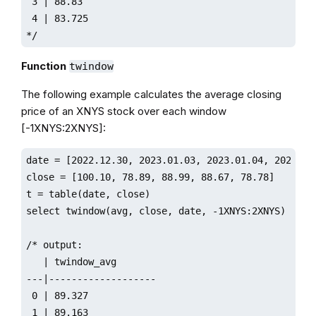
 3 | 88.83

 4 | 83.725

*/ 
Function
twindow
The following example calculates the average closing
price of an XNYS stock over each window
[-1XNYS:2XNYS]:
date = [2022.12.30, 2023.01.03, 2023.01.04, 2023.01.
close = [100.10, 78.89, 88.99, 88.67, 78.78]

t = table(date, close)

select twindow(avg, close, date, -1XNYS:2XNYS) from 
/* output:

   | twindow_avg       

---|-------------------

 0 | 89.327 

 1 | 89.163 
