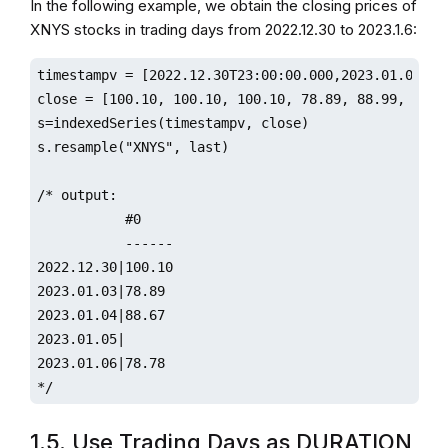
In the following example, we obtain the closing prices of
XNYS stocks in trading days from 2022.12.30 to 2023.1.6:
timestampv = [2022.12.30T23:00:00.000,2023.01.01T00
close = [100.10, 100.10, 100.10, 78.89, 88.99, 88.67
s=indexedSeries(timestampv, close)

s.resample("XNYS", last)

/* output:

           #0                 

           ------

2022.12.30|100.10

2023.01.03|78.89

2023.01.04|88.67 

2023.01.05|                   

2023.01.06|78.78

*/
1.5. Use Trading Days as DURATION