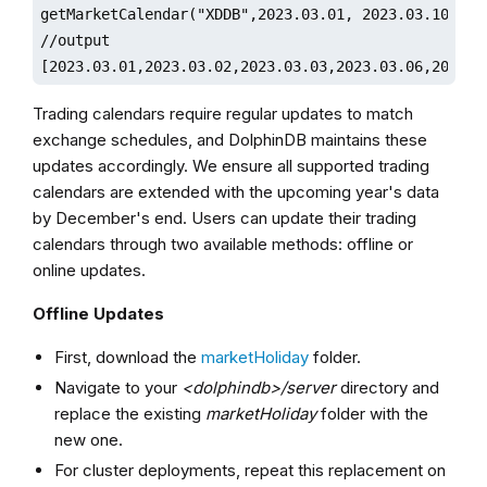
getMarketCalendar("XDDB",2023.03.01, 2023.03.10)

//output

[2023.03.01,2023.03.02,2023.03.03,2023.03.06,2023.0
Trading calendars require regular updates to match
exchange schedules, and DolphinDB maintains these
updates accordingly. We ensure all supported trading
calendars are extended with the upcoming year's data
by December's end. Users can update their trading
calendars through two available methods: offline or
online updates.
Offline Updates
First, download the
marketHoliday
folder.
Navigate to your
<dolphindb>/server
directory and
replace the existing
marketHoliday
folder with the
new one.
For cluster deployments, repeat this replacement on