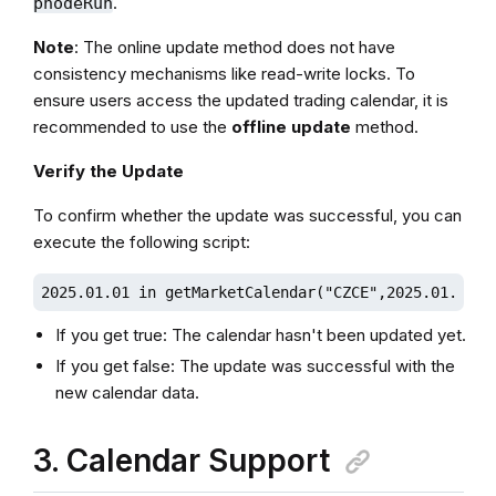
.
pnodeRun
Note
: The online update method does not have
consistency mechanisms like read-write locks. To
ensure users access the updated trading calendar, it is
recommended to use the
offline update
method.
Verify the Update
To confirm whether the update was successful, you can
execute the following script:
2025.01.01 in getMarketCalendar("CZCE",2025.01.01, 
If you get true: The calendar hasn't been updated yet.
If you get false: The update was successful with the
new calendar data.
3. Calendar Support