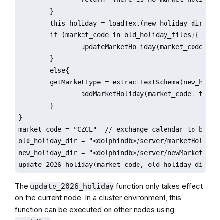
        }

        this_holiday = loadText(new_holiday_dir+'/'+
        if (market_code in old_holiday_files){

                updateMarketHoliday(market_code,this
        }

        else{

        getMarketType = extractTextSchema(new_holida
                addMarketHoliday(market_code, this_h
        }

}

market_code = "CZCE"  // exchange calendar to be upd
old_holiday_dir = "<dolphindb>/server/marketHoliday"
new_holiday_dir = "<dolphindb>/server/newMarketHolid
update_2026_holiday(market_code, old_holiday_dir, n
The
function only takes effect
update_2026_holiday
on the current node. In a cluster environment, this
function can be executed on other nodes using