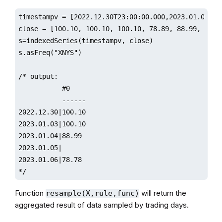
timestampv = [2022.12.30T23:00:00.000,2023.01.01T00
close = [100.10, 100.10, 100.10, 78.89, 88.99, 88.67
s=indexedSeries(timestampv, close)

s.asFreq("XNYS")

/* output:

           #0                 

           ------

2022.12.30|100.10

2023.01.03|100.10

2023.01.04|88.99 

2023.01.05|                   

2023.01.06|78.78

*/
Function
will return the
resample(X,rule,func)
aggregated result of data sampled by trading days.