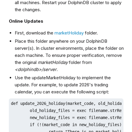
all machines. Restart your DolphinDB cluster to apply
the changes.
Online Updates
First, download the
marketHoliday
folder.
Place this folder anywhere on your DolphinDB
server(s). In cluster environments, place the folder on
each machine. To ensure proper verification, remove
the original
marketHoliday
folder from
<dolphindb>/server
.
Use the updateMarketHoliday to implement the
update. For example, to update 2026's trading
calendar, you can execute the following script:
def update_2026_holiday(market_code, old_holiday_dir
        old_holiday_files = exec filename.strReplace
        new_holiday_files = exec filename.strReplace
        if (!(market_code in new_holiday_files)){

                return "There is no market holiday f