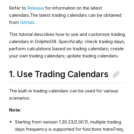
Refer to
Release
for information on the latest
calendars.The latest trading calendars can be obtained
from
GitHub
.
This tutorial describes how to use and customize trading
calendars in DolphinDB. Specifically: check trading days;
perform calculations based on trading calendars; create
your own trading calendars; update trading calendars.
1. Use Trading Calendars
The built-in trading calendars can be used for various
scenarios.
Note
:
Starting from version 1.30.23/2.00.11, multiple trading
days frequency is supported for functions transFreq,