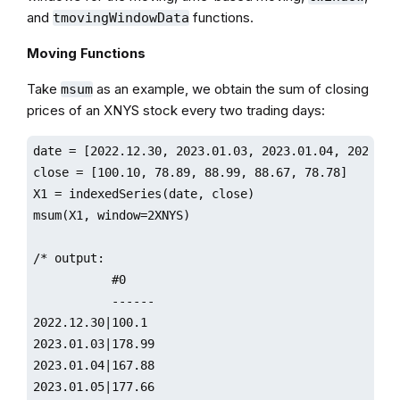
and
functions.
tmovingWindowData
Moving Functions
Take
as an example, we obtain the sum of closing
msum
prices of an XNYS stock every two trading days:
date = [2022.12.30, 2023.01.03, 2023.01.04, 2023.01.
close = [100.10, 78.89, 88.99, 88.67, 78.78]

X1 = indexedSeries(date, close)

msum(X1, window=2XNYS)

/* output:

           #0                 

           ------

2022.12.30|100.1

2023.01.03|178.99

2023.01.04|167.88

2023.01.05|177.66
