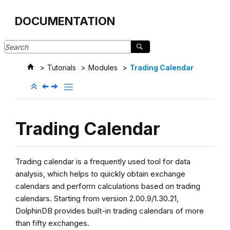
Jump to main content
DOCUMENTATION
Tutorials
Modules
Trading Calendar
Trading Calendar
Trading calendar is a frequently used tool for data
analysis, which helps to quickly obtain exchange
calendars and perform calculations based on trading
calendars. Starting from version 2.00.9/1.30.21,
DolphinDB provides built-in trading calendars of more
than fifty exchanges.