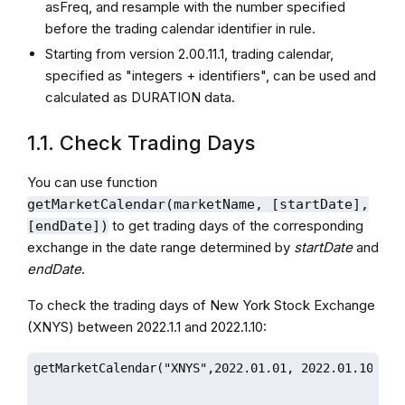
asFreq, and resample with the number specified
before the trading calendar identifier in rule.
Starting from version 2.00.11.1, trading calendar,
specified as "integers + identifiers", can be used and
calculated as DURATION data.
1.1. Check Trading Days
You can use function
getMarketCalendar(marketName, [startDate],
to get trading days of the corresponding
[endDate])
exchange in the date range determined by
startDate
and
endDate
.
To check the trading days of New York Stock Exchange
(XNYS) between 2022.1.1 and 2022.1.10:
getMarketCalendar("XNYS",2022.01.01, 2022.01.10)
