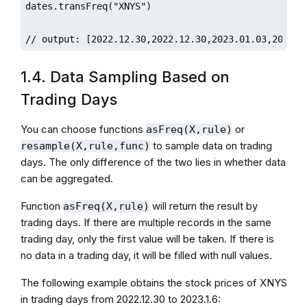
dates.transFreq("XNYS")

// output: [2022.12.30,2022.12.30,2023.01.03,2023.0
1.4. Data Sampling Based on
Trading Days
You can choose functions
or
asFreq(X,rule)
to sample data on trading
resample(X,rule,func)
days. The only difference of the two lies in whether data
can be aggregated.
Function
will return the result by
asFreq(X,rule)
trading days. If there are multiple records in the same
trading day, only the first value will be taken. If there is
no data in a trading day, it will be filled with null values.
The following example obtains the stock prices of XNYS
in trading days from 2022.12.30 to 2023.1.6: