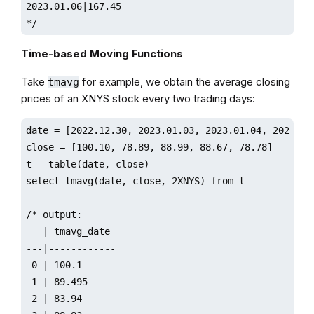
2023.01.06|167.45

*/
Time-based Moving Functions
Take
for example, we obtain the average closing
tmavg
prices of an XNYS stock every two trading days:
date = [2022.12.30, 2023.01.03, 2023.01.04, 2023.01.
close = [100.10, 78.89, 88.99, 88.67, 78.78]

t = table(date, close)

select tmavg(date, close, 2XNYS) from t

/* output:

   | tmavg_date         

---|------------

 0 | 100.1              

 1 | 89.495

 2 | 83.94
