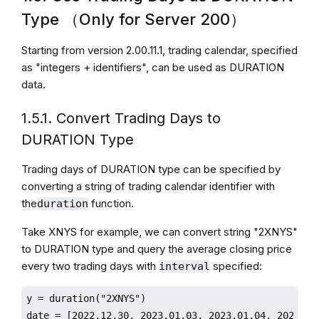
Type （Only for Server 200）
Starting from version 2.00.11.1, trading calendar, specified
as "integers + identifiers", can be used as DURATION
data.
1.5.1. Convert Trading Days to
DURATION Type
Trading days of DURATION type can be specified by
converting a string of trading calendar identifier with
the
function.
duration
Take XNYS for example, we can convert string "2XNYS"
to DURATION type and query the average closing price
every two trading days with
specified:
interval
y = duration("2XNYS")

date = [2022.12.30, 2023.01.03, 2023.01.04, 2023.01.