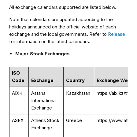
All exchange calendars supported are listed below.
Note that calendars are updated according to the
holidays announced on the official website of each
exchange and the local governments. Refer to
Release
for information on the latest calendars.
Major Stock Exchanges
ISO
Code
Exchange
Country
Exchange Websit
AIXK
Astana
Kazakhstan
https://aix.kz/tradi
International
Exchange
ASEX
Athens Stock
Greece
https://www.athexg
Exchange