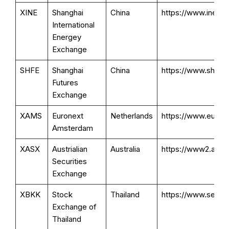
XINE
Shanghai
China
https://www.ine.cn
International
Energey
Exchange
SHFE
Shanghai
China
https://www.shfe.
Futures
Exchange
XAMS
Euronext
Netherlands
https://www.eurone
Amsterdam
XASX
Austrialian
Australia
https://www2.asx.
Securities
Exchange
XBKK
Stock
Thailand
https://www.set.or
Exchange of
Thailand