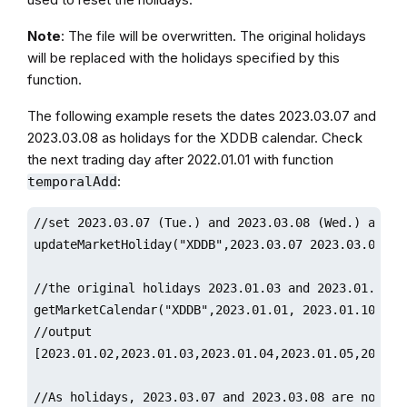
Note
: The file will be overwritten. The original holidays
will be replaced with the holidays specified by this
function.
The following example resets the dates 2023.03.07 and
2023.03.08 as holidays for the XDDB calendar. Check
the next trading day after 2022.01.01 with function
:
temporalAdd
//set 2023.03.07 (Tue.) and 2023.03.08 (Wed.) as hol
updateMarketHoliday("XDDB",2023.03.07 2023.03.08)

//the original holidays 2023.01.03 and 2023.01.04 ar
getMarketCalendar("XDDB",2023.01.01, 2023.01.10)

//output

[2023.01.02,2023.01.03,2023.01.04,2023.01.05,2023.01
//As holidays, 2023.03.07 and 2023.03.08 are not inc