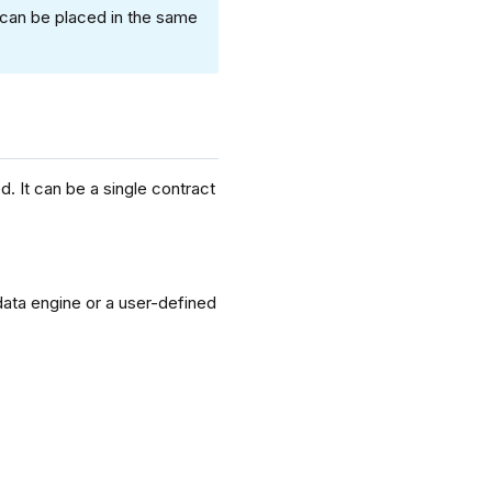
 can be placed in the same
. It can be a single contract
data engine or a user-defined