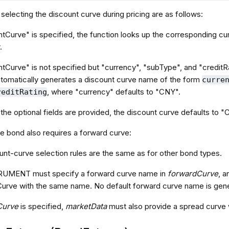
 selecting the discount curve during pricing are as follows:
ntCurve" is specified, the function looks up the corresponding cur
.
ntCurve" is not specified but "currency", "subType", and "creditRa
tomatically generates a discount curve name of the form
curre
, where "currency" defaults to "CNY".
reditRating
f the optional fields are provided, the discount curve defaults
te bond also requires a forward curve:
unt-curve selection rules are the same as for other bond types.
RUMENT must specify a forward curve name in
forwardCurve
, 
dCurve with the same name. No default forward curve name is gene
Curve
is specified,
marketData
must also provide a spread curve