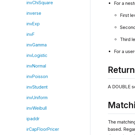
invChiSquare
For a nest
inverse
First l
invExp
Second 
invF
Third l
invGamma
For a user
invLogistic
invNormal
Retur
invPoisson
A DOUBLE scal
invStudent
invUniform
Matchi
invWeibull
ipaddr
The matchin
based. Rega
irCapFloorPricer