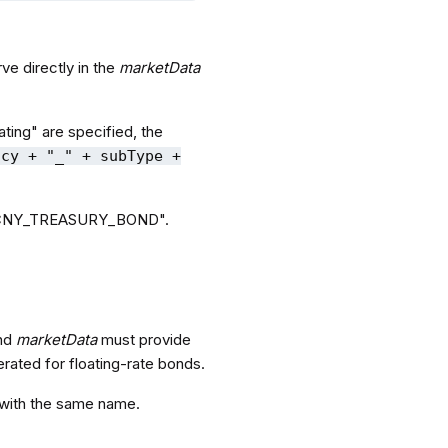
ve directly in the
marketData
ting" are specified, the
ncy + "_" + subType +
 to "CNY_TREASURY_BOND".
and
marketData
must provide
rated for floating-rate bonds.
 with the same name.