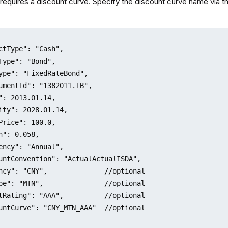
requires a discount curve. Specify the discount curve name via th
ctType": "Cash",

Type": "Bond",

ype": "FixedRateBond",

umentId": "1382011.IB",

": 2013.01.14,

ity": 2028.01.14,

Price": 100.0,

n": 0.058,

ency": "Annual",

untConvention": "ActualActualISDA",

ncy": "CNY",              //optional

pe": "MTN",               //optional

tRating": "AAA",          //optional

untCurve": "CNY_MTN_AAA"  //optional
