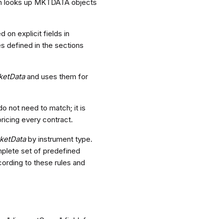
hen looks up MKTDATA objects
on explicit fields in
s defined in the sections
ketData
and uses them for
do not need to match; it is
ricing every contract.
ketData
by instrument type.
mplete set of predefined
ording to these rules and