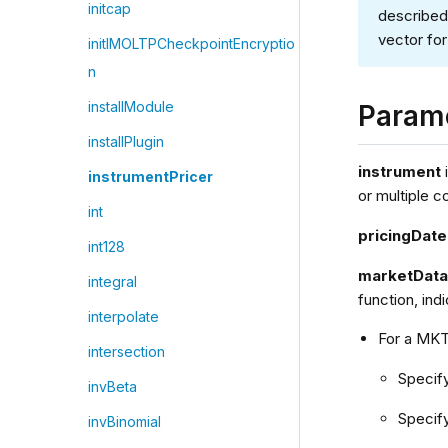
initcap
described
vector for
initIMOLTPCheckpointEncryptio
n
installModule
Param
installPlugin
instrument
instrumentPricer
or multiple c
int
pricingDate
int128
marketDat
integral
function, ind
interpolate
For a MK
intersection
Specif
invBeta
Specif
invBinomial