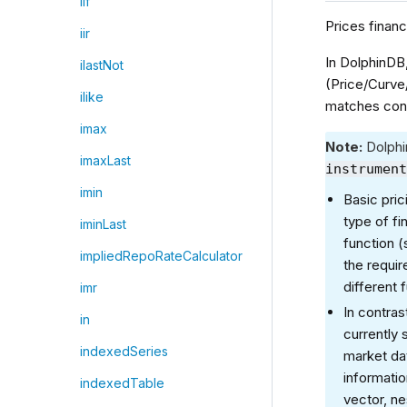
iif
Prices financ
iir
In DolphinDB
ilastNot
(Price/Curve
ilike
matches cont
imax
Note:
Dolphi
imaxLast
instrumen
imin
Basic pric
type of fi
iminLast
function (
impliedRepoRateCalculator
the requir
different 
imr
In contras
in
currently
indexedSeries
market da
informati
indexedTable
vector, ne