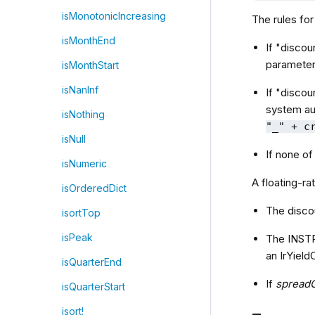
isMonotonicIncreasing
The rules for
isMonthEnd
If "discou
parameter
isMonthStart
isNanInf
If "discou
system au
isNothing
"_" + c
isNull
If none o
isNumeric
A floating-ra
isOrderedDict
The disco
isortTop
isPeak
The INST
an IrYiel
isQuarterEnd
If
spread
isQuarterStart
isort!