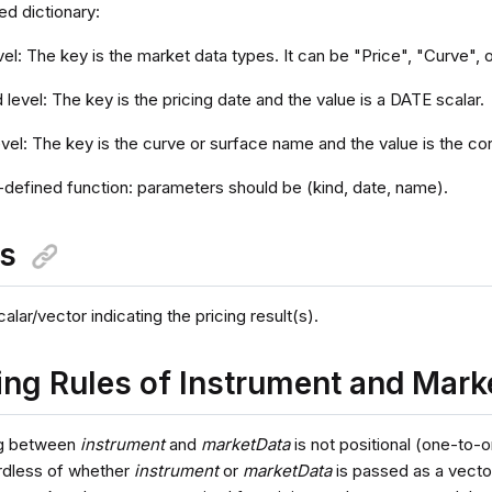
ed dictionary:
evel: The key is the market data types. It can be "Price", "Curve", 
level: The key is the pricing date and the value is a DATE scalar.
evel: The key is the curve or surface name and the value is the 
-defined function: parameters should be (kind, date, name).
ns
ar/vector indicating the pricing result(s).
ng Rules of Instrument and Mark
g between
instrument
and
marketData
is not positional (one-to-
rdless of whether
instrument
or
marketData
is passed as a vector