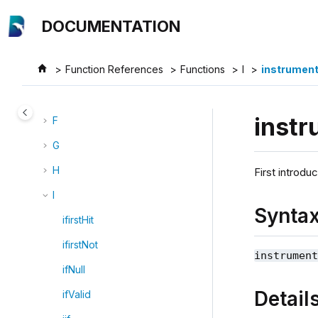
Jump to main content
B
DOCUMENTATION
C
Function References
Functions
I
instrument
D
E
instr
F
G
H
First introdu
I
Synta
ifirstHit
ifirstNot
instrumen
ifNull
Detail
ifValid