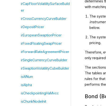
determines t
irCapFloorVolatilitySurfaceBuild
with matchin
er
The syste
irCrossCurrencyCurveBuilder
instrumen
irDepositPricer
below.
irEuropeanSwaptionPricer
The syste
pricing.
irFixedFloatingSwapPricer
irForwardRateAgreementPricer
Therefore, e
only required
irSingleCurrencyCurveBuilder
The sections
irSwaptionVolatilityCubeBuilder
The tables a
isAlNum
rules for th
performs the
isAlpha
isCheckpointingHaMvcc
Bond (B
isChunkNodeInit