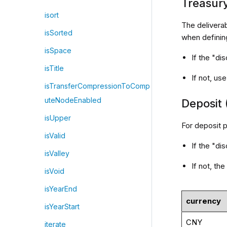
Treasur
isort
The deliverab
isSorted
when definin
isSpace
If the "di
isTitle
If not, u
isTransferCompressionToComp
uteNodeEnabled
Deposit 
isUpper
For deposit p
isValid
If the "di
isValley
If not, t
isVoid
isYearEnd
currency
isYearStart
CNY
iterate