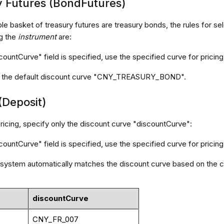
y Futures (BondFutures)
le basket of treasury futures are treasury bonds, the rules for se
g the
instrument
are:
scountCurve" field is specified, use the specified curve for pricing
se the default discount curve "CNY_TREASURY_BOND".
(Deposit)
ricing, specify only the discount curve "discountCurve":
scountCurve" field is specified, use the specified curve for pricing
he system automatically matches the discount curve based on the c
discountCurve
CNY_FR_007