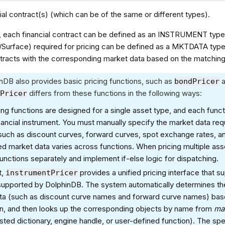
ial contract(s) (which can be of the same or different types).
, each financial contract can be defined as an INSTRUMENT type
/Surface) required for pricing can be defined as a MKTDATA type
racts with the corresponding market data based on the matching r
nDB also provides basic pricing functions, such as
bondPricer
differs from these functions in the following ways:
tPricer
ing functions are designed for a single asset type, and each funct
nancial instrument. You must manually specify the market data req
such as discount curves, forward curves, spot exchange rates, and
ed market data varies across functions. When pricing multiple ass
functions separately and implement if-else logic for dispatching.
t,
provides a unified pricing interface that s
instrumentPricer
 supported by DolphinDB. The system automatically determines th
ta (such as discount curve names and forward curve names) bas
on, and then looks up the corresponding objects by name from
ma
sted dictionary, engine handle, or user-defined function). The spe