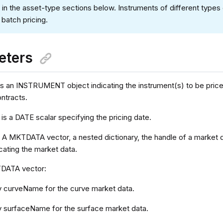
 in the asset-type sections below. Instruments of different types
 batch pricing.
eters
is an INSTRUMENT object indicating the instrument(s) to be priced
ontracts.
is a DATE scalar specifying the pricing date.
a
A MKTDATA vector, a nested dictionary, the handle of a market 
icating the market data.
TDATA vector:
y curveName for the curve market data.
y surfaceName for the surface market data.