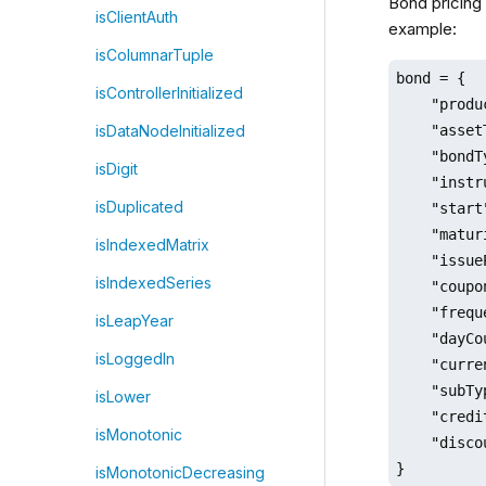
Bond pricing 
isClientAuth
example:
isColumnarTuple
bond = {

isControllerInitialized
    "produ
    "asset
isDataNodeInitialized
    "bondT
isDigit
    "instr
isDuplicated
    "start
    "matur
isIndexedMatrix
    "issue
isIndexedSeries
    "coupo
    "frequ
isLeapYear
    "dayCo
isLoggedIn
    "curre
    "subTy
isLower
    "credi
isMonotonic
    "disco
}
isMonotonicDecreasing