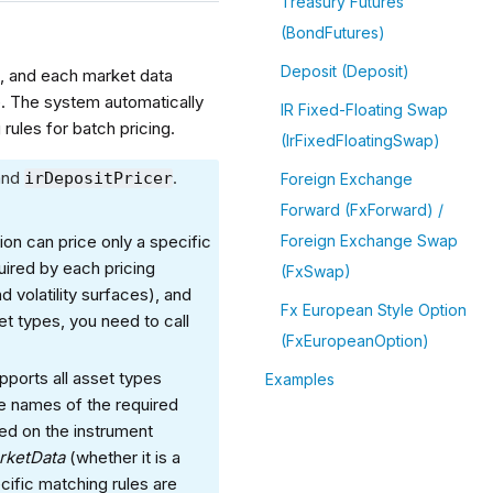
Treasury Futures
(BondFutures)
Deposit (Deposit)
, and each market data
. The system automatically
IR Fixed-Floating Swap
ules for batch pricing.
(IrFixedFloatingSwap)
and
.
irDepositPricer
Foreign Exchange
Forward (FxForward) /
ion can price only a specific
Foreign Exchange Swap
uired by each pricing
(FxSwap)
 volatility surfaces), and
Fx European Style Option
et types, you need to call
(FxEuropeanOption)
upports all asset types
Examples
e names of the required
ed on the instrument
rketData
(whether it is a
cific matching rules are