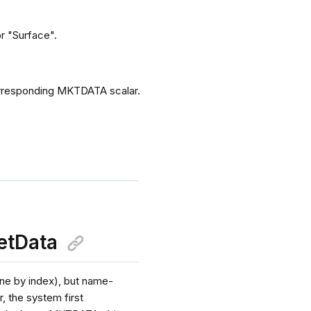
or "Surface".
corresponding MKTDATA scalar.
etData
one by index), but name-
, the system first