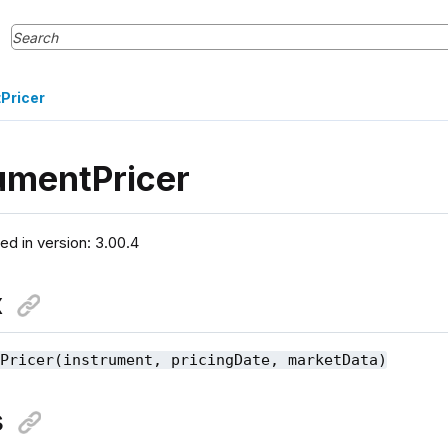
Pricer
umentPricer
ced in version: 3.00.4
x
tPricer(instrument, pricingDate, marketData)
s