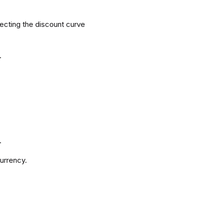
lecting the discount curve
.
.
urrency.