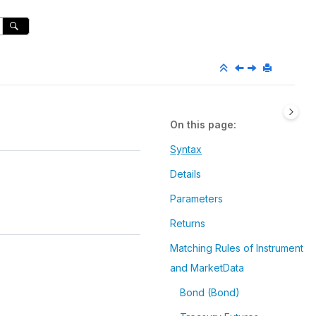
On this page
Syntax
Details
Parameters
Returns
Matching Rules of Instrument
and MarketData
Bond (Bond)