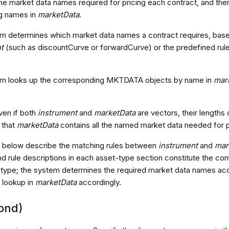
he market data names required for pricing each contract, and t
g names in
marketData
.
m determines which market data names a contract requires, based 
t
(such as discountCurve or forwardCurve) or the predefined rule
m looks up the corresponding MKTDATA objects by name in
mar
ven if both
instrument
and
marketData
are vectors, their lengths 
 that
marketData
contains all the named market data needed for p
 below describe the matching rules between
instrument
and
mar
nd rule descriptions in each asset-type section constitute the co
at type; the system determines the required market data names acc
 lookup in
marketData
accordingly.
ond)