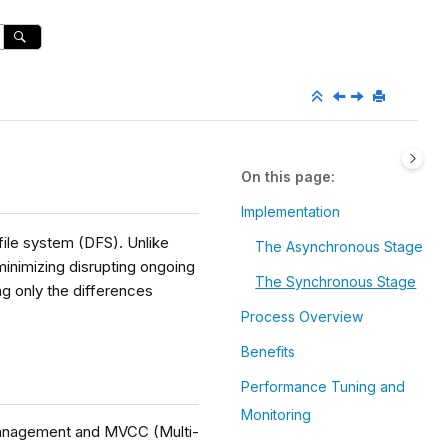
On this page
Implementation
 file system (DFS). Unlike
The Asynchronous Stage
 minimizing disrupting ongoing
The Synchronous Stage
g only the differences
Process Overview
Benefits
Performance Tuning and
Monitoring
 management and MVCC (Multi-