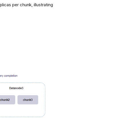
icas per chunk, illustrating