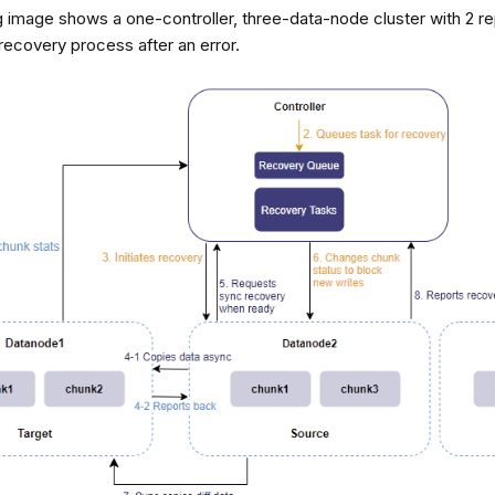
 image shows a one-controller, three-data-node cluster with 2 repl
recovery process after an error.