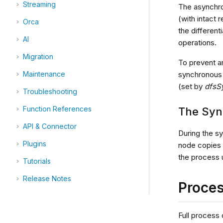
Streaming
The asynchro
(with intact 
Orca
the different
AI
operations.
Migration
To prevent a
synchronous 
Maintenance
(set by
dfsS
Troubleshooting
Function References
The Syn
API & Connector
During the s
Plugins
node copies 
the process u
Tutorials
Release Notes
Proce
Full process 