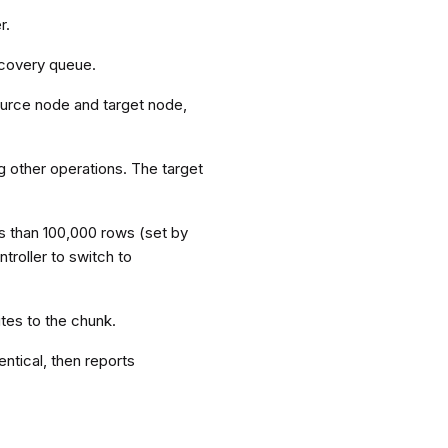
r.
recovery queue.
ource node and target node,
g other operations. The target
ss than 100,000 rows (set by
troller to switch to
tes to the chunk.
entical, then reports