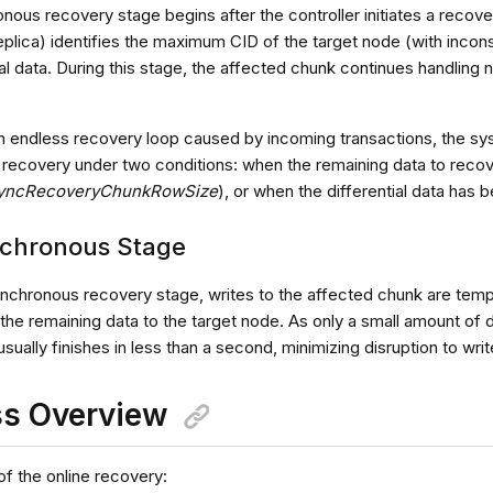
nous recovery stage begins after the controller initiates a reco
replica) identifies the maximum CID of the target node (with incon
ial data. During this stage, the affected chunk continues handling
n endless recovery loop caused by incoming transactions, the sy
recovery under two conditions: when the remaining data to recove
yncRecoveryChunkRowSize
), or when the differential data has 
chronous Stage
ynchronous recovery stage, writes to the affected chunk are temp
the remaining data to the target node. As only a small amount of 
sually finishes in less than a second, minimizing disruption to wri
ss Overview
of the online recovery: