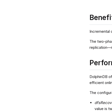
Benefi
Incremental 
The two-phas
replication—
Perfor
DolphinDB of
efficient onl
The configur
dfsRecov
value is t