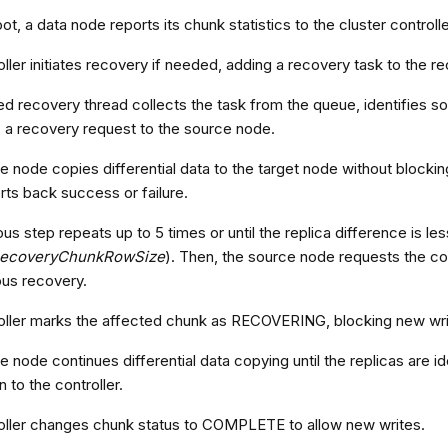
t, a data node reports its chunk statistics to the cluster controlle
ller initiates recovery if needed, adding a recovery task to the 
ed recovery thread collects the task from the queue, identifies s
 a recovery request to the source node.
 node copies differential data to the target node without blockin
ts back success or failure.
us step repeats up to 5 times or until the replica difference is le
ecoveryChunkRowSize
). Then, the source node requests the con
us recovery.
oller marks the affected chunk as RECOVERING, blocking new wri
 node continues differential data copying until the replicas are id
 to the controller.
oller changes chunk status to COMPLETE to allow new writes.