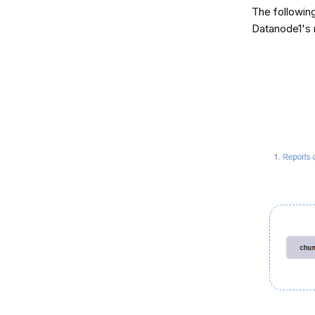
The following
Datanode1's 