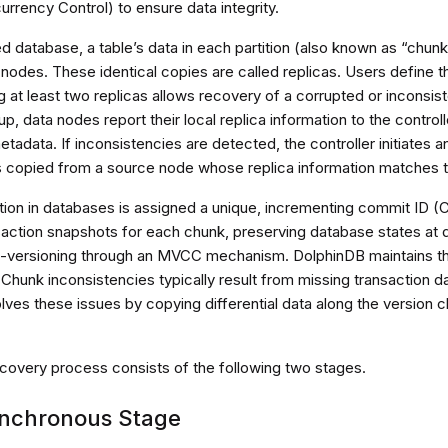
rrency Control) to ensure data integrity.
ted database, a table’s data in each partition (also known as “chunk
 nodes. These identical copies are called replicas. Users define 
 at least two replicas allows recovery of a corrupted or inconsist
up, data nodes report their local replica information to the control
adata. If inconsistencies are detected, the controller initiates 
s copied from a source node whose replica information matches t
tion in databases is assigned a unique, incrementing commit ID 
saction snapshots for each chunk, preserving database states at d
i-versioning through an MVCC mechanism. DolphinDB maintains th
Chunk inconsistencies typically result from missing transaction d
ves these issues by copying differential data along the version ch
ecovery process consists of the following two stages.
nchronous Stage