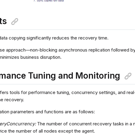
ts
data copying significantly reduces the recovery time.
e approach—non-blocking asynchronous replication followed by
minimizes business disruption.
mance Tuning and Monitoring
fers tools for performance tuning, concurrency settings, and real
ine recovery.
ation parameters and functions are as follows:
eryConcurrency:
The number of concurrent recovery tasks in a 
wice the number of all nodes except the agent.