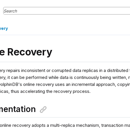
very
ne Recovery
ry repairs inconsistent or corrupted data replicas in a distributed
ery, it can be performed while data is continuously being written,
DolphinDB's online recovery uses an incremental approach, copyin
icas, thus accelerating the recovery process.
mentation
online recovery adopts a multi-replica mechanism, transaction