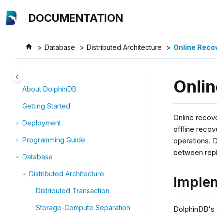
Jump to main content
DOCUMENTATION
Database
Distributed Architecture
Online Reco
Onli
About DolphinDB
Getting Started
Online recove
Deployment
offline recov
Programming Guide
operations. 
between repl
Database
Distributed Architecture
Imple
Distributed Transaction
Storage-Compute Separation
DolphinDB's 