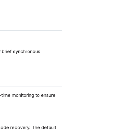
 brief synchronous
-time monitoring to ensure
node recovery. The default