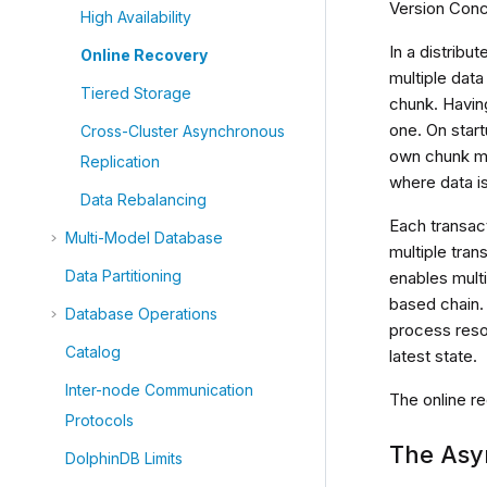
Version Concu
High Availability
In a distribu
Online Recovery
multiple data
Tiered Storage
chunk. Having
one. On start
Cross-Cluster Asynchronous
own chunk met
Replication
where data i
Data Rebalancing
Each transac
Multi-Model Database
multiple tran
Data Partitioning
enables mult
based chain. 
Database Operations
process resol
Catalog
latest state.
Inter-node Communication
The online r
Protocols
The Asy
DolphinDB Limits