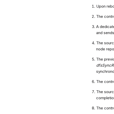
Upon reboo
The contro
A dedicat
and sends
The source
node repor
The previo
dfsSyncR
synchrono
The contr
The source
completion
The contr