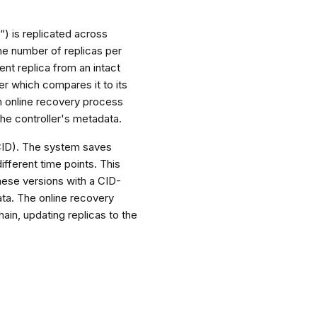
“) is replicated across
the number of replicas per
ent replica from an intact
ler which compares it to its
an online recovery process
he controller's metadata.
(CID). The system saves
ifferent time points. This
ese versions with a CID-
ata. The online recovery
ain, updating replicas to the