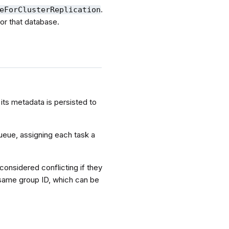
.
eForClusterReplication
for that database.
its metadata is persisted to
ueue, assigning each task a
considered conflicting if they
 same group ID, which can be