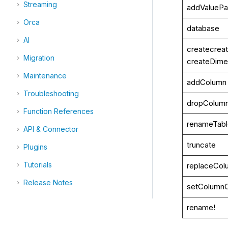
Streaming
addValuePar
Orca
database
AI
createcreat
Migration
createDime
Maintenance
addColumn
Troubleshooting
dropColum
Function References
renameTab
API & Connector
truncate
Plugins
Tutorials
replaceCol
Release Notes
setColumn
rename!