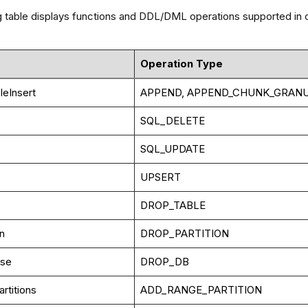
g table displays functions and DDL/DML operations supported in cl
Operation Type
leInsert
APPEND, APPEND_CHUNK_GRANU
SQL_DELETE
SQL_UPDATE
UPSERT
DROP_TABLE
on
DROP_PARTITION
ase
DROP_DB
rtitions
ADD_RANGE_PARTITION