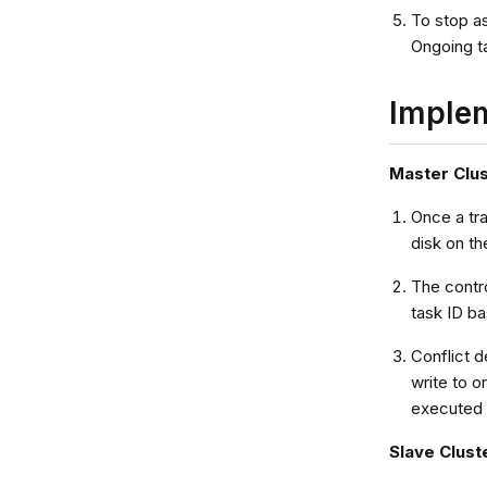
To stop as
Ongoing ta
Imple
Master Clu
Once a tr
disk on th
The contr
task ID ba
Conflict d
write to 
executed i
Slave Clust