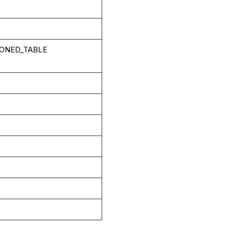
IONED_TABLE