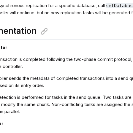
ynchronous replication for a specific database, call
setDatabas
sks will continue, but no new replication tasks will be generated 
mentation
ster
ansaction is completed following the two-phase commit protocol, 
e controller.
oller sends the metadata of completed transactions into a send q
sed on its entry order.
etection is performed for tasks in the send queue. Two tasks are 
or modify the same chunk. Non-conflicting tasks are assigned the
n parallel.
er