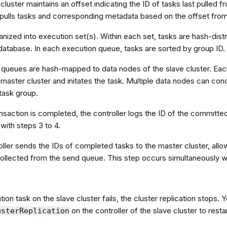
cluster maintains an offset indicating the ID of tasks last pulled 
r pulls tasks and corresponding metadata based on the offset fro
nized into execution set(s). Within each set, tasks are hash-dist
database. In each execution queue, tasks are sorted by group ID.
 queues are hash-mapped to data nodes of the slave cluster. Eac
master cluster and initates the task. Multiple data nodes can co
task group.
ansaction is completed, the controller logs the ID of the committed
with steps 3 to 4.
ller sends the IDs of completed tasks to the master cluster, allo
ollected from the send queue. This step occurs simultaneously wi
ation task on the slave cluster fails, the cluster replication stops. 
on the controller of the slave cluster to rest
usterReplication