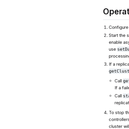
Operat
Configure
Start the 
enable asy
use
setD
processin
If a repli
getClus
Call
ge
If a fa
Call
st
replica
To stop th
controller
cluster wi