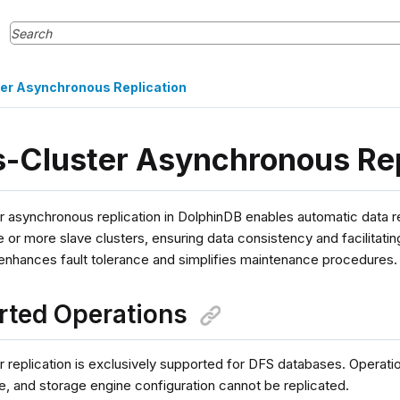
er Asynchronous Replication
-Cluster Asynchronous Rep
r asynchronous replication in DolphinDB enables automatic data r
e or more slave clusters, ensuring data consistency and facilitatin
 enhances fault tolerance and simplifies maintenance procedures.
rted Operations
 replication is exclusively supported for DFS databases. Operatio
e, and storage engine configuration cannot be replicated.