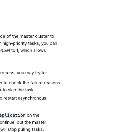
de of the master cluster to
 high-priority tasks, you can
onSet
to 1, which allows
 process, you may try to:
er to check the failure reasons.
to skip the task.
k
 to restart asynchronous
on the
eplication
continue, but the master
will stop pulling tasks.