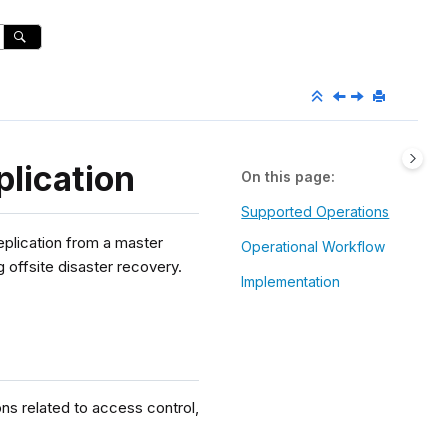
lication
On this page
Supported Operations
eplication from a master
Operational Workflow
g offsite disaster recovery.
Implementation
ns related to access control,