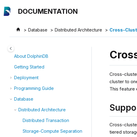
Jump to main content
DOCUMENTATION
Database
Distributed Architecture
Cross-Clust
Cross
About DolphinDB
Getting Started
Cross-cluste
Deployment
cluster to on
Programming Guide
This feature
Database
Suppo
Distributed Architecture
Distributed Transaction
Cross-cluster
Storage-Compute Separation
tiered storag