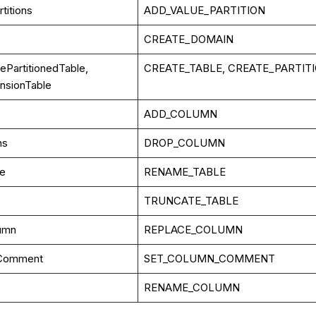
titions
ADD_VALUE_PARTITION
CREATE_DOMAIN
ePartitionedTable,
CREATE_TABLE, CREATE_PARTIT
nsionTable
ADD_COLUMN
ns
DROP_COLUMN
le
RENAME_TABLE
TRUNCATE_TABLE
umn
REPLACE_COLUMN
Comment
SET_COLUMN_COMMENT
RENAME_COLUMN