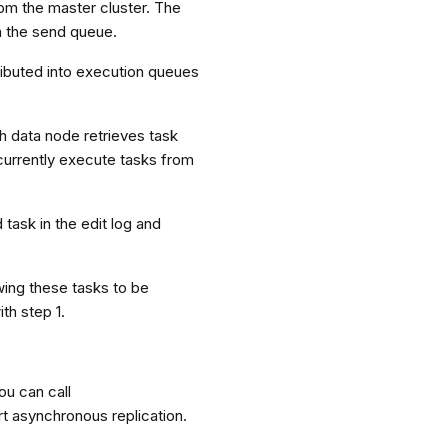
from the master cluster. The
m the send queue.
ributed into execution queues
h data node retrieves task
ncurrently execute tasks from
 task in the edit log and
wing these tasks to be
th step 1.
You can call
art asynchronous replication.