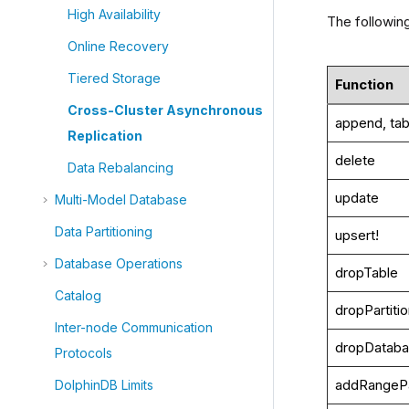
High Availability
The followin
Online Recovery
Tiered Storage
Function
Cross-Cluster Asynchronous
append, tab
Replication
delete
Data Rebalancing
update
Multi-Model Database
Data Partitioning
upsert!
Database Operations
dropTable
Catalog
dropPartiti
Inter-node Communication
dropDatab
Protocols
addRangePa
DolphinDB Limits