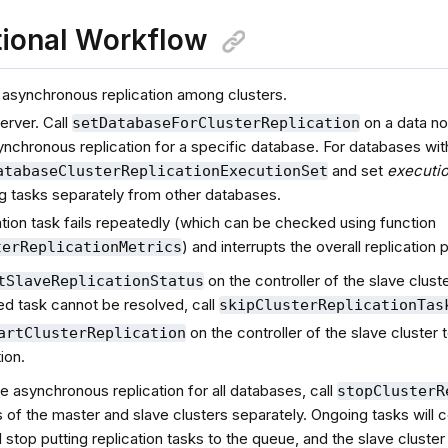
ional Workflow
 asynchronous replication among clusters.
server. Call
on a data no
setDatabaseForClusterReplication
nchronous replication for a specific database. For databases with
and set
executi
atabaseClusterReplicationExecutionSet
g tasks separately from other databases.
cation task fails repeatedly (which can be checked using function
) and interrupts the overall replication
terReplicationMetrics
on the controller of the slave clust
tSlaveReplicationStatus
iled task cannot be resolved, call
skipClusterReplicationTas
on the controller of the slave cluster
artClusterReplication
tion.
e asynchronous replication for all databases, call
stopClusterR
s of the master and slave clusters separately. Ongoing tasks will 
ll stop putting replication tasks to the queue, and the slave cluster 