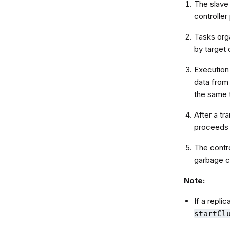
The slave 
controlle
Tasks orga
by target 
Execution
data from 
the same 
After a tr
proceeds 
The contro
garbage c
Note:
If a replic
startCl