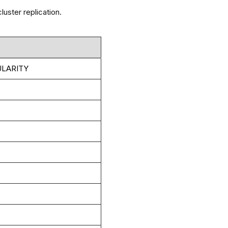
uster replication.
LARITY