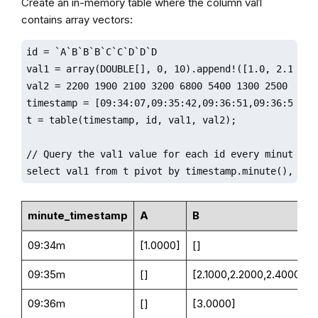
Create an in-memory table where the column val1
contains array vectors:
id = `A`B`B`B`C`C`D`D`D

val1 = array(DOUBLE[], 0, 10).append!([1.0, 2.1 2.2
val2 = 2200 1900 2100 3200 6800 5400 1300 2500 8800

timestamp = [09:34:07,09:35:42,09:36:51,09:36:59,09
t = table(timestamp, id, val1, val2);

// Query the val1 value for each id every minute

select val1 from t pivot by timestamp.minute(), id;
minute_timestamp
A
B
09:34m
[1.0000]
[]
09:35m
[]
[2.1000,2.2000,2.4000]
09:36m
[]
[3.0000]