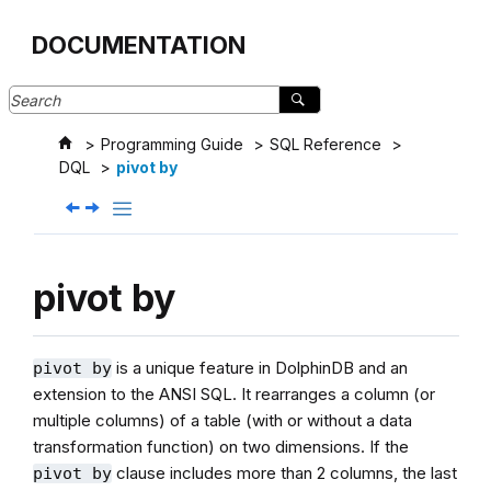
Jump to main content
DOCUMENTATION
Programming Guide
SQL Reference
DQL
pivot by
pivot by
is a unique feature in DolphinDB and an
pivot by
extension to the ANSI SQL. It rearranges a column (or
multiple columns) of a table (with or without a data
transformation function) on two dimensions. If the
clause includes more than 2 columns, the last
pivot by