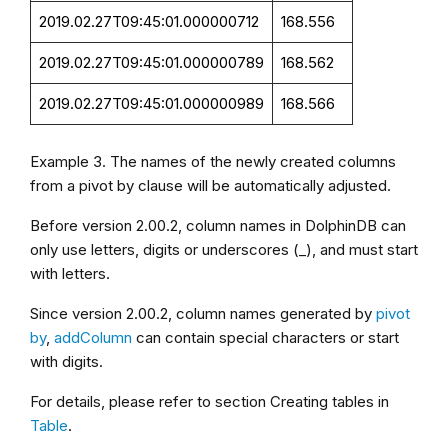
2019.02.27T09:45:01.000000712
168.556
2019.02.27T09:45:01.000000789
168.562
2019.02.27T09:45:01.000000989
168.566
Example 3. The names of the newly created columns
from a pivot by clause will be automatically adjusted.
Before version
2.00.2
, column names in DolphinDB can
only use letters, digits or underscores (_), and must start
with letters.
Since version
2.00.2
, column names generated by
pivot
by
,
addColumn
can contain special characters or start
with digits.
For details, please refer to section Creating tables in
Table
.