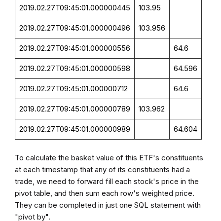
2019.02.27T09:45:01.000000445
103.95
2019.02.27T09:45:01.000000496
103.956
2019.02.27T09:45:01.000000556
64.6
2019.02.27T09:45:01.000000598
64.596
2019.02.27T09:45:01.000000712
64.6
2019.02.27T09:45:01.000000789
103.962
2019.02.27T09:45:01.000000989
64.604
To calculate the basket value of this ETF's constituents
at each timestamp that any of its constituents had a
trade, we need to forward fill each stock's price in the
pivot table, and then sum each row's weighted price.
They can be completed in just one SQL statement with
"pivot by".