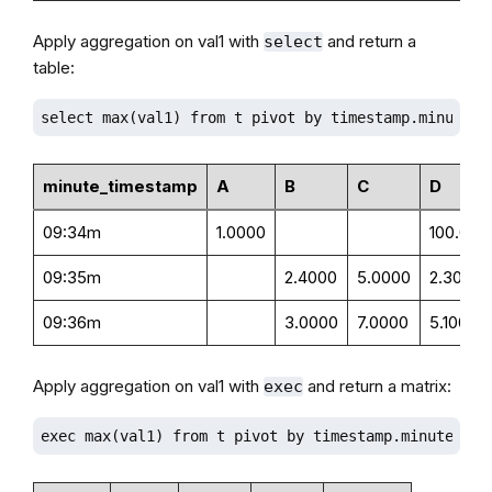
Apply aggregation on val1 with
and return a
select
table:
select max(val1) from t pivot by timestamp.minute()
minute_timestamp
A
B
C
D
09:34m
1.0000
100.000
09:35m
2.4000
5.0000
2.3000
09:36m
3.0000
7.0000
5.1000
Apply aggregation on val1 with
and return a matrix:
exec
exec max(val1) from t pivot by timestamp.minute(), 