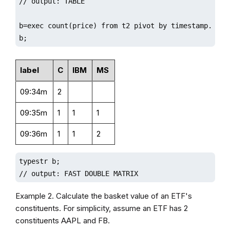
// output: TABLE

b=exec count(price) from t2 pivot by timestamp.minut
b;
label
C
IBM
MS
09:34m
2
09:35m
1
1
1
09:36m
1
1
2
typestr b;

// output: FAST DOUBLE MATRIX
Example 2. Calculate the basket value of an ETF's
constituents. For simplicity, assume an ETF has 2
constituents AAPL and FB.