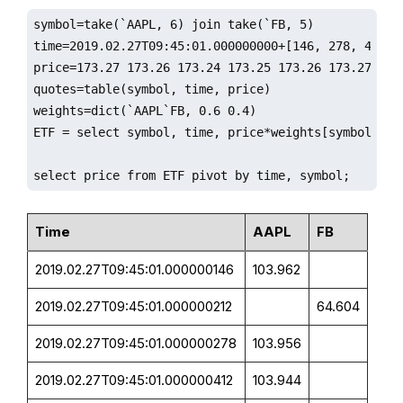
symbol=take(`AAPL, 6) join take(`FB, 5)

time=2019.02.27T09:45:01.000000000+[146, 278, 412, 4
price=173.27 173.26 173.24 173.25 173.26 173.27 161.
quotes=table(symbol, time, price)

weights=dict(`AAPL`FB, 0.6 0.4)

ETF = select symbol, time, price*weights[symbol] as 
select price from ETF pivot by time, symbol;
Time
AAPL
FB
2019.02.27T09:45:01.000000146
103.962
2019.02.27T09:45:01.000000212
64.604
2019.02.27T09:45:01.000000278
103.956
2019.02.27T09:45:01.000000412
103.944