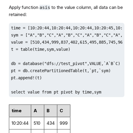
Apply function
to the value column, all data can be
asis
retained:
time = [10:20:44,10:20:44,10:20:44,10:20:45,10:20:4
sym = ["A","B","C","A","B","C","A","B","C","A","B","
value = [510,434,999,837,402,615,495,885,745,968,975
t = table(time,sym,value)

db = database("dfs://test_pivot",VALUE,`A`B`C)

pt = db.createPartitionedTable(t,`pt,`sym)

pt.append!(t)

select value from pt pivot by time,sym
time
A
B
C
10:20:44
510
434
999