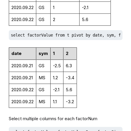
2020.09.22
GS
1
-2.1
2020.09.22
GS
2
5.6
select factorValue from t pivot by date, sym, facto
date
sym
1
2
2020.09.21
GS
-2.5
6.3
2020.09.21
MS
1.2
-3.4
2020.09.22
GS
-2.1
5.6
2020.09.22
MS
1.1
-3.2
Select multiple columns for each factorNum