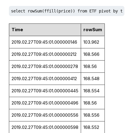
select rowSum(ffill(price)) from ETF pivot by time,
Time
rowSum
2019.02.27T09:45:01.000000146
103.962
2019.02.27T09:45:01.000000212
168.566
2019.02.27T09:45:01.000000278
168.56
2019.02.27T09:45:01.000000412
168.548
2019.02.27T09:45:01.000000445
168.554
2019.02.27T09:45:01.000000496
168.56
2019.02.27T09:45:01.000000556
168.556
2019.02.27T09:45:01.000000598
168.552