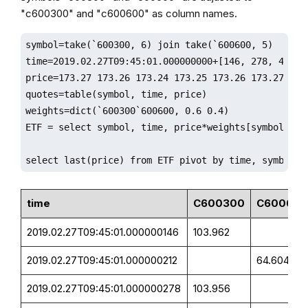
"c600300" and "c600600" as column names.
symbol=take(`600300, 6) join take(`600600, 5)

time=2019.02.27T09:45:01.000000000+[146, 278, 412, 4
price=173.27 173.26 173.24 173.25 173.26 173.27 161.
quotes=table(symbol, time, price)

weights=dict(`600300`600600, 0.6 0.4)

ETF = select symbol, time, price*weights[symbol] as 
select last(price) from ETF pivot by time, symbol;
time
C600300
C600600
2019.02.27T09:45:01.000000146
103.962
2019.02.27T09:45:01.000000212
64.604
2019.02.27T09:45:01.000000278
103.956