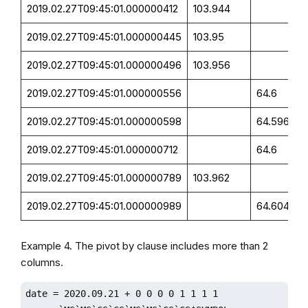
2019.02.27T09:45:01.000000412
103.944
2019.02.27T09:45:01.000000445
103.95
2019.02.27T09:45:01.000000496
103.956
2019.02.27T09:45:01.000000556
64.6
2019.02.27T09:45:01.000000598
64.596
2019.02.27T09:45:01.000000712
64.6
2019.02.27T09:45:01.000000789
103.962
2019.02.27T09:45:01.000000989
64.604
Example 4. The pivot by clause includes more than 2
columns.
date = 2020.09.21 + 0 0 0 0 1 1 1 1
