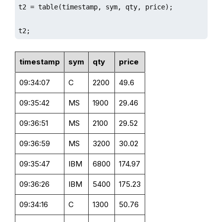
t2 = table(timestamp, sym, qty, price);

t2;
timestamp
sym
qty
price
09:34:07
C
2200
49.6
09:35:42
MS
1900
29.46
09:36:51
MS
2100
29.52
09:36:59
MS
3200
30.02
09:35:47
IBM
6800
174.97
09:36:26
IBM
5400
175.23
09:34:16
C
1300
50.76