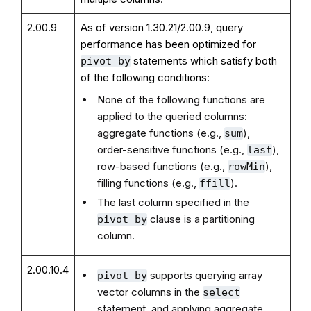
2.00.9
As of version 1.30.21/2.00.9, query
performance has been optimized for
statements which satisfy both
pivot by
of the following conditions:
None of the following functions are
applied to the queried columns:
aggregate functions (e.g.,
),
sum
order-sensitive functions (e.g.,
),
last
row-based functions (e.g.,
),
rowMin
filling functions (e.g.,
).
ffill
The last column specified in the
clause is a partitioning
pivot by
column.
2.00.10.4
supports querying array
pivot by
vector columns in the
select
statement, and applying aggregate