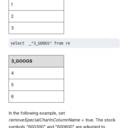
1
2
3
select  _"3_GOOGS" from re
3_GOOGS
4
5
6
In the following example, set
removeSpecialCharInColumnName
= true. The stock
symbols "600300" and "600600" are adjusted to