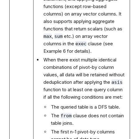
functions (except row-based
columns) on array vector columns. It
also supports applying aggregate
functions that return scalars (such as
,
etc.) on array vector
max
sum
columns in the
clause (see
exec
Example 6 for details).
When there exist multiple identical
combinations of pivot-by column
values, all data will be retained without
deduplication after applying the
asis
function to at least one query column
if all the following conditions are met:
The queried table is a DFS table.
The
clause does not contain
from
table joins.
The first n-1 pivot-by columns