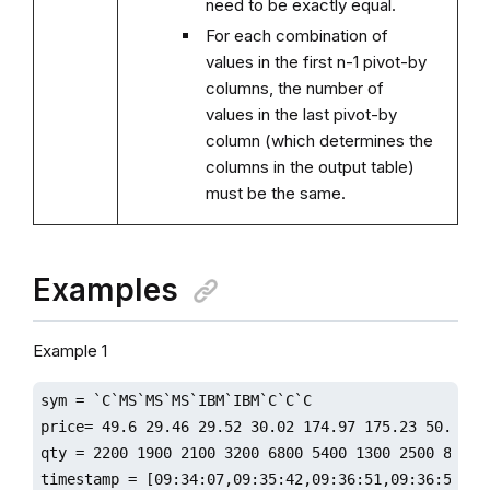
need to be exactly equal.
For each combination of
values in the first n-1 pivot-by
columns, the number of
values in the last pivot-by
column (which determines the
columns in the output table)
must be the same.
Examples
Example 1
sym = `C`MS`MS`MS`IBM`IBM`C`C`C

price= 49.6 29.46 29.52 30.02 174.97 175.23 50.76 50
qty = 2200 1900 2100 3200 6800 5400 1300 2500 8800

timestamp = [09:34:07,09:35:42,09:36:51,09:36:59,09