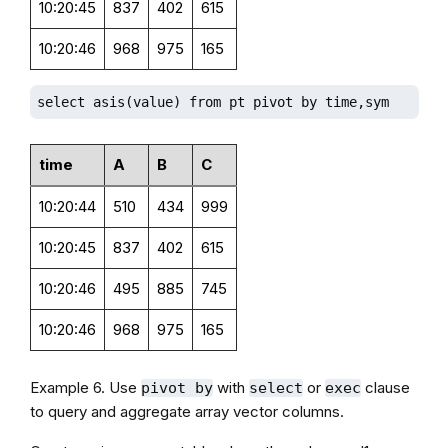
10:20:45
837
402
615
10:20:46
968
975
165
select asis(value) from pt pivot by time,sym
time
A
B
C
10:20:44
510
434
999
10:20:45
837
402
615
10:20:46
495
885
745
10:20:46
968
975
165
Example 6. Use
with
or
clause
pivot by
select
exec
to query and aggregate array vector columns.