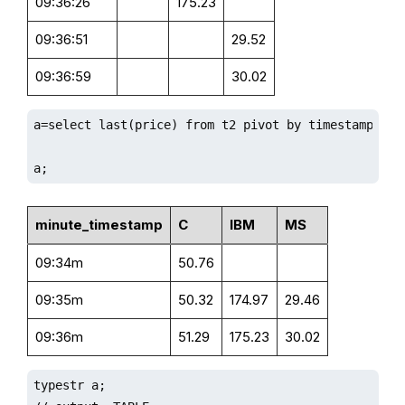
09:36:26
175.23
09:36:51
29.52
09:36:59
30.02
a=select last(price) from t2 pivot by timestamp.minu
a;
minute_timestamp
C
IBM
MS
09:34m
50.76
09:35m
50.32
174.97
29.46
09:36m
51.29
175.23
30.02
typestr a;
