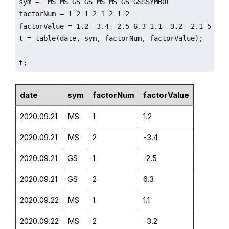
sym = `MS`MS`GS`GS`MS`MS`GS`GS$SYMBOL

factorNum = 1 2 1 2 1 2 1 2

factorValue = 1.2 -3.4 -2.5 6.3 1.1 -3.2 -2.1 5.6

t = table(date, sym, factorNum, factorValue);

t;
date
sym
factorNum
factorValue
2020.09.21
MS
1
1.2
2020.09.21
MS
2
-3.4
2020.09.21
GS
1
-2.5
2020.09.21
GS
2
6.3
2020.09.22
MS
1
1.1
2020.09.22
MS
2
-3.2