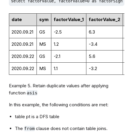
select factorValue, factorValue>0 as factorSign fro
date
sym
factorValue_1
factorValue_2
fac
2020.09.21
GS
-2.5
6.3
0
2020.09.21
MS
1.2
-3.4
1
2020.09.22
GS
-2.1
5.6
0
2020.09.22
MS
1.1
-3.2
1
Example 5. Retain duplicate values after applying
function
asis
In this example, the following conditions are met:
table pt is a DFS table
The
clause does not contain table joins.
from