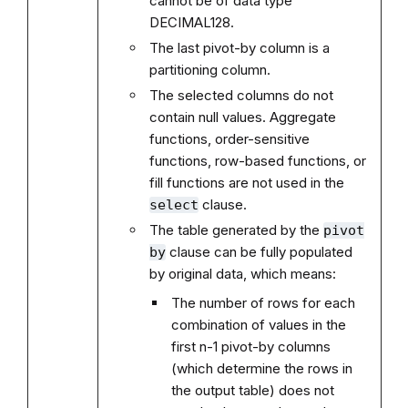
cannot be of data type
DECIMAL128.
The last pivot-by column is a
partitioning column.
The selected columns do not
contain null values. Aggregate
functions, order-sensitive
functions, row-based functions, or
fill functions are not used in the
clause.
select
The table generated by the
pivot
clause can be fully populated
by
by original data, which means:
The number of rows for each
combination of values in the
first n-1 pivot-by columns
(which determine the rows in
the output table) does not