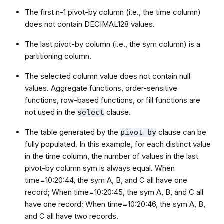
The first n-1 pivot-by column (i.e., the time column)
does not contain DECIMAL128 values.
The last pivot-by column (i.e., the sym column) is a
partitioning column.
The selected column value does not contain null
values. Aggregate functions, order-sensitive
functions, row-based functions, or fill functions are
not used in the
clause.
select
The table generated by the
clause can be
pivot by
fully populated. In this example, for each distinct value
in the time column, the number of values in the last
pivot-by column sym is always equal. When
time=10:20:44, the sym A, B, and C all have one
record; When time=10:20:45, the sym A, B, and C all
have one record; When time=10:20:46, the sym A, B,
and C all have two records.