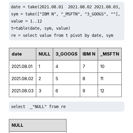
date = take(2021.08.01  2021.08.02 2021.08.03, 12)

sym = take(["IBM N", "_MSFTN", "3_GOOGS", ""], 12).s
value = 1..12

t=table(date, sym, value)

re = select value from t pivot by date, sym
date
NULL
3_GOOGS
IBM N
_MSFTN
2021.08.01
1
4
7
10
2021.08.02
2
5
8
11
2021.08.03
3
6
9
12
select  _"NULL" from re
NULL