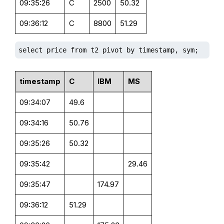
09:35:26
C
2500
50.32
09:36:12
C
8800
51.29
select price from t2 pivot by timestamp, sym;
timestamp
C
IBM
MS
09:34:07
49.6
09:34:16
50.76
09:35:26
50.32
09:35:42
29.46
09:35:47
174.97
09:36:12
51.29