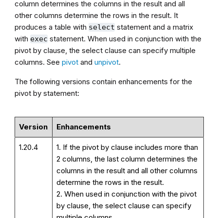
column determines the columns in the result and all
other columns determine the rows in the result. It
produces a table with
statement and a matrix
select
with
statement. When used in conjunction with the
exec
pivot by clause, the select clause can specify multiple
columns. See
pivot
and
unpivot
.
The following versions contain enhancements for the
pivot by statement:
Version
Enhancements
1.20.4
1. If the pivot by clause includes more than
2 columns, the last column determines the
columns in the result and all other columns
determine the rows in the result.
2. When used in conjunction with the pivot
by clause, the select clause can specify
multiple columns.