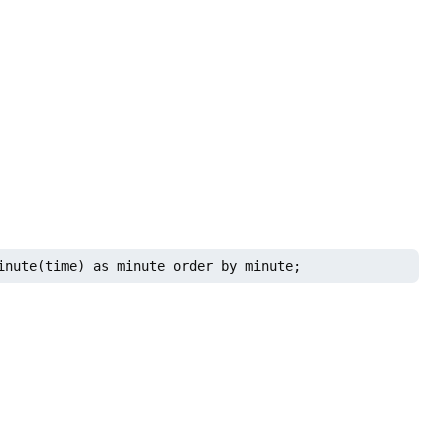
inute(time) as minute order by minute;