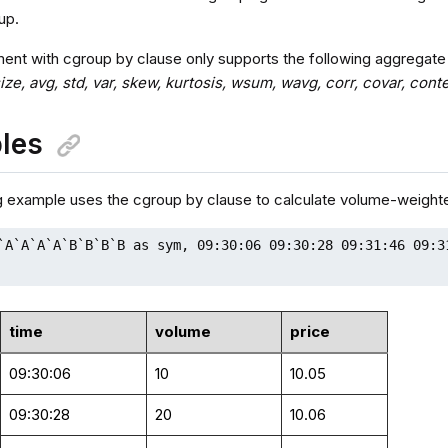
up.
ent with cgroup by clause only supports the following aggregate
 size, avg, std, var, skew, kurtosis, wsum, wavg, corr, covar, 
les
g example uses the cgroup by clause to calculate volume-weight
`A`A`A`A`B`B`B`B as sym, 09:30:06 09:30:28 09:31:46 09:3
time
volume
price
09:30:06
10
10.05
09:30:28
20
10.06