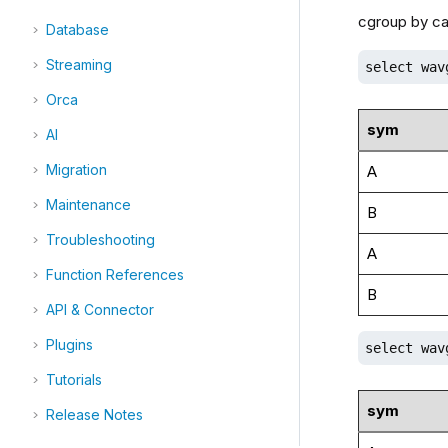
cgroup by ca
Database
Streaming
select wav
Orca
sym
AI
Migration
A
Maintenance
B
Troubleshooting
A
Function References
B
API & Connector
Plugins
select wav
Tutorials
sym
Release Notes