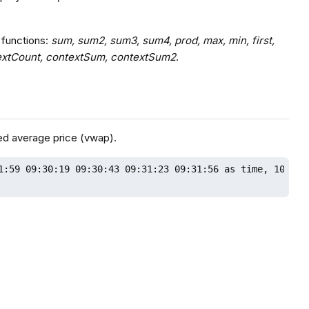
 functions:
sum, sum2, sum3, sum4, prod, max, min, first,
contextCount, contextSum, contextSum2
.
ed average price (vwap).
1:59 09:30:19 09:30:43 09:31:23 09:31:56 as time, 10 20 