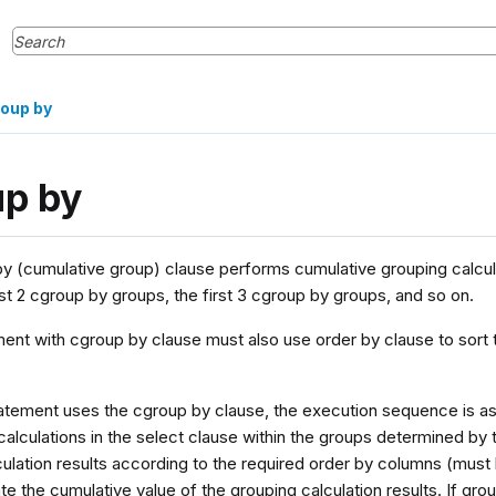
oup by
up by
y (cumulative group) clause performs cumulative grouping calculat
rst 2 cgroup by groups, the first 3 cgroup by groups, and so on.
ent with cgroup by clause must also use order by clause to sort 
atement uses the cgroup by clause, the execution sequence is as fol
alculations in the select clause within the groups determined by 
culation results according to the required order by columns (must
late the cumulative value of the grouping calculation results. If gr