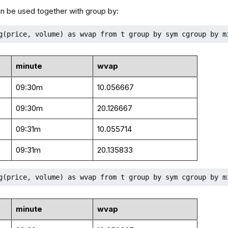
n be used together with group by:
g(price, volume) as wvap from t group by sym cgroup by m
minute
wvap
09:30m
10.056667
09:30m
20.126667
09:31m
10.055714
09:31m
20.135833
g(price, volume) as wvap from t group by sym cgroup by m
minute
wvap