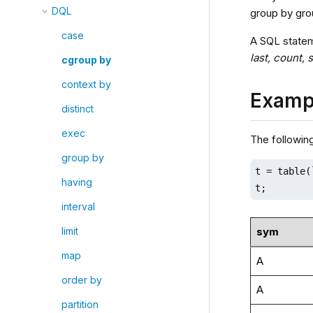
DQL
group by gro
case
A SQL statem
last, count,
cgroup by
context by
Examp
distinct
exec
The followin
group by
t = table(
having
t;
interval
sym
limit
map
A
order by
A
partition