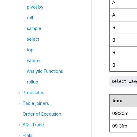
A
pivot by
A
roll
B
sample
select
B
top
B
where
B
Analytic Functions
select wav
rollup
Predicates
time
Table joiners
09:30m
Order of Execution
SQL Trace
09:31m
Hints