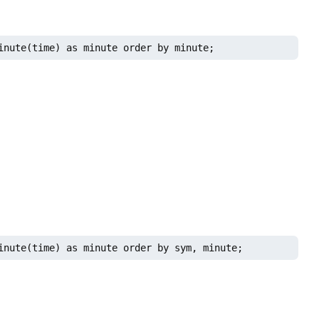
inute(time) as minute order by minute;
inute(time) as minute order by sym, minute;