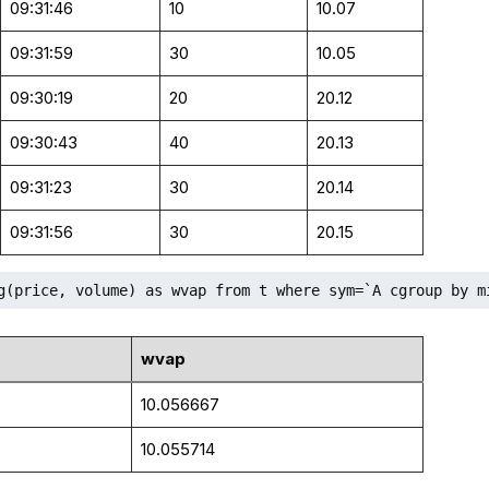
09:31:46
10
10.07
09:31:59
30
10.05
09:30:19
20
20.12
09:30:43
40
20.13
09:31:23
30
20.14
09:31:56
30
20.15
g(price, volume) as wvap from t where sym=`A cgroup by m
wvap
10.056667
10.055714