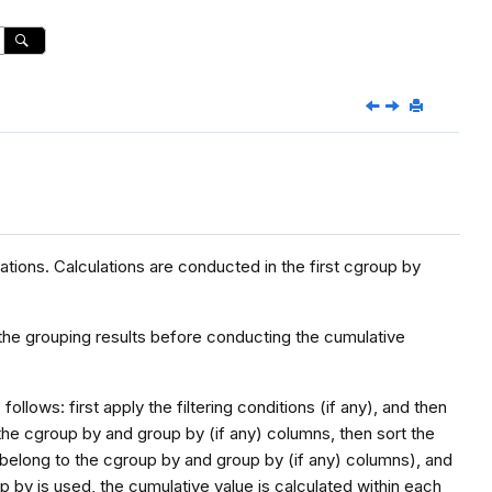
ions. Calculations are conducted in the first cgroup by
the grouping results before conducting the cumulative
lows: first apply the filtering conditions (if any), and then
the cgroup by and group by (if any) columns, then sort the
 belong to the cgroup by and group by (if any) columns), and
oup by is used, the cumulative value is calculated within each