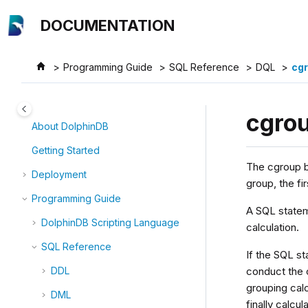
Jump to main content
DOCUMENTATION
Programming Guide
SQL Reference
DQL
cgr
cgro
About DolphinDB
Getting Started
The cgroup b
Deployment
group, the fi
Programming Guide
A SQL statem
DolphinDB Scripting Language
calculation.
SQL Reference
If the SQL st
conduct the c
DDL
grouping cal
DML
finally calcu