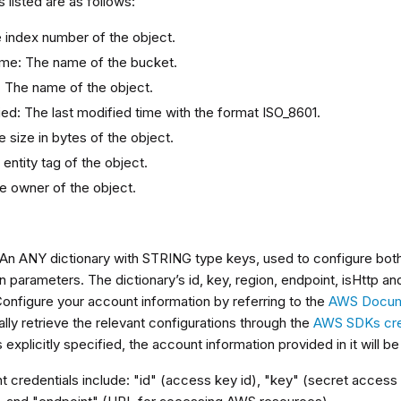
s listed are as follows:
e index number of the object.
me: The name of the bucket.
 The name of the object.
ied: The last modified time with the format ISO_8601.
e size in bytes of the object.
entity tag of the object.
e owner of the object.
s
 An ANY dictionary with STRING type keys, used to configure bot
 parameters. The dictionary’s id, key, region, endpoint, isHttp a
Configure your account information by referring to the
AWS Docum
lly retrieve the relevant configurations through the
AWS SDKs cred
s explicitly specified, the account information provided in it will b
 credentials include: "id" (access key id), "key" (secret access