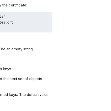
 the certificate:
s'

es.crt'

 be an empty string.
up keys.
t the next set of objects
rned keys. The default value