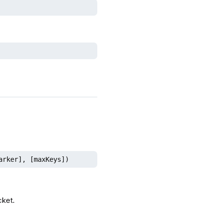
arker], [maxKeys])
cket.