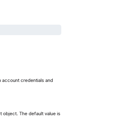
h account credentials and
t object. The default value is