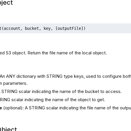
ject
t(account, bucket, key, [outputFile])
ed S3 object. Return the file name of the local object.
s
 An ANY dictionary with STRING type keys, used to configure bot
n parameters.
A STRING scalar indicating the name of the bucket to access.
RING scalar indicating the name of the object to get.
e
(optional): A STRING scalar indicating the file name of the outpu
bject