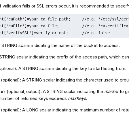
 If validation fails or SSL errors occur, it is recommended to specify
nt['caPath']=your_ca_file_path;     //e.g. '/etc/ssl/cert
nt['caFile']=your_ca_file;          //e.g. 'ca-certificat
nt['verifySSL']=verify_or_not;      //e.g. false
A STRING scalar indicating the name of the bucket to access.
 STRING scalar indicating the prefix of the access path, which can
ptional): A STRING scalar indicating the key to start listing from.
(optional): A STRING scalar indicating the character used to gro
ker
(optional, output): A STRING scalar indicating the
marker
to ge
number of returned keys exceeds
maxKeys
.
(optional): A LONG scalar indicating the maximum number of retu