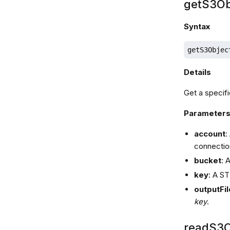
getS3Ob
Syntax
getS3Objec
Details
Get a specifi
Parameter
account
:
connectio
bucket
: 
key
: A ST
outputFil
key
.
readS3O