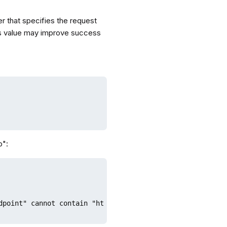
r that specifies the request
 this value may improve success
p":
dpoint" cannot contain "http://" or "https://"
