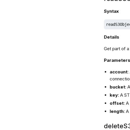
Syntax
readS3Obje
Details
Get part of a
Parameter
account
:
connectio
bucket
: 
key
: A ST
offset
: A
length
: A
deleteS