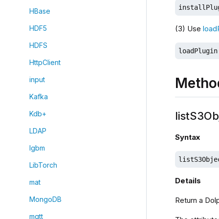
installPlu
HBase
(3) Use
load
HDF5
HDFS
loadPlugin
HttpClient
Metho
input
Kafka
listS3Ob
Kdb+
LDAP
Syntax
lgbm
listS3Obje
LibTorch
Details
mat
MongoDB
Return a Dolp
mqtt