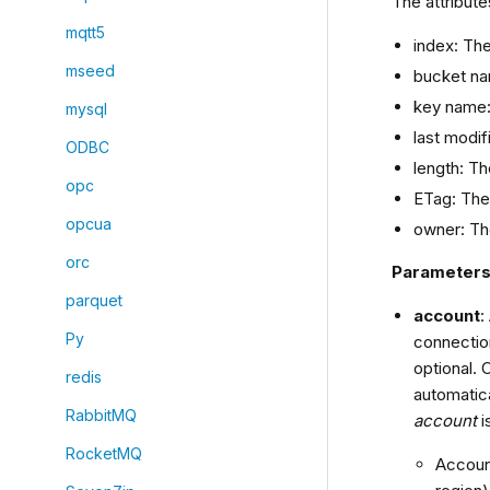
The attribute
mqtt5
index: Th
mseed
bucket na
key name:
mysql
last modif
ODBC
length: Th
opc
ETag: The 
opcua
owner: Th
orc
Parameter
parquet
account
:
Py
connection
optional. 
redis
automatica
RabbitMQ
account
i
RocketMQ
Account