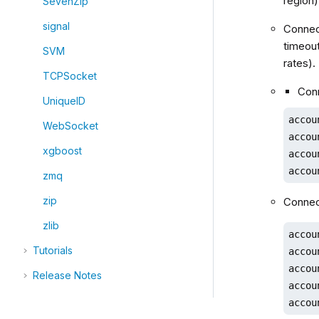
region
SevenZip
signal
Connect
timeout
SVM
rates).
TCPSocket
Conn
UniqueID
accou
WebSocket
accou
xgboost
accou
accou
zmq
zip
Connect
zlib
accou
Tutorials
accou
accou
Release Notes
accou
accou