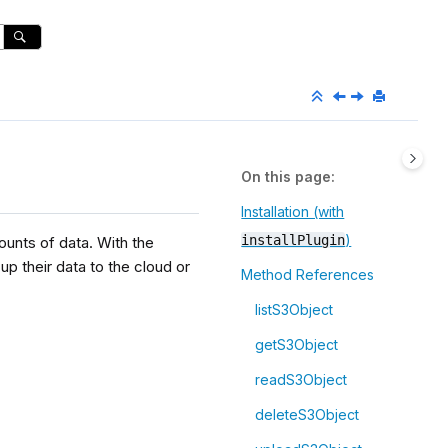
On this page
Installation (with
)
installPlugin
ounts of data. With the
p their data to the cloud or
Method References
listS3Object
getS3Object
readS3Object
deleteS3Object