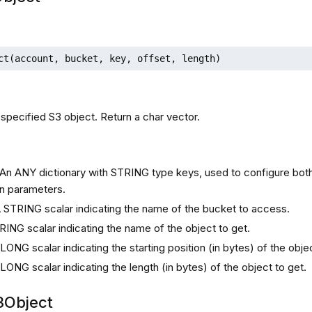
ct(account, bucket, key, offset, length)
 specified S3 object. Return a char vector.
s
 An ANY dictionary with STRING type keys, used to configure bot
n parameters.
A STRING scalar indicating the name of the bucket to access.
RING scalar indicating the name of the object to get.
 LONG scalar indicating the starting position (in bytes) of the obje
 LONG scalar indicating the length (in bytes) of the object to get.
3Object