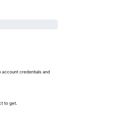
h account credentials and
ct to get.