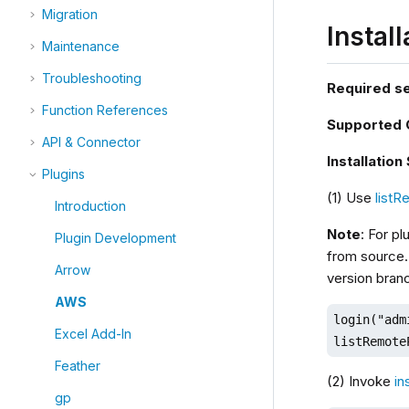
Migration
Instal
Maintenance
Troubleshooting
Required s
Function References
Supported
API & Connector
Installation
Plugins
(1) Use
listR
Introduction
Note
: For pl
Plugin Development
from source.
Arrow
version bran
AWS
login("adm
Excel Add-In
listRemote
Feather
(2) Invoke
in
gp