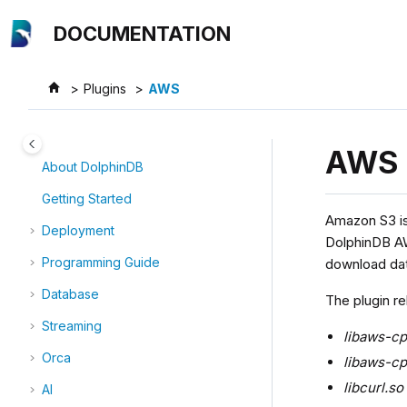
Jump to main content
DOCUMENTATION
Plugins
AWS
AWS
About DolphinDB
Getting Started
Amazon S3 is 
Deployment
DolphinDB AW
Programming Guide
download dat
Database
The plugin rel
Streaming
libaws-c
Orca
libaws-cp
libcurl.so
AI