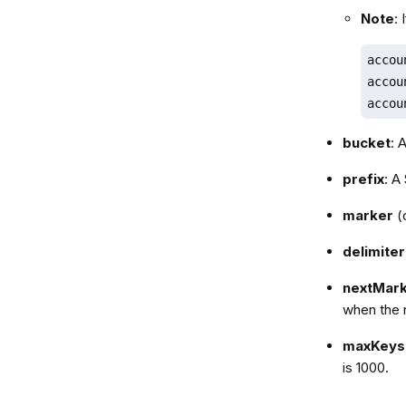
Note
:
accou
accou
accou
bucket
: 
prefix
: A
marker
(o
delimiter
nextMar
when the 
maxKeys
is 1000.