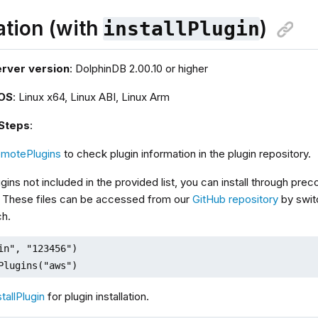
lation (with
)
installPlugin
erver version
: DolphinDB 2.00.10 or higher
 OS
: Linux x64, Linux ABI, Linux Arm
 Steps
:
emotePlugins
to check plugin information in the plugin repository.
ugins not included in the provided list, you can install through pre
 These files can be accessed from our
GitHub repository
by swit
ch.
in", "123456")

Plugins("aws")
stallPlugin
for plugin installation.