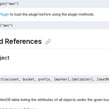
gin("aws")
Plugin
to load the plugin before using the plugin methods.
("aws")
d References
ject
ct(account, bucket, prefix, [marker],[delimiter], [nextM
hinDB table listing the attributes of all objects under the given bu