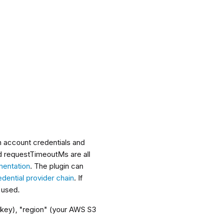
h account credentials and
nd requestTimeoutMs are all
entation
. The plugin can
ential provider chain
. If
e used.
 key), "region" (your AWS S3