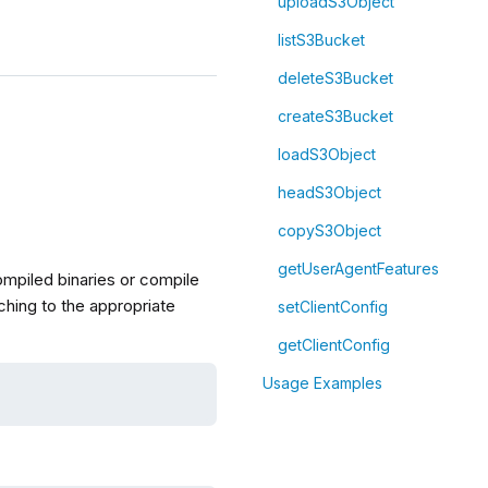
uploadS3Object
listS3Bucket
deleteS3Bucket
createS3Bucket
loadS3Object
headS3Object
copyS3Object
getUserAgentFeatures
compiled binaries or compile
ching to the appropriate
setClientConfig
getClientConfig
Usage Examples