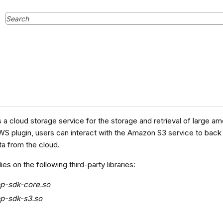
a cloud storage service for the storage and retrieval of large am
S plugin, users can interact with the Amazon S3 service to back u
a from the cloud.
ies on the following third-party libraries:
pp-sdk-core.so
p-sdk-s3.so