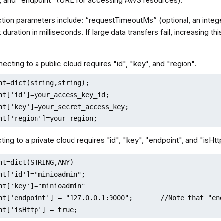
), and "endpoint" (URL for accessing AWS resources).
ion parameters include: “requestTimeoutMs” (optional, an intege
 duration in milliseconds. If large data transfers fail, increasing
ecting to a public cloud requires "id", "key", and "region".
nt=dict(string,string);

nt['id']=your_access_key_id;

nt['key']=your_secret_access_key;

nt['region']=your_region;
ing to a private cloud requires "id", "key", "endpoint", and "isHtt
nt=dict(STRING,ANY)

nt['id']="minioadmin";

nt['key']="minioadmin"

nt['endpoint'] = "127.0.0.1:9000";       //Note that "en
nt['isHttp'] = true;