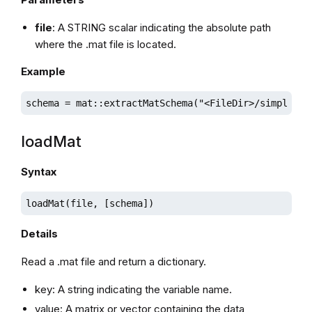
file
: A STRING scalar indicating the absolute path
where the .mat file is located.
Example
schema = mat::extractMatSchema("<FileDir>/simple.ma
loadMat
Syntax
loadMat(file, [schema])
Details
Read a .mat file and return a dictionary.
key: A string indicating the variable name.
value: A matrix or vector containing the data