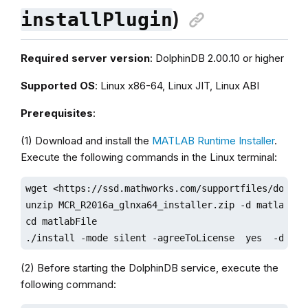
)
installPlugin
Required server version
: DolphinDB 2.00.10 or higher
Supported OS
: Linux x86-64, Linux JIT, Linux ABI
Prerequisites
:
(1) Download and install the
MATLAB Runtime Installer
.
Execute the following commands in the Linux terminal:
wget <https://ssd.mathworks.com/supportfiles/downlo
unzip MCR_R2016a_glnxa64_installer.zip -d matlabFile
cd matlabFile

./install -mode silent -agreeToLicense  yes  -desti
(2) Before starting the DolphinDB service, execute the
following command: