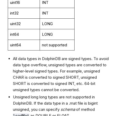
uint16
INT
int32
INT
uint32
LONG
int64
LONG
uint64
not supported
All data types in DolphinDB are signed types. To avoid
data type overflow, unsigned types are converted to
higher-level signed types. For example, unsigned
CHAR is converted to signed SHORT, unsigned
SHORT is converted to signed INT, etc. 64-bit
unsigned types cannot be converted.
Unsigned long long types are not supported in
DolphinDB. If the data type in a .mat file is bigint
unsigned, you can specify
schema
of method
as DOUBLE or FLOAT.
loadMat