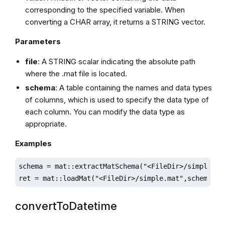
corresponding to the specified variable. When
converting a CHAR array, it returns a STRING vector.
Parameters
file
: A STRING scalar indicating the absolute path
where the .mat file is located.
schema
: A table containing the names and data types
of columns, which is used to specify the data type of
each column. You can modify the data type as
appropriate.
Examples
schema = mat::extractMatSchema("<FileDir>/simple.mat
ret = mat::loadMat("<FileDir>/simple.mat",schema);
convertToDatetime