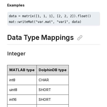
Examples
data = matrix([1, 1, 1], [2, 2, 2]).float()

mat::writeMat("var.mat", "var1", data)
Data Type Mappings
Integer
MATLAB type
DolphinDB type
int8
CHAR
uint8
SHORT
int16
SHORT