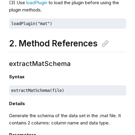
(3) Use
loadPlugin
to load the plugin before using the
plugin methods.
loadPlugin("mat")
2. Method References
extractMatSchema
Syntax
extractMatSchema(file)
Details
Generate the schema of the data set in the .mat file. It
contains 2 columns: column name and data type.
Parameters