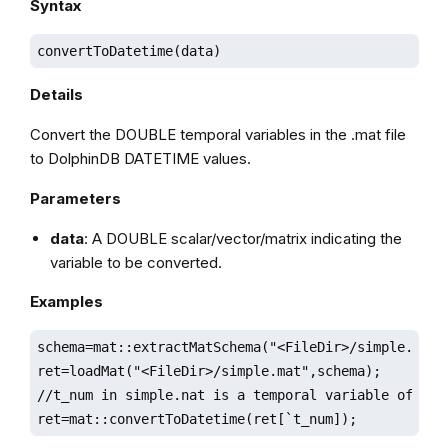
Syntax
convertToDatetime(data)
Details
Convert the DOUBLE temporal variables in the .mat file
to DolphinDB DATETIME values.
Parameters
data
: A DOUBLE scalar/vector/matrix indicating the
variable to be converted.
Examples
schema=mat::extractMatSchema("<FileDir>/simple.mat")
ret=loadMat("<FileDir>/simple.mat",schema);

//t_num in simple.nat is a temporal variable of doub
ret=mat::convertToDatetime(ret[`t_num]);