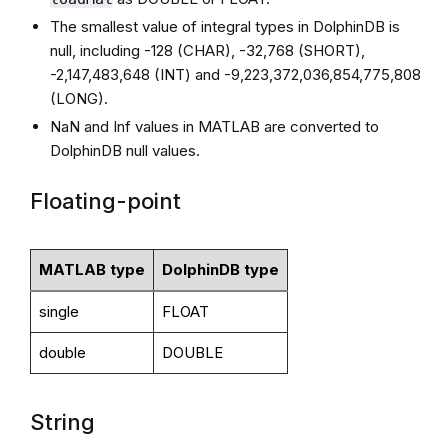
The smallest value of integral types in DolphinDB is
null, including -128 (CHAR), -32,768 (SHORT),
-2,147,483,648 (INT) and -9,223,372,036,854,775,808
(LONG).
NaN and Inf values in MATLAB are converted to
DolphinDB null values.
Floating-point
MATLAB type
DolphinDB type
single
FLOAT
double
DOUBLE
String