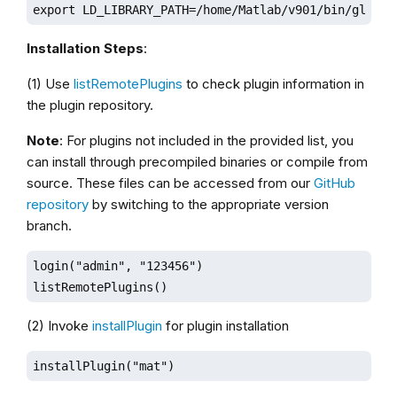
export LD_LIBRARY_PATH=/home/Matlab/v901/bin/glnxa6
Installation Steps
:
(1) Use
listRemotePlugins
to check plugin information in
the plugin repository.
Note
: For plugins not included in the provided list, you
can install through precompiled binaries or compile from
source. These files can be accessed from our
GitHub
repository
by switching to the appropriate version
branch.
login("admin", "123456")

listRemotePlugins()
(2) Invoke
installPlugin
for plugin installation
installPlugin("mat")