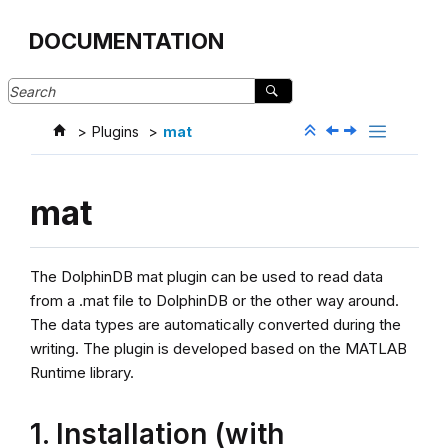
Jump to main content
DOCUMENTATION
Plugins
mat
mat
The DolphinDB mat plugin can be used to read data
from a .mat file to DolphinDB or the other way around.
The data types are automatically converted during the
writing. The plugin is developed based on the MATLAB
Runtime library.
1. Installation (with