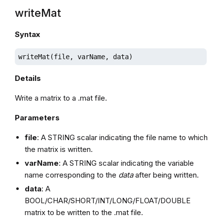
writeMat
Syntax
writeMat(file, varName, data)
Details
Write a matrix to a .mat file.
Parameters
file
: A STRING scalar indicating the file name to which
the matrix is written.
varName
: A STRING scalar indicating the variable
name corresponding to the
data
after being written.
data
: A
BOOL/CHAR/SHORT/INT/LONG/FLOAT/DOUBLE
matrix to be written to the .mat file.