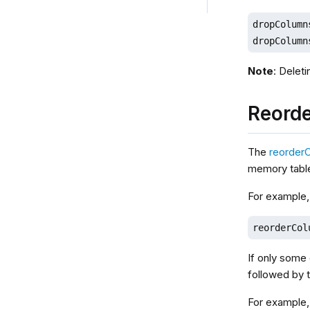
dropColumn
dropColumn
Note
: Delet
Reord
The
reorder
memory tabl
For example,
reorderCol
If only some 
followed by t
For example,