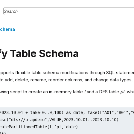
 Schema
fy Table Schema
pports flexible table schema modifications through SQL statement
 to add, delete, rename, reorder columns, and change data types.
owing script to create an in-memory table
t
and a DFS table
pt
, wh
2023.10.01 + take(0..9,100) as date, take(["A01","B01","
ase("dfs://olapdemo",VALUE,2023.10.01..2023.10.10)

eatePartitionedTable(t,`pt,`date)

(t)