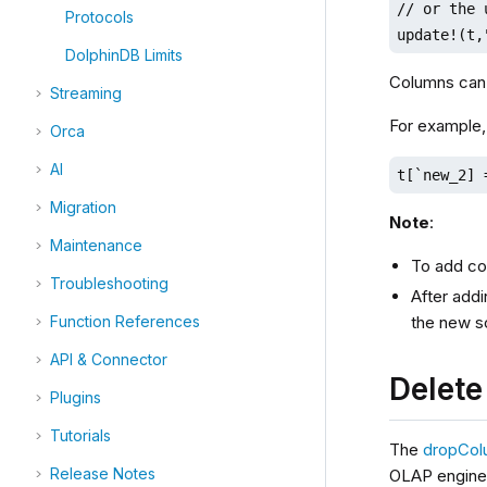
// or the 
Protocols
update!(t,
DolphinDB Limits
Columns can 
Streaming
For example,
Orca
AI
t[`new_2] 
Migration
Note
:
Maintenance
To add c
Troubleshooting
After addi
the new s
Function References
API & Connector
Delet
Plugins
Tutorials
The
dropCol
Release Notes
OLAP engine 