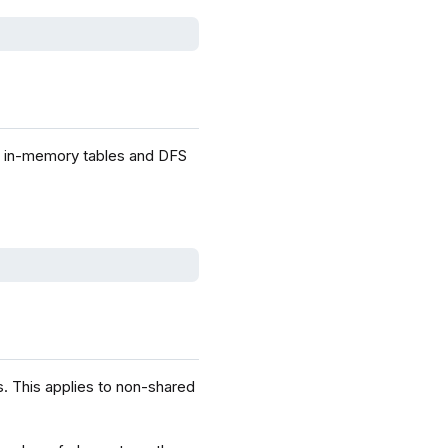
d in-memory tables and DFS
. This applies to non-shared