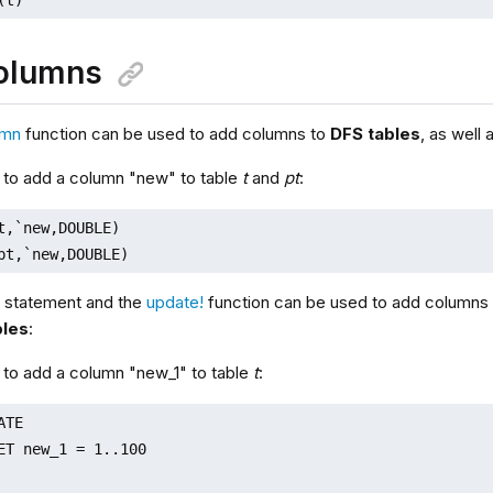
olumns
umn
function can be used to add columns to
DFS tables
, as well
 to add a column "new" to table
t
and
pt
:
t,`new,DOUBLE)

pt,`new,DOUBLE)
statement and the
update!
function can be used to add columns
les
:
 to add a column "new_1" to table
t
:
TE

ET new_1 = 1..100
