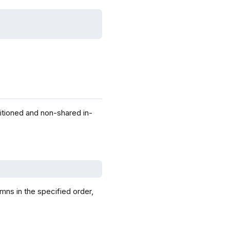
itioned and non-shared in-
mns in the specified order,