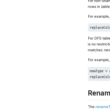
For non-shar
rows in
table
For example,
replaceCol
For DFS tabl
is no restric
matches
ne
For example,
newType = 
replaceCol
Renam
The
renameT