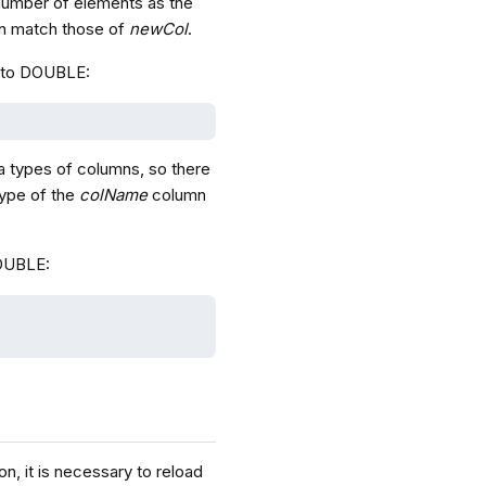
number of elements as the
 match those of
newCol
.
to DOUBLE:
a types of columns, so there
type of the
colName
column
OUBLE:
n, it is necessary to reload