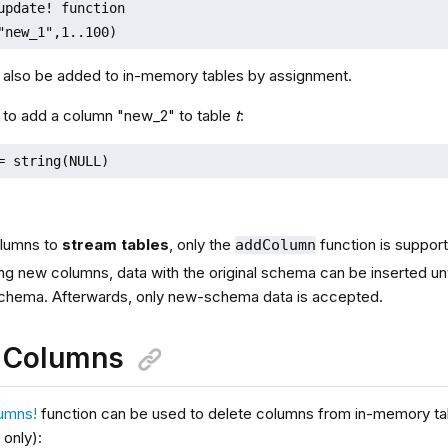
update! function

"new_1",1..100)
also be added to in-memory tables by assignment.
 to add a column "new_2" to table
t
:
= string(NULL)
olumns to
stream tables
, only the
function is suppor
addColumn
ng new columns, data with the original schema can be inserted until
chema. Afterwards, only new-schema data is accepted.
e Columns
umns!
function can be used to delete columns from in-memory ta
only):