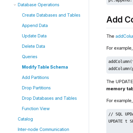
Database Operations
Create Databases and Tables
Add C
Append Data
The
addCol
Update Data
Delete Data
For example,
Queries
addColumn(
Modify Table Schema
addColumn(
Add Partitions
The UPDATE 
Drop Partitions
memory tab
Drop Databases and Tables
For example,
Function View
// SQL UPDA
Catalog
UPDATE t S
Inter-node Communication