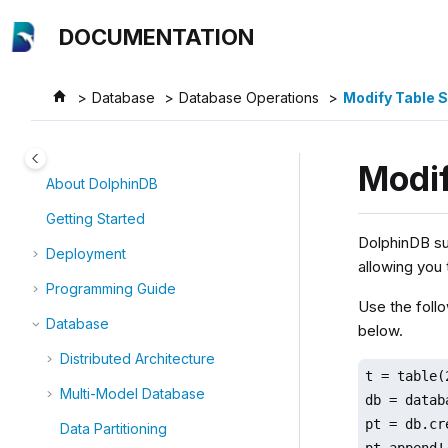
Jump to main content
DOCUMENTATION
Database
Database Operations
Modify Table
Modi
About DolphinDB
Getting Started
DolphinDB su
Deployment
allowing you
Programming Guide
Use the foll
Database
below.
Distributed Architecture
t = table(
Multi-Model Database
db = datab
pt = db.cr
Data Partitioning
pt.append!