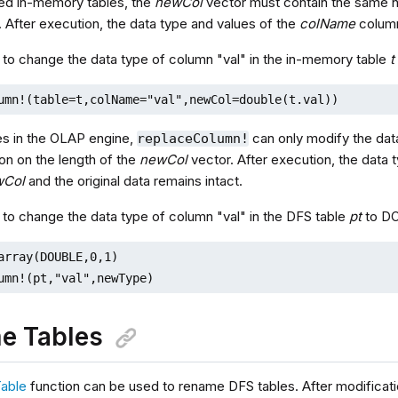
ed in-memory tables, the
newCol
vector must contain the same 
. After execution, the data type and values of the
colName
column
 to change the data type of column "val" in the in-memory table
t
umn!(table=t,colName="val",newCol=double(t.val))
es in the OLAP engine,
can only modify the dat
replaceColumn!
tion on the length of the
newCol
vector. After execution, the data 
wCol
and the original data remains intact.
 to change the data type of column "val" in the DFS table
pt
to D
array(DOUBLE,0,1) 

umn!(pt,"val",newType)
e Tables
able
function can be used to rename DFS tables. After modificatio