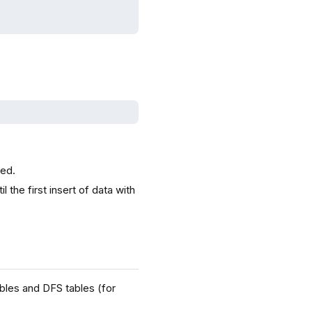
ted.
 the first insert of data with
bles and DFS tables (for