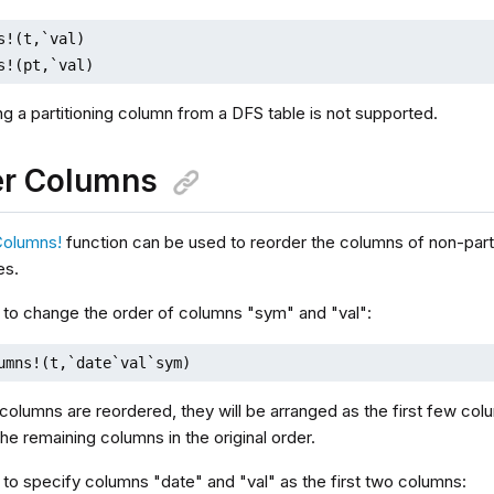
s!(t,`val)

s!(pt,`val)
ing a partitioning column from a DFS table is not supported.
er Columns
Columns!
function can be used to reorder the columns of non-part
es.
 to change the order of columns "sym" and "val":
umns!(t,`date`val`sym)
columns are reordered, they will be arranged as the first few colu
he remaining columns in the original order.
 to specify columns "date" and "val" as the first two columns: