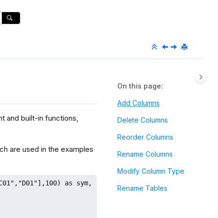
On this page
Add Columns
 and built-in functions,
Delete Columns
Reorder Columns
ich are used in the examples
Rename Columns
Modify Column Type
C01","D01"],100) as sym, 1..100 as val)

Rename Tables