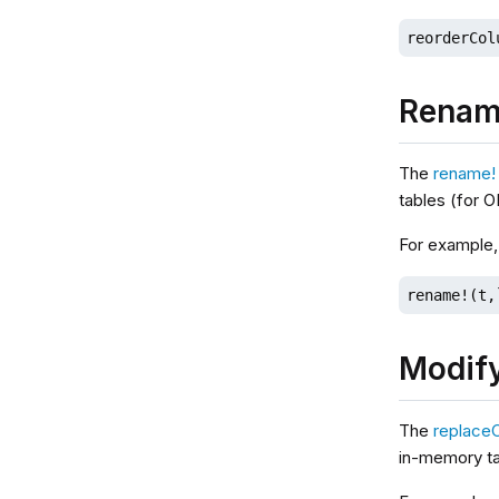
reorderCol
Renam
The
rename!
tables (for 
For example
rename!(t,
Modif
The
replace
in-memory ta