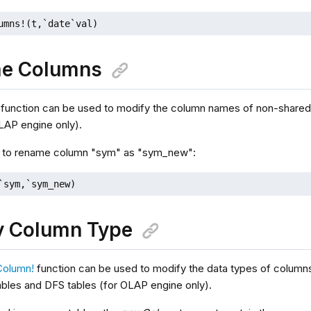
umns!(t,`date`val)
e Columns
function can be used to modify the column names of non-share
OLAP engine only).
, to rename column "sym" as "sym_new":
`sym,`sym_new)
y Column Type
Column!
function can be used to modify the data types of columns
bles and DFS tables (for OLAP engine only).