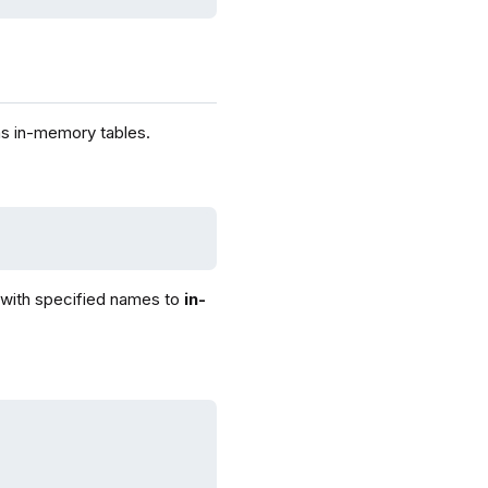
 as in-memory tables.
 with specified names to
in-