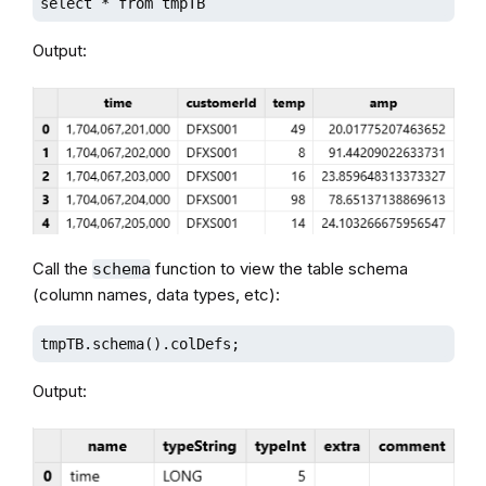
select * from tmpTB
Output:
Call the
function to view the table schema
schema
(column names, data types, etc):
tmpTB.schema().colDefs;
Output: