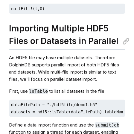
nullFill!(t,0)
Importing Multiple HDF5
Files or Datasets in Parallel
An HDF5 file may have multiple datasets. Therefore,
DolphinDB supports parallel import of both HDF5 files
and datasets. While multi-file import is similar to text
files, we'll focus on parallel dataset import.
First, use
to list all datasets in the file.
lsTable
dataFilePath = "./hdf5file/demo1.h5"

datasets = hdf5::lsTable(dataFilePath).tableName
Define a data import function and use the
submitJob
function to assign a thread for each dataset, enabling