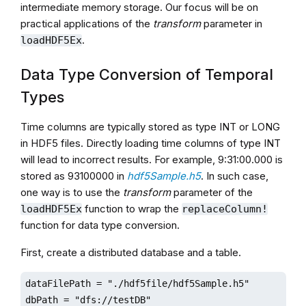
intermediate memory storage. Our focus will be on
practical applications of the
transform
parameter in
.
loadHDF5Ex
Data Type Conversion of Temporal
Types
Time columns are typically stored as type INT or LONG
in HDF5 files. Directly loading time columns of type INT
will lead to incorrect results. For example, 9:31:00.000 is
stored as 93100000 in
hdf5Sample.h5
. In such case,
one way is to use the
transform
parameter of the
function to wrap the
loadHDF5Ex
replaceColumn!
function for data type conversion.
First, create a distributed database and a table.
dataFilePath = "./hdf5file/hdf5Sample.h5"

dbPath = "dfs://testDB"
