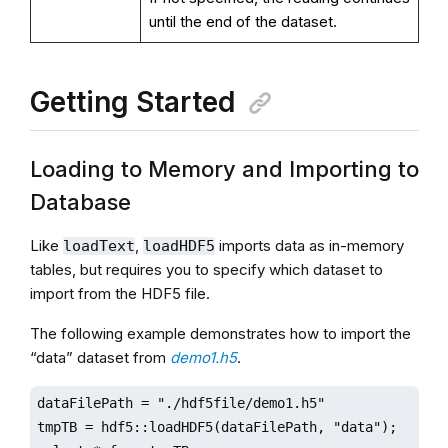
until the end of the dataset.
Getting Started
Loading to Memory and Importing to
Database
Like
,
imports data as in-memory
loadText
loadHDF5
tables, but requires you to specify which dataset to
import from the HDF5 file.
The following example demonstrates how to import the
“data” dataset from
demo1.h5
.
dataFilePath = "./hdf5file/demo1.h5"

tmpTB = hdf5::loadHDF5(dataFilePath, "data");
