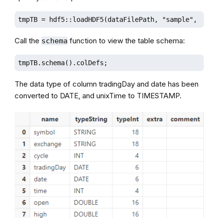
tmpTB = hdf5::loadHDF5(dataFilePath, "sample", sche
Call the
function to view the table schema:
schema
tmpTB.schema().colDefs;
The data type of column tradingDay and date has been
converted to DATE, and unixTime to TIMESTAMP.