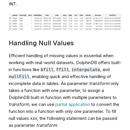
INT.
Handling Null Values
Efficient handling of missing values is essential when
working with real-world datasets. DolphinDB offers built-
in functions like
,
,
, and
bfill
ffill
interpolate
, enabling quick and effective handling of
nullFill
incomplete data in tables. As parameter
transform
only
takes a function with one parameter, to assign a
DolphinDB built-in function with multiple parameters to
transform
, we can use
partial application
to convert the
function into a function with only one parameter. To fill
null values xxx, the following statement can be passed
as parameter
transform
: