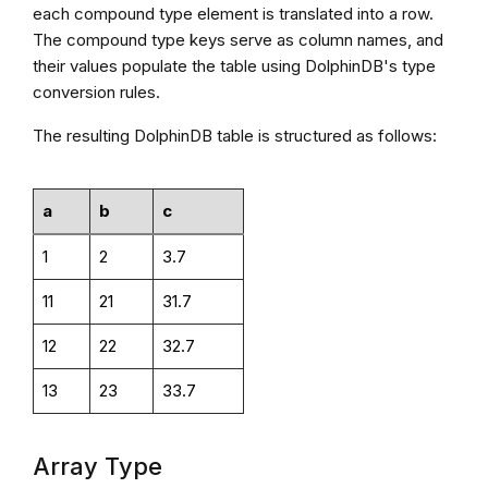
each compound type element is translated into a row.
The compound type keys serve as column names, and
their values populate the table using DolphinDB's type
conversion rules.
The resulting DolphinDB table is structured as follows:
a
b
c
1
2
3.7
11
21
31.7
12
22
32.7
13
23
33.7
Array Type