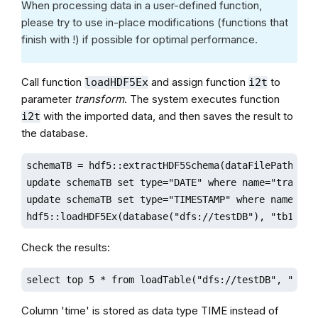
When processing data in a user-defined function,
please try to use in-place modifications (functions that
finish with !) if possible for optimal performance.
Call function
and assign function
to
loadHDF5Ex
i2t
parameter
transform
. The system executes function
with the imported data, and then saves the result to
i2t
the database.
schemaTB = hdf5::extractHDF5Schema(dataFilePath,"sam
update schemaTB set type="DATE" where name="tradingD
update schemaTB set type="TIMESTAMP" where name="uni
hdf5::loadHDF5Ex(database("dfs://testDB"), "tb1", "
Check the results:
select top 5 * from loadTable("dfs://testDB", "tb1"
Column 'time' is stored as data type TIME instead of