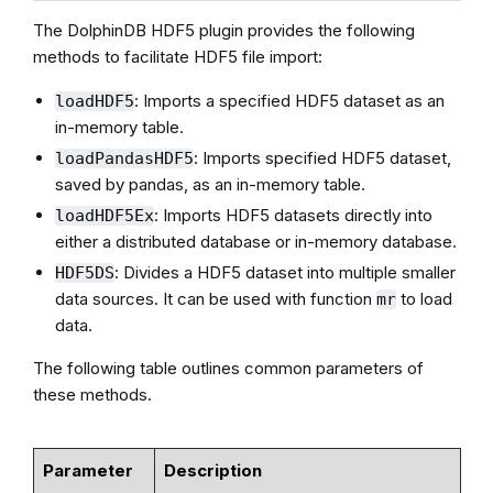
The DolphinDB HDF5 plugin provides the following
methods to facilitate HDF5 file import:
: Imports a specified HDF5 dataset as an
loadHDF5
in-memory table.
: Imports specified HDF5 dataset,
loadPandasHDF5
saved by pandas, as an in-memory table.
: Imports HDF5 datasets directly into
loadHDF5Ex
either a distributed database or in-memory database.
: Divides a HDF5 dataset into multiple smaller
HDF5DS
data sources. It can be used with function
to load
mr
data.
The following table outlines common parameters of
these methods.
Parameter
Description