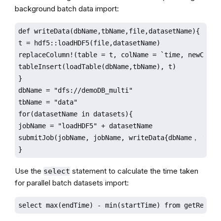
background batch data import:
def writeData(dbName,tbName,file,datasetName){ //wri
t = hdf5::loadHDF5(file,datasetName)

replaceColumn!(table = t, colName = `time, newCol = 
tableInsert(loadTable(dbName,tbName), t)

}

dbName = "dfs://demoDB_multi"

tbName = "data"

for(datasetName in datasets){

jobName = "loadHDF5" + datasetName

submitJob(jobName, jobName, writeData{dbName， tbNam
}
Use the
statement to calculate the time taken
select
for parallel batch datasets import:
select max(endTime) - min(startTime) from getRecent