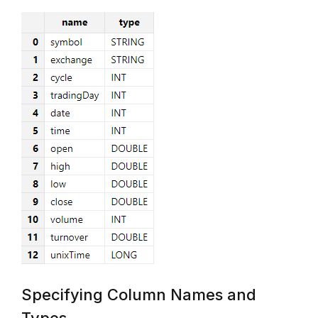
Specifying Column Names and