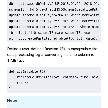
db = database(dbPath,VALUE,2018.01.02..2018.01.30)

schemaTB = hdf5::extractHDF5Schema(dataFilePath,"sam
update schemaTB set type="DATE" where name="tradingD
update schemaTB set type="TIME" where name="time"

update schemaTB set type="TIMESTAMP" where name="uni
tb = table(1:0,schemaTB.name,schemaTB.type)

pt = db.createPartitionedTable(tb,`tb1,`date);
Define a user-defined function
to encapsulate the
i2t
data processing logic, converting the time column to
TIME type.
def i2t(mutable t){

    replaceColumn!(table=t, colName=`time, newCol=t
    return t

}
Note: