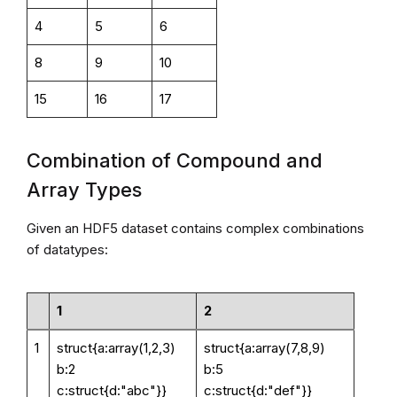
4
5
6
8
9
10
15
16
17
Combination of Compound and
Array Types
Given an HDF5 dataset contains complex combinations
of datatypes:
1
2
1
struct{a:array(1,2,3)
struct{a:array(7,8,9)
b:2
b:5
c:struct{d:"abc"}}
c:struct{d:"def"}}