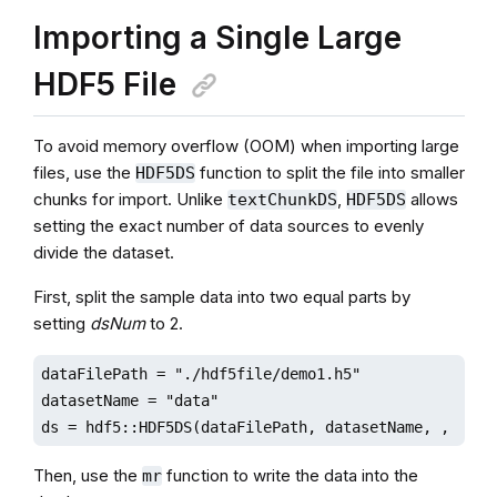
Importing a Single Large
HDF5 File
To avoid memory overflow (OOM) when importing large
files, use the
function to split the file into smaller
HDF5DS
chunks for import. Unlike
,
allows
textChunkDS
HDF5DS
setting the exact number of data sources to evenly
divide the dataset.
First, split the sample data into two equal parts by
setting
dsNum
to 2.
dataFilePath = "./hdf5file/demo1.h5"

datasetName = "data"

ds = hdf5::HDF5DS(dataFilePath, datasetName, , 2)
Then, use the
function to write the data into the
mr