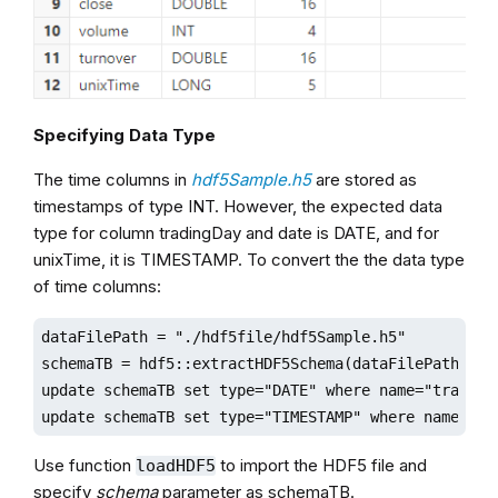
Specifying Data Type
The time columns in
hdf5Sample.h5
are stored as
timestamps of type INT. However, the expected data
type for column tradingDay and date is DATE, and for
unixTime, it is TIMESTAMP. To convert the the data type
of time columns:
dataFilePath = "./hdf5file/hdf5Sample.h5"

schemaTB = hdf5::extractHDF5Schema(dataFilePath,"sam
update schemaTB set type="DATE" where name="tradingD
update schemaTB set type="TIMESTAMP" where name="un
Use function
to import the HDF5 file and
loadHDF5
specify
schema
parameter as schemaTB.