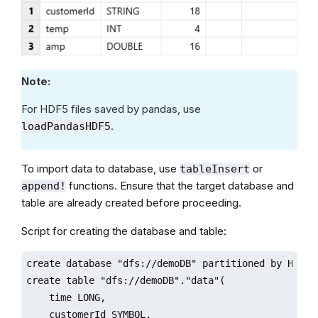
Note:
For HDF5 files saved by pandas, use
.
loadPandasHDF5
To import data to database, use
or
tableInsert
functions. Ensure that the target database and
append!
table are already created before proceeding.
Script for creating the database and table:
create database "dfs://demoDB" partitioned by HASH([
create table "dfs://demoDB"."data"(

    time LONG,

    customerId SYMBOL,
