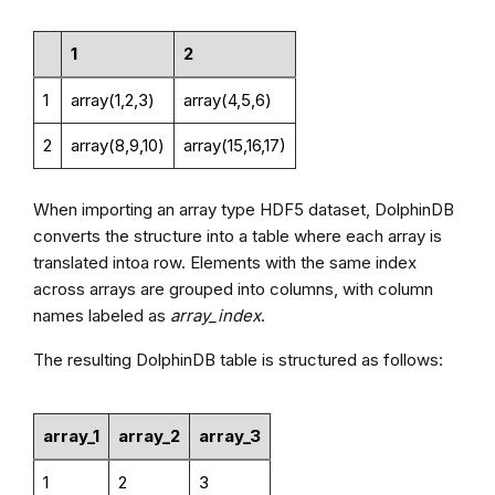
1
2
1
array(1,2,3)
array(4,5,6)
2
array(8,9,10)
array(15,16,17)
When importing an array type HDF5 dataset, DolphinDB
converts the structure into a table where each array is
translated intoa row. Elements with the same index
across arrays are grouped into columns, with column
names labeled as
array_index
.
The resulting DolphinDB table is structured as follows:
array_1
array_2
array_3
1
2
3