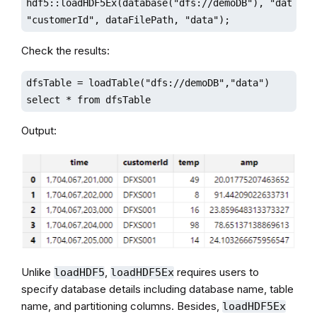
hdf5::loadHDF5Ex(database("dfs://demoDB"), "data",

"customerId", dataFilePath, "data");
Check the results:
dfsTable = loadTable("dfs://demoDB","data")

select * from dfsTable 
Output:
Unlike
,
requires users to
loadHDF5
loadHDF5Ex
specify database details including database name, table
name, and partitioning columns. Besides,
loadHDF5Ex