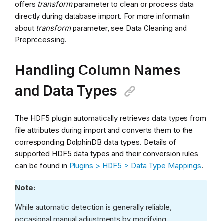
offers
transform
parameter to clean or process data
directly during database import. For more informatin
about
transform
parameter, see Data Cleaning and
Preprocessing.
Handling Column Names
and Data Types
The HDF5 plugin automatically retrieves data types from
file attributes during import and converts them to the
corresponding DolphinDB data types. Details of
supported HDF5 data types and their conversion rules
can be found in
Plugins > HDF5 > Data Type Mappings
.
Note:
While automatic detection is generally reliable,
occasional manual adjustments by modifying