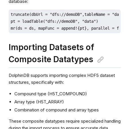
database:
truncate(dbUrl = "dfs://demoDB",tableName = "data")

pt = loadTable("dfs://demoDB", "data")

mr(ds = ds, mapFunc = append!{pt}, parallel = false
Importing Datasets of
Composite Datatypes
DolphinDB supports importing complex HDF5 dataset
structures, specifically with:
Compound type (H5T_COMPOUND)
Array type (H5T_ARRAY)
Combination of compound and array types
These composite datatypes require specialized handling
during the import process to ensure accurate data