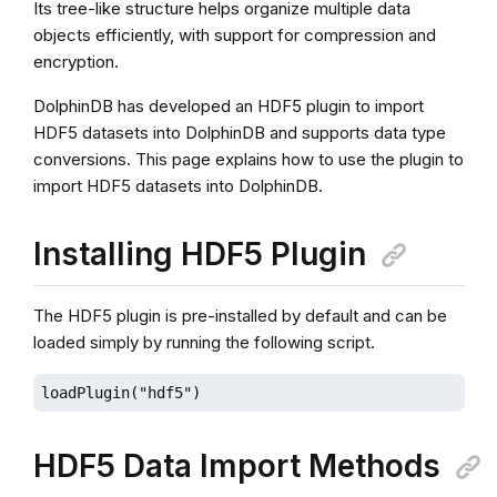
Its tree-like structure helps organize multiple data
objects efficiently, with support for compression and
encryption.
DolphinDB has developed an HDF5 plugin to import
HDF5 datasets into DolphinDB and supports data type
conversions. This page explains how to use the plugin to
import HDF5 datasets into DolphinDB.
Installing HDF5 Plugin
The HDF5 plugin is pre-installed by default and can be
loaded simply by running the following script.
loadPlugin("hdf5")
HDF5 Data Import Methods