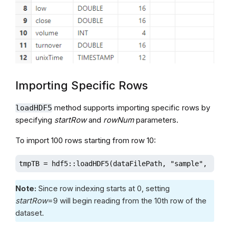
Importing Specific Rows
method supports importing specific rows by
loadHDF5
specifying
startRow
and
rowNum
parameters.
To import 100 rows starting from row 10:
tmpTB = hdf5::loadHDF5(dataFilePath, "sample", sche
Note:
Since row indexing starts at 0, setting
startRow
=9 will begin reading from the 10th row of the
dataset.