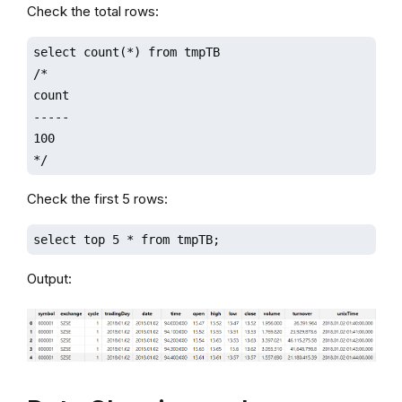
Check the total rows:
select count(*) from tmpTB

/*

count

-----

100  

*/
Check the first 5 rows:
select top 5 * from tmpTB;
Output: