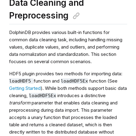
Data Cleaning and
Preprocessing
DolphinDB provides various built-in functions for
common data cleaning task, including handling missing
values, duplicate values, and outliers, and performing
data normalization and standardization. This section
focuses on several common scenarios.
HDF5 plugin provides two methods for importing data:
function and
function (See
loadHDF5
loadHDF5Ex
Getting Started
). While both methods support basic data
cleaning,
introduces a distinctive
loadHDF5Ex
transform
parameter that enables data cleaning and
preprocessing during data import. This parameter
accepts a unary function that processes the loaded
table and returns a cleaned dataset, which is then
directly written to the distributed database without