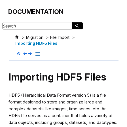
Jump to main content
DOCUMENTATION
Migration
File Import
Importing HDF5 Files
Importing HDF5 Files
HDF5 (Hierarchical Data Format version 5) is a file
format designed to store and organize large and
complex datasets like images, time series, etc. An
HDF5 file serves as a container that holds a variety of
data objects, including groups, datasets, and datatypes.