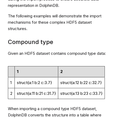
representation in DolphinDB.
The following examples will demonstrate the import
mechanisms for these complex HDF5 dataset
structures.
Compound type
Given an HDF5 dataset contains compound type data:
1
2
1
struct{a:1 b:2 c:3.7}
struct{a:12 b:22 c:32.7}
2
struct{a:11 b:21 c:31.7}
struct{a:13 b:23 c:33.7}
When importing a compound type HDF5 dataset,
DolphinDB converts the structure into a table where