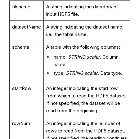
filename
A string indicating the directory of
input HDF5 file.
datasetName
A string indicating the dataset name,
i.e., the table name.
schema
A table with the following columns:
name:
STRING scalar
. Column
name.
type:
STRING scalar
. Data type.
startRow
An integer indicating the start row
from which to read the HDF5 dataset.
If not specified, the dataset will be
read from the beginning.
rowNum
An integer indicating the number of
rows to read from the HDF5 dataset.
If not specified, the reading continues