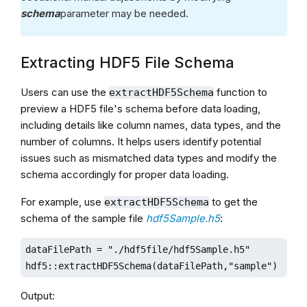
schema
parameter may be needed.
Extracting HDF5 File Schema
Users can use the
function to
extractHDF5Schema
preview a HDF5 file's schema before data loading,
including details like column names, data types, and the
number of columns. It helps users identify potential
issues such as mismatched data types and modify the
schema accordingly for proper data loading.
For example, use
to get the
extractHDF5Schema
schema of the sample file
hdf5Sample.h5
:
dataFilePath = "./hdf5file/hdf5Sample.h5"

hdf5::extractHDF5Schema(dataFilePath,"sample")
Output: