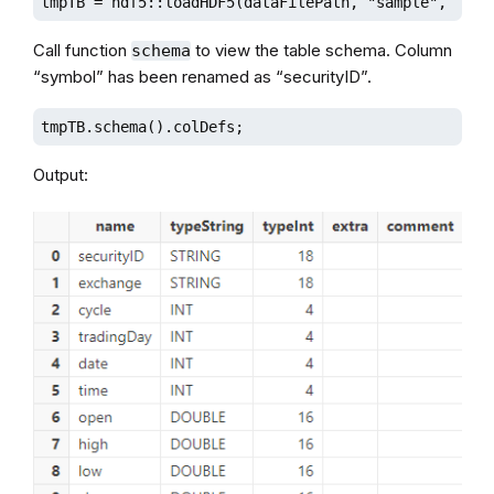
tmpTB = hdf5::loadHDF5(dataFilePath, "sample", sche
Call function
to view the table schema. Column
schema
“symbol” has been renamed as “securityID”.
tmpTB.schema().colDefs;
Output: