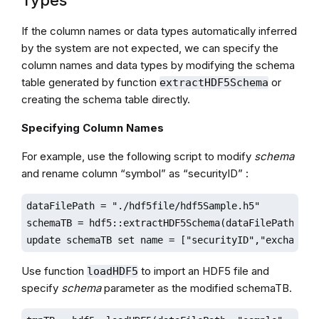
Types
If the column names or data types automatically inferred
by the system are not expected, we can specify the
column names and data types by modifying the schema
table generated by function
or
extractHDF5Schema
creating the schema table directly.
Specifying Column Names
For example, use the following script to modify
schema
and rename column “symbol” as “securityID” :
dataFilePath = "./hdf5file/hdf5Sample.h5"

schemaTB = hdf5::extractHDF5Schema(dataFilePath,"sam
update schemaTB set name = ["securityID","exchange"
Use function
to import an HDF5 file and
loadHDF5
specify
schema
parameter as the modified schemaTB.