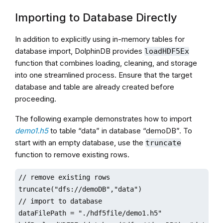
Importing to Database Directly
In addition to explicitly using in-memory tables for
database import, DolphinDB provides
loadHDF5Ex
function that combines loading, cleaning, and storage
into one streamlined process. Ensure that the target
database and table are already created before
proceeding.
The following example demonstrates how to import
demo1.h5
to table “data” in database “demoDB”. To
start with an empty database, use the
truncate
function to remove existing rows.
// remove existing rows

truncate("dfs://demoDB","data")

// import to database

dataFilePath = "./hdf5file/demo1.h5"
