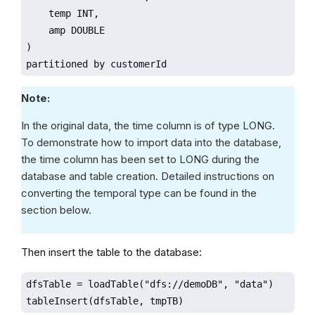
    temp INT,

    amp DOUBLE

)

partitioned by customerId
Note:
In the original data, the time column is of type LONG.
To demonstrate how to import data into the database,
the time column has been set to LONG during the
database and table creation. Detailed instructions on
converting the temporal type can be found in the
section below.
Then insert the table to the database:
dfsTable = loadTable("dfs://demoDB", "data")

tableInsert(dfsTable, tmpTB)