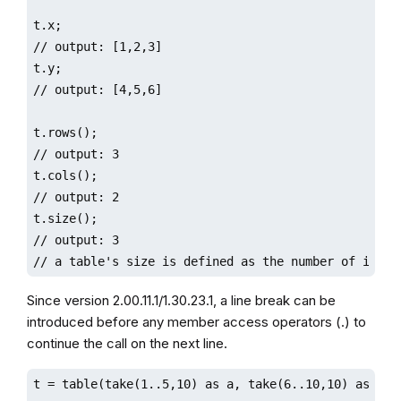
t.x;

// output: [1,2,3]

t.y;

// output: [4,5,6]

t.rows();

// output: 3

t.cols();

// output: 2

t.size();

// output: 3

// a table's size is defined as the number of its r
Since version 2.00.11.1/1.30.23.1, a line break can be
introduced before any member access operators (.) to
continue the call on the next line.
t = table(take(1..5,10) as a, take(6..10,10) as b, t