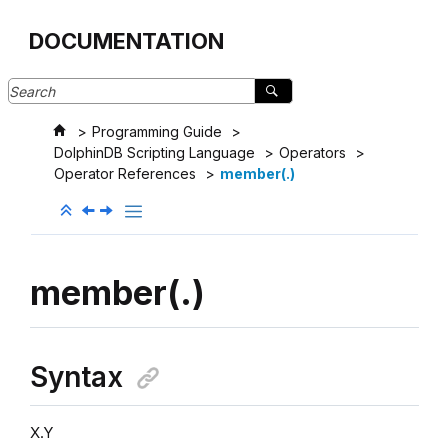
Jump to main content
DOCUMENTATION
Programming Guide
DolphinDB Scripting Language
Operators
Operator References
member(.)
member(.)
Syntax
X.Y