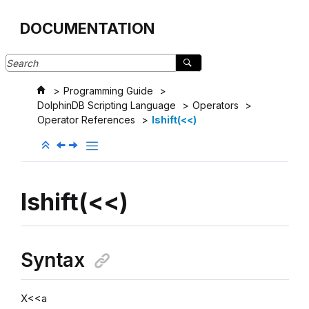
Jump to main content
DOCUMENTATION
Programming Guide
DolphinDB Scripting Language
Operators
Operator References
lshift(<<)
lshift(<<)
Syntax
X<<a