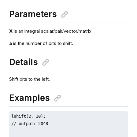
Parameters
X
is an integral scalar/pair/vector/matrix.
a
is the number of bits to shift.
Details
Shift bits to the left.
Examples
lshift(2, 10);

// output: 2048
