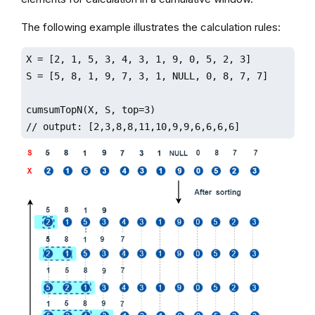
The following example illustrates the calculation rules:
X = [2, 1, 5, 3, 4, 3, 1, 9, 0, 5, 2, 3]

S = [5, 8, 1, 9, 7, 3, 1, NULL, 0, 8, 7, 7]

cumsumTopN(X, S, top=3)

// output: [2,3,8,8,11,10,9,9,6,6,6,6]