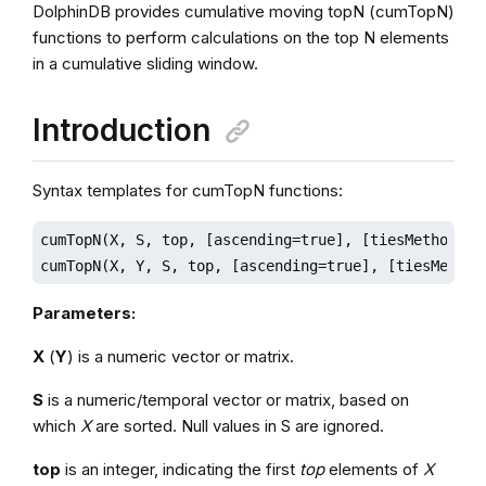
DolphinDB provides cumulative moving topN (cumTopN)
functions to perform calculations on the top N elements
in a cumulative sliding window.
Introduction
Syntax templates for cumTopN functions:
cumTopN(X, S, top, [ascending=true], [tiesMethod]='l
cumTopN(X, Y, S, top, [ascending=true], [tiesMethod
Parameters:
X
(
Y
) is a numeric vector or matrix.
S
is a numeric/temporal vector or matrix, based on
which
X
are sorted. Null values in S are ignored.
top
is an integer, indicating the first
top
elements of
X