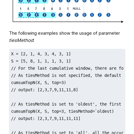
The following examples show the usage of parameter
tiesMethod
:
X = [2, 1, 4, 3, 4, 3, 1]

S = [5, 8, 1, 1, 1, 3, 1]

// For the last cumulative window, there are four el
// As tiesMethod is not specified, the default 'lat
cumsumTopN(X, S, top=3)

// output: [2,3,7,9,11,11,8]

// As tiesMethod is set to 'oldest', the first 3 oc
cumsumTopN(X, S, top=3, tiesMethod=`oldest)

// output: [2,3,7,9,11,11,11]

// As tiesMethod is set to 'all', all the occurrenc