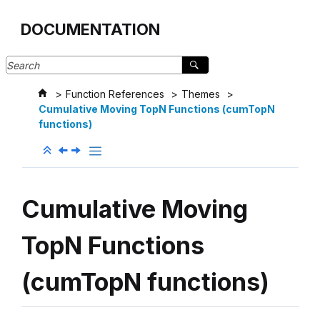
Jump to main content
DOCUMENTATION
Function References
Themes
Cumulative Moving TopN Functions (cumTopN
functions)
Cumulative Moving
TopN Functions
(cumTopN functions)