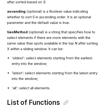
after sorted based on
S
.
ascending
(optional) is a Boolean value indicating
whether to sort S in ascending order. It is an optional
parameter and the default value is true.
tiesMethod
(optional) is a string that specifies how to
select elements if there are more elements with the
same value than spots available in the top N after sorting
X within a sliding window. It can be:
'oldest': select elements starting from the earliest
entry into the window;
'latest': select elements starting from the latest entry
into the window;
'all': select all elements.
List of Functions