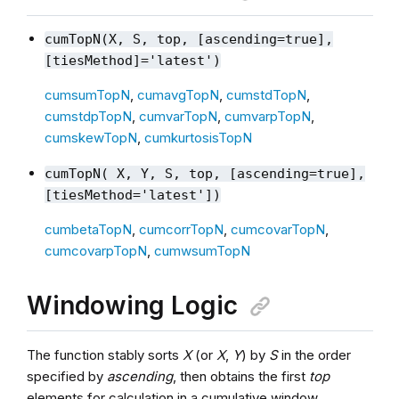
cumTopN(X, S, top, [ascending=true],
[tiesMethod]='latest')
cumsumTopN
,
cumavgTopN
,
cumstdTopN
,
cumstdpTopN
,
cumvarTopN
,
cumvarpTopN
,
cumskewTopN
,
cumkurtosisTopN
cumTopN( X, Y, S, top, [ascending=true],
[tiesMethod='latest'])
cumbetaTopN
,
cumcorrTopN
,
cumcovarTopN
,
cumcovarpTopN
,
cumwsumTopN
Windowing Logic
The function stably sorts
X
(or
X
,
Y
) by
S
in the order
specified by
ascending
, then obtains the first
top
elements for calculation in a cumulative window.